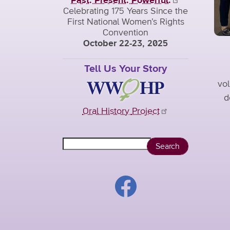
Past. Present.
Powerful.
Celebrating 175 Years Since the
First National Women’s Rights
Convention
October 22-23, 2025
Tell Us Your Story
vol
d
Oral History
Project
Search