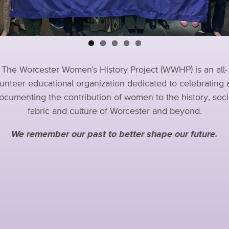
The Worcester Women’s History Project (WWHP) is an all-
unteer educational organization dedicated to celebrating
ocumenting the contribution of women to the history, soci
fabric and culture of Worcester and beyond.
We remember our past to better shape our future.