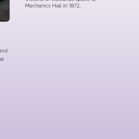
Mechanics Hall in 1872.
 and
al