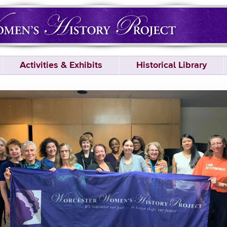
Activities & Exhibits
Historical Library