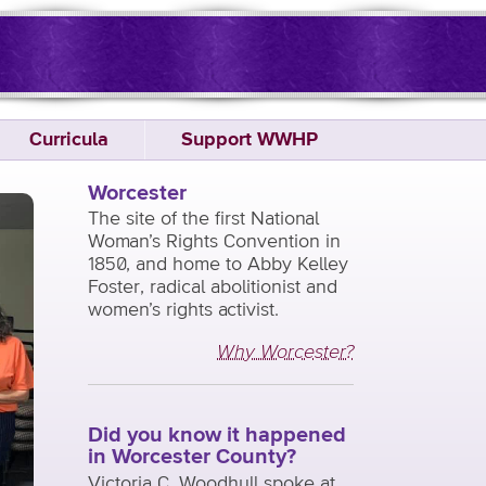
Curricula
Support WWHP
Worcester
The site of the first National
Woman’s Rights Convention in
1850, and home to Abby Kelley
Foster, radical abolitionist and
women’s rights activist.
Why Worcester?
Did you know it happened
in Worcester County?
Victoria C. Woodhull spoke at