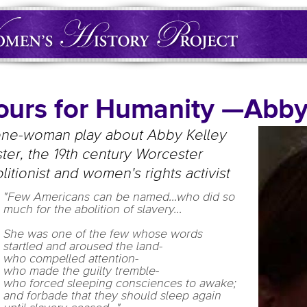
ours for Humanity —Abb
one-woman play about Abby Kelley
ter, the 19th century Worcester
litionist and women's rights activist
"Few Americans can be named...who did so
much for the abolition of slavery...
She was one of the few whose words
startled and aroused the land-
who compelled attention-
who made the guilty tremble-
who forced sleeping consciences to awake;
and forbade that they should sleep again