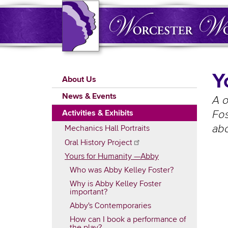
Skip
to
main
content
Main
Y
About Us
navigation
News & Events
A 
Activities & Exhibits
Fos
abo
Mechanics Hall Portraits
Oral History
Project
Yours for Humanity —Abby
Who was Abby Kelley Foster?
Why is Abby Kelley Foster
important?
Abby's Contemporaries
How can I book a performance of
the play?