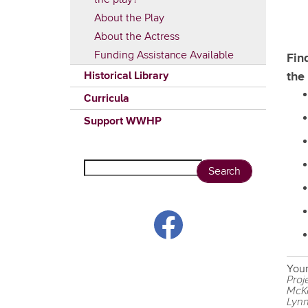
About the Play
About the Actress
Funding Assistance Available
Fin
Historical Library
the
Curricula
Support WWHP
Search
Your
Proj
McKe
Lynn