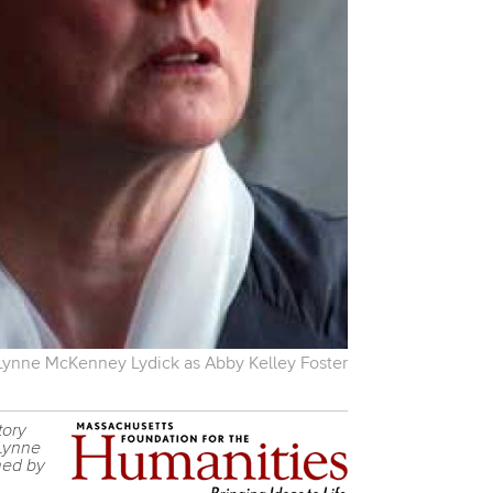
Lynne McKenney Lydick as Abby Kelley Foster
tory
 Lynne
med by