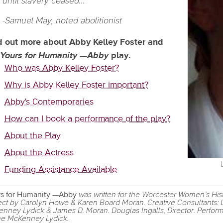
until slavery ceased..."
-Samuel May, noted abolitionist
d out more about Abby Kelley Foster and
Yours for Humanity
—
Abby
play.
Who was Abby Kelley Foster?
Why is Abby Kelley Foster important?
Abby's Contemporaries
How can I book a performance of the play?
About the Play
About the Actress
Funding Assistance Available
s for Humanity —Abby
was written for the Worcester Women’s His
ect by Carolyn Howe & Karen Board Moran. Creative Consultants:
nney Lydick & James D. Moran. Douglas Ingalls, Director. Perfor
e McKenney Lydick.