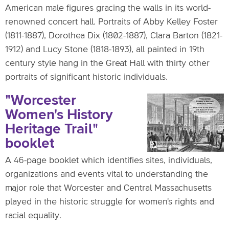
American male figures gracing the walls in its world-
renowned concert hall. Portraits of Abby Kelley Foster
(1811-1887), Dorothea Dix (1802-1887), Clara Barton (1821-
1912) and Lucy Stone (1818-1893), all painted in 19th
century style hang in the Great Hall with thirty other
portraits of significant historic individuals.
"Worcester
Women's History
Heritage Trail"
booklet
A 46-page booklet which identifies sites, individuals,
organizations and events vital to understanding the
major role that Worcester and Central Massachusetts
played in the historic struggle for women's rights and
racial equality.