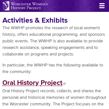
Skip
to
main
Activities & Exhibits
content
The WWHP promotes the research of local women's
history, offers educational programming, and sponsors
public events. The WWHP is also available to provide
research assistance, speaking engagements and to
collaborate on programs and projects.
In particular, the WWHP has the following available to
the community:
Oral History
Project
Oral History Project records, collects, and shares the
personal and historical memories of women throughout
the Worcester community. The Project focuses on the