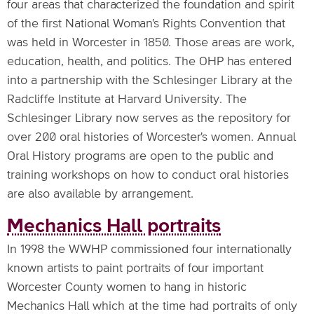
four areas that characterized the foundation and spirit
of the first National Woman's Rights Convention that
was held in Worcester in 1850. Those areas are work,
education, health, and politics. The OHP has entered
into a partnership with the Schlesinger Library at the
Radcliffe Institute at Harvard University. The
Schlesinger Library now serves as the repository for
over 200 oral histories of Worcester's women. Annual
Oral History programs are open to the public and
training workshops on how to conduct oral histories
are also available by arrangement.
Mechanics Hall portraits
In 1998 the WWHP commissioned four internationally
known artists to paint portraits of four important
Worcester County women to hang in historic
Mechanics Hall which at the time had portraits of only