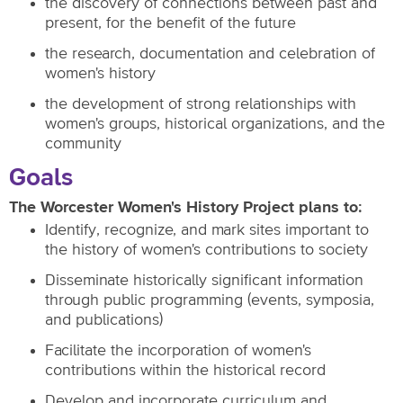
the discovery of connections between past and
present, for the benefit of the future
the research, documentation and celebration of
women's history
the development of strong relationships with
women's groups, historical organizations, and the
community
Goals
The Worcester Women's History Project plans to:
Identify, recognize, and mark sites important to
the history of women's contributions to society
Disseminate historically significant information
through public programming (events, symposia,
and publications)
Facilitate the incorporation of women's
contributions within the historical record
Develop and incorporate curriculum and