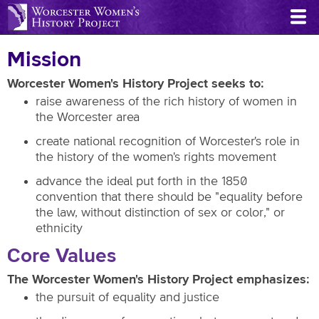
Skip
to
main
Mission
content
Worcester Women's History Project seeks to:
raise awareness of the rich history of women in
the Worcester area
create national recognition of Worcester's role in
the history of the women's rights movement
advance the ideal put forth in the 1850
convention that there should be "equality before
the law, without distinction of sex or color," or
ethnicity
Core Values
The Worcester Women's History Project emphasizes:
the pursuit of equality and justice