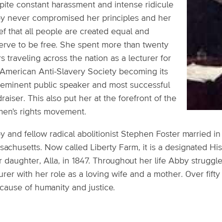
pite constant harassment and intense ridicule
y never compromised her principles and her
ef that all people are created equal and
erve to be free. She spent more than twenty
s traveling across the nation as a lecturer for
 American Anti-Slavery Society becoming its
-eminent public speaker and most successful
raiser. This also put her at the forefront of the
en's rights movement.
y and fellow radical abolitionist Stephen Foster married i
achusetts. Now called Liberty Farm, it is a designated Hi
r daughter, Alla, in 1847. Throughout her life Abby struggl
urer with her role as a loving wife and a mother. Over fifty
cause of humanity and justice.