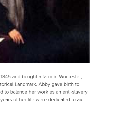
n 1845 and bought a farm in Worcester,
storical Landmark. Abby gave birth to
ed to balance her work as an anti-slavery
 years of her life were dedicated to aid