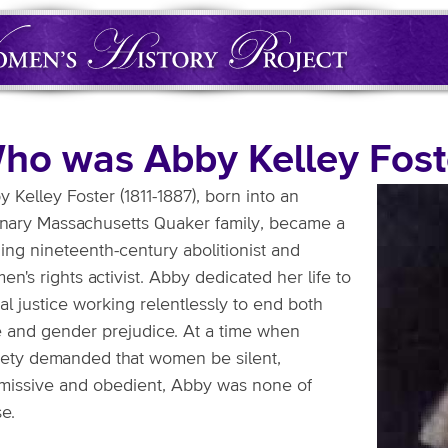
ho was Abby Kelley Fost
 Kelley Foster (1811-1887), born into an
inary Massachusetts Quaker family, became a
ing nineteenth-century abolitionist and
n's rights activist. Abby dedicated her life to
al justice working relentlessly to end both
e and gender prejudice. At a time when
iety demanded that women be silent,
missive and obedient, Abby was none of
e.