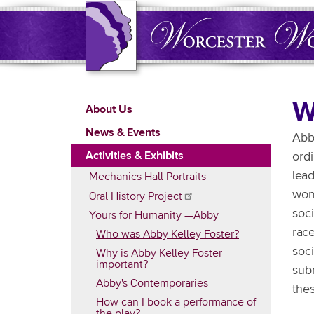
Skip
to
main
content
Main
W
About Us
navigation
News & Events
Abby
Activities & Exhibits
ord
lead
Mechanics Hall Portraits
wome
Oral History
Project
soci
Yours for Humanity —Abby
rac
Who was Abby Kelley Foster?
soc
Why is Abby Kelley Foster
important?
sub
Abby's Contemporaries
thes
How can I book a performance of
the play?