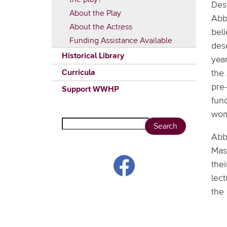
Des
About the Play
Abb
About the Actress
beli
Funding Assistance Available
des
Historical Library
year
Curricula
the
pre
Support WWHP
fund
wom
Search
Abb
Mass
thei
lect
the 