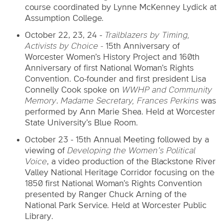
course coordinated by Lynne McKenney Lydick at
Assumption College.
October 22, 23, 24 -
Trailblazers by Timing,
Activists by Choice -
15th Anniversary of
Worcester Women’s History Project and 160th
Anniversary of first National Woman’s Rights
Convention. Co-founder and first president Lisa
Connelly Cook spoke on
WWHP and Community
Memory
.
Madame Secretary, Frances Perkins
was
performed by Ann Marie Shea. Held at Worcester
State University’s Blue Room.
October 23 - 15th Annual Meeting followed by a
viewing of
Developing the Women’s Political
Voice
, a video production of the Blackstone River
Valley National Heritage Corridor focusing on the
1850 first National Woman’s Rights Convention
presented by Ranger Chuck Arning of the
National Park Service. Held at Worcester Public
Library.