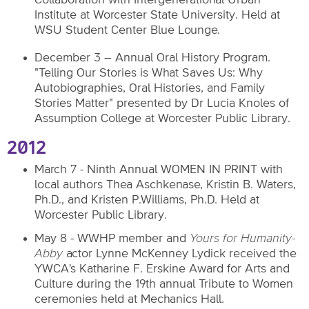
Institute at Worcester State University. Held at
WSU Student Center Blue Lounge.
December 3 – Annual Oral History Program.
"Telling Our Stories is What Saves Us: Why
Autobiographies, Oral Histories, and Family
Stories Matter" presented by Dr Lucia Knoles of
Assumption College at Worcester Public Library.
2012
March 7 - Ninth Annual WOMEN IN PRINT with
local authors Thea Aschkenase, Kristin B. Waters,
Ph.D., and Kristen P.Williams, Ph.D. Held at
Worcester Public Library.
May 8 - WWHP member and
Yours for Humanity-
Abby
actor Lynne McKenney Lydick received the
YWCA's Katharine F. Erskine Award for Arts and
Culture during the 19th annual Tribute to Women
ceremonies held at Mechanics Hall.