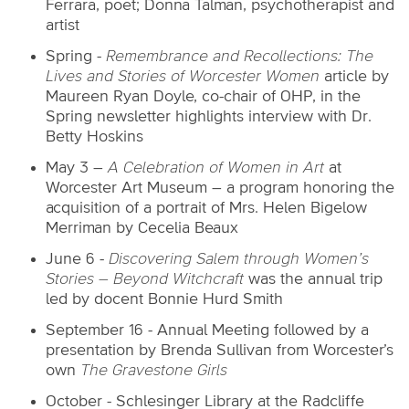
Ferrara, poet; Donna Talman, psychotherapist and
artist
Spring -
Remembrance and Recollections: The
Lives and Stories of Worcester Women
article by
Maureen Ryan Doyle, co-chair of OHP, in the
Spring newsletter highlights interview with Dr.
Betty Hoskins
May 3 –
A Celebration of Women in Art
at
Worcester Art Museum – a program honoring the
acquisition of a portrait of Mrs. Helen Bigelow
Merriman by Cecelia Beaux
June 6 -
Discovering Salem through Women’s
Stories – Beyond Witchcraft
was the annual trip
led by docent Bonnie Hurd Smith
September 16 -
Annual Meeting followed by a
presentation by Brenda Sullivan from Worcester’s
own
The Gravestone Girls
October -
Schlesinger Library at the Radcliffe