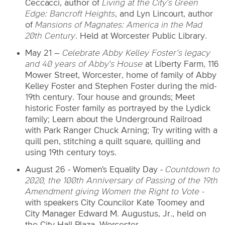
Ceccacci, author of
Living at
the City’s Green
Edge: Bancroft Heights
, and Lyn Lincourt, author
of
Mansions of
Magnates: America in the Mad
20th Century
. Held at Worcester Public Library.
May 21 –
Celebrate Abby Kelley Foster’s legacy
and 40 years of Abby’s House
at Liberty Farm, 116
Mower Street, Worcester, home of family of Abby
Kelley Foster and Stephen Foster during the mid-
19th century. Tour house and grounds; Meet
historic Foster family as portrayed by the Lydick
family; Learn about the Underground Railroad
with Park Ranger Chuck Arning; Try writing with a
quill pen, stitching a quilt square, quilling and
using 19th century toys.
August 26 - Women's Equality Day -
Countdown to
2020, the 100th Anniversary of Passing of the 19th
Amendment giving Women the Right to Vote -
with speakers City Councilor Kate Toomey and
City Manager Edward M. Augustus, Jr., held on