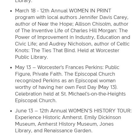
Library.
March 18 - 12th Annual WOMEN IN PRINT
program with local authors Jennifer Davis Carey,
author of Near the Hope; Allison Chisolm, author
of The Inventive Life of Charles Hill Morgan: The
Power of Improvement in Industry, Education and
Civic Life; and Audrey Nicholson, author of Celtic
Knots: The Ties That Bind. Held at Worcester
Public Library.
May 13 – Worcester’s Frances Perkins: Public
Figure, Private Faith. The Episcopal Church
recognized Perkins as an Episcopal woman
worthy of having her own Fest Day (May 13).
Celebration held at St. Michael’s-on-the-Heights
Episcopal Church.
June 13 – 12th Annual WOMEN’S HISTORY TOUR:
Experience Historic Amherst. Emily Dickinson
Museum, Amherst History Museum, Jones
Library, and Renaissance Garden.