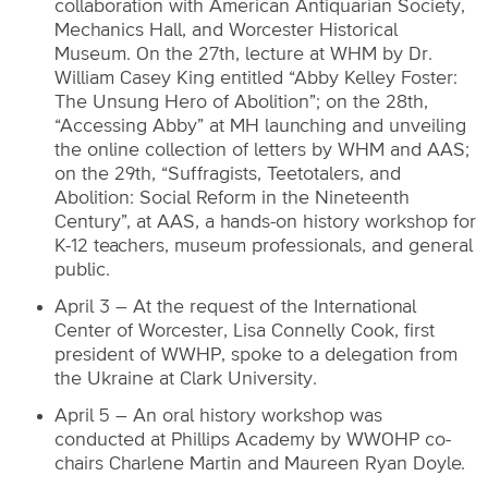
collaboration with American Antiquarian Society,
Mechanics Hall, and Worcester Historical
Museum. On the 27th, lecture at WHM by Dr.
William Casey King entitled “Abby Kelley Foster:
The Unsung Hero of Abolition”; on the 28th,
“Accessing Abby” at MH launching and unveiling
the online collection of letters by WHM and AAS;
on the 29th, “Suffragists, Teetotalers, and
Abolition: Social Reform in the Nineteenth
Century”, at AAS, a hands-on history workshop for
K-12 teachers, museum professionals, and general
public.
April 3 – At the request of the International
Center of Worcester, Lisa Connelly Cook, first
president of WWHP, spoke to a delegation from
the Ukraine at Clark University.
April 5 – An oral history workshop was
conducted at Phillips Academy by WWOHP co-
chairs Charlene Martin and Maureen Ryan Doyle.