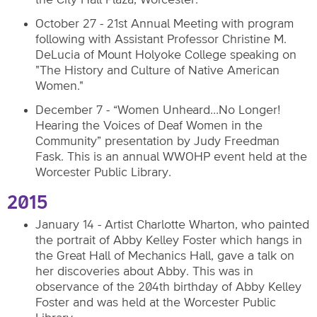
the City Hall Plaza, Worcester.
October 27 - 21st Annual Meeting with program
following with Assistant Professor Christine M.
DeLucia of Mount Holyoke College speaking on
"The History and Culture of Native American
Women."
December 7 - “Women Unheard…No Longer!
Hearing the Voices of Deaf Women in the
Community” presentation by Judy Freedman
Fask. This is an annual WWOHP event held at the
Worcester Public Library.
2015
January 14 - Artist Charlotte Wharton, who painted
the portrait of Abby Kelley Foster which hangs in
the Great Hall of Mechanics Hall, gave a talk on
her discoveries about Abby. This was in
observance of the 204th birthday of Abby Kelley
Foster and was held at the Worcester Public