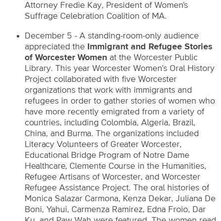
Attorney Fredie Kay, President of Women's
Suffrage Celebration Coalition of MA.
December 5 - A standing-room-only audience
appreciated the
Immigrant and Refugee Stories
of Worcester Women
at the Worcester Public
Library. This year Worcester Women’s Oral History
Project collaborated with five Worcester
organizations that work with immigrants and
refugees in order to gather stories of women who
have more recently emigrated from a variety of
countries, including Colombia, Algeria, Brazil,
China, and Burma. The organizations included
Literacy Volunteers of Greater Worcester,
Educational Bridge Program of Notre Dame
Healthcare, Clemente Course in the Humanities,
Refugee Artisans of Worcester, and Worcester
Refugee Assistance Project. The oral histories of
Monica Salazar Carmona, Kenza Dekar, Juliana De
Boni, Yahui, Carmenza Ramirez, Edna Froio, Dar
Ku, and Paw Wah were featured. The women read