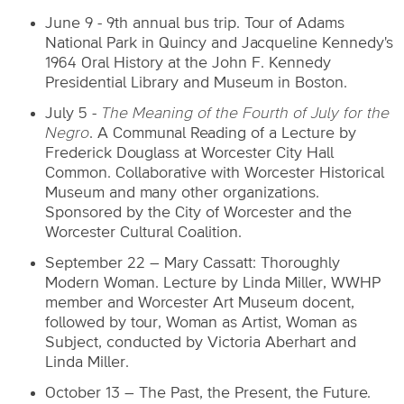
June 9 - 9th annual bus trip. Tour of Adams
National Park in Quincy and Jacqueline Kennedy's
1964 Oral History at the John F. Kennedy
Presidential Library and Museum in Boston.
July 5 -
The Meaning of the Fourth of July for the
Negro
. A Communal Reading of a Lecture by
Frederick Douglass at Worcester City Hall
Common. Collaborative with Worcester Historical
Museum and many other organizations.
Sponsored by the City of Worcester and the
Worcester Cultural Coalition.
September 22 – Mary Cassatt: Thoroughly
Modern Woman. Lecture by Linda Miller, WWHP
member and Worcester Art Museum docent,
followed by tour, Woman as Artist, Woman as
Subject, conducted by Victoria Aberhart and
Linda Miller.
October 13 – The Past, the Present, the Future.