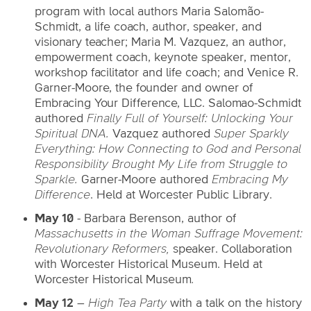
program with local authors Maria Salomão-
Schmidt, a life coach, author, speaker, and
visionary teacher; Maria M. Vazquez, an author,
empowerment coach, keynote speaker, mentor,
workshop facilitator and life coach; and Venice R.
Garner-Moore, the founder and owner of
Embracing Your Difference, LLC. Salomao-Schmidt
authored
Finally Full of Yourself: Unlocking Your
Spiritual DNA.
Vazquez authored
Super Sparkly
Everything: How Connecting to God and Personal
Responsibility Brought My Life from Struggle to
Sparkle
.
Garner-Moore authored
Embracing My
Difference
. Held at Worcester Public Library.
May 10
- Barbara Berenson, author of
Massachusetts in the Woman Suffrage Movement:
Revolutionary Reformers,
speaker. Collaboration
with Worcester Historical Museum. Held at
Worcester Historical Museum
.
May 12
–
High Tea Party
with a talk on the history