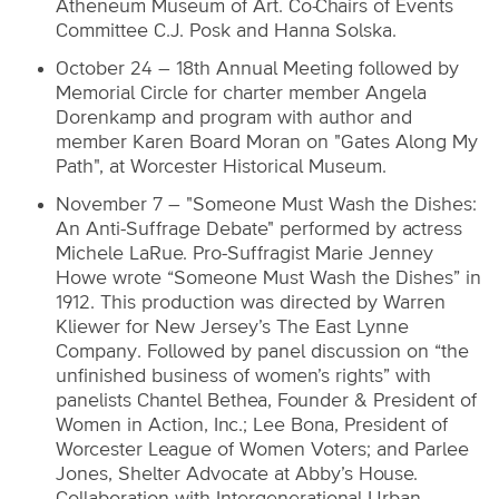
Atheneum Museum of Art. Co-Chairs of Events
Committee C.J. Posk and Hanna Solska.
October 24 – 18th Annual Meeting followed by
Memorial Circle for charter member Angela
Dorenkamp and program with author and
member Karen Board Moran on "Gates Along My
Path", at Worcester Historical Museum.
November 7 – "Someone Must Wash the Dishes:
An Anti-Suffrage Debate" performed by actress
Michele LaRue. Pro-Suffragist Marie Jenney
Howe wrote “Someone Must Wash the Dishes” in
1912. This production was directed by Warren
Kliewer for New Jersey’s The East Lynne
Company. Followed by panel discussion on “the
unfinished business of women’s rights” with
panelists Chantel Bethea, Founder & President of
Women in Action, Inc.; Lee Bona, President of
Worcester League of Women Voters; and Parlee
Jones, Shelter Advocate at Abby’s House.
Collaboration with Intergenerational Urban