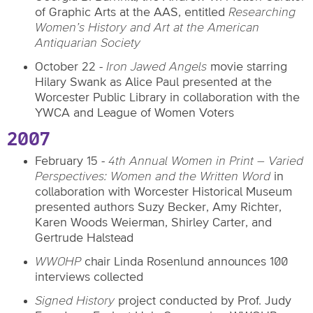
of Graphic Arts at the AAS, entitled
Researching
Women’s History and Art at the American
Antiquarian Society
October 22 -
Iron Jawed Angels
movie
starring
Hilary Swank as Alice Paul
presented at the
Worcester Public Library in collaboration with the
YWCA and League of Women Voters
2007
February 15 -
4th Annual Women in Print – Varied
Perspectives: Women and the Written Word
in
collaboration with Worcester Historical Museum
presented authors Suzy Becker, Amy Richter,
Karen Woods Weierman, Shirley Carter, and
Gertrude Halstead
WWOHP
chair Linda Rosenlund announces 100
interviews collected
Signed History
project conducted by Prof. Judy