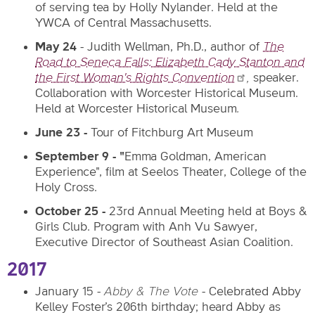
of serving tea by Holly Nylander. Held at the
YWCA of Central Massachusetts.
May 24
- Judith Wellman, Ph.D., author of
The
Road to Seneca Falls: Elizabeth Cady Stanton and
the First Woman's Rights
Convention
,
speaker.
Collaboration with Worcester Historical Museum.
Held at Worcester Historical Museum
.
June 23 -
Tour of Fitchburg Art Museum
September 9 - "
Emma Goldman, American
Experience", film at Seelos Theater, College of the
Holy Cross.
October 25 -
23rd Annual Meeting held at Boys &
Girls Club. Program with Anh Vu Sawyer,
Executive Director of Southeast Asian Coalition.
2017
January 15 -
Abby & The Vote
- Celebrated Abby
Kelley Foster’s 206th birthday; heard Abby as