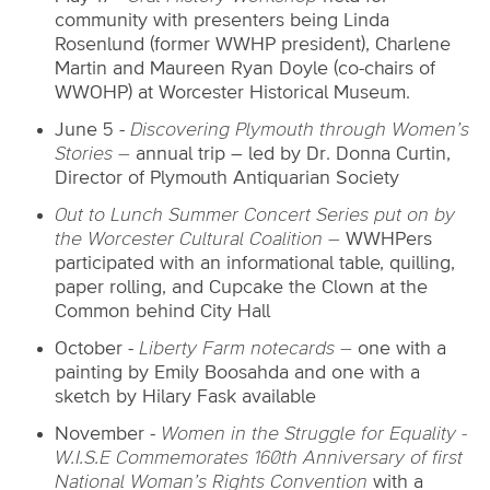
community with presenters being Linda
Rosenlund (former WWHP president), Charlene
Martin and Maureen Ryan Doyle (co-chairs of
WWOHP) at Worcester Historical Museum.
June 5 -
Discovering Plymouth through Women’s
Stories –
annual trip – led by Dr. Donna Curtin,
Director of Plymouth Antiquarian Society
Out to Lunch Summer Concert Series put on by
the Worcester Cultural Coalition –
WWHPers
participated with an informational table, quilling,
paper rolling, and Cupcake the Clown at the
Common behind City Hall
October -
Liberty Farm notecards –
one with a
painting by Emily Boosahda and one with a
sketch by Hilary Fask available
November -
Women in the Struggle for Equality -
W.I.S.E Commemorates 160th Anniversary of first
National Woman’s Rights Convention
with a