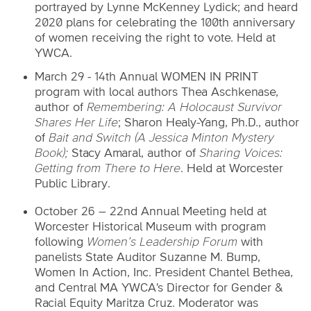
portrayed by Lynne McKenney Lydick; and heard
2020 plans for celebrating the 100th anniversary
of women receiving the right to vote. Held at
YWCA.
March 29 - 14th Annual WOMEN IN PRINT
program with local authors Thea Aschkenase,
author of
Remembering: A Holocaust Survivor
Shares Her Life
; Sharon Healy-Yang, Ph.D., author
of
Bait and Switch
(A Jessica Minton Mystery
Book);
Stacy Amaral, author of
Sharing Voices:
Getting from There to Here
. Held at Worcester
Public Library.
October 26 – 22nd Annual Meeting held at
Worcester Historical Museum with program
following
Women’s Leadership Forum
with
panelists State Auditor Suzanne M. Bump,
Women In Action, Inc. President Chantel Bethea,
and Central MA YWCA's Director for Gender &
Racial Equity Maritza Cruz. Moderator was