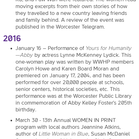
moving excerpts from their own stories of how
they travelled to a new country leaving friends
and family behind. A review of the event was
published in the Worcester Telegram.
2016
January 16 – Performance of
Yours for Humanity
—Abby
by actress Lynne McKenney Lydick. This
one-woman play was written by WWHP members
Carolyn Howe and Karen Board Moran and
premiered on January 17, 2004, and has been
performed for over 20,000 people at schools,
senior centers, historical societies, etc. This
performance was at the Worcester Public Library
in commemoration of Abby Kelley Foster’s 205th
birthday.
March 30 - 13th Annual WOMEN IN PRINT
program with local authors Jeannine Atkins,
author of
Little Woman in Blue
, Susan McDaniel