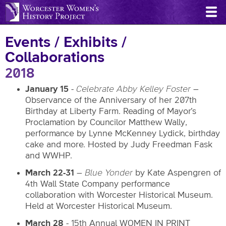
Skip
to
main
Events / Exhibits /
content
Collaborations
2018
January 15
-
Celebrate Abby Kelley Foster
–
Observance of the Anniversary of her 207th
Birthday at Liberty Farm. Reading of Mayor’s
Proclamation by Councilor Matthew Wally,
performance by Lynne McKenney Lydick, birthday
cake and more. Hosted by Judy Freedman Fask
and WWHP.
March 22-31
–
Blue Yonder
by Kate Aspengren of
4th Wall State Company performance
collaboration with Worcester Historical Museum.
Held at Worcester Historical Museum.
March 28
- 15th Annual WOMEN IN PRINT