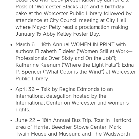
Posk of "Worcester Stacks Up" and a birthday
cake at the Worcester Public Library followed by
attendance at City Council meeting at City Hall
where Mayor Petty read a proclamation making
January 15 Abby Kelley Foster Day.
March 6 – 10th Annual WOMEN IN PRINT with
authors Elizabeth Fideler ("Women Still at Work—
Professionals Over Sixty and On the Job");
Katherine Keenum ("Where the Light Falls"); Edna
P. Spencer ("What Color is the Wind") at Worcester
Public Library.
April 30 – Talk by Regina Edmonds to an
international delegation hosted by the
International Center on Worcester and women’s
rights.
June 22 – 10th Annual Bus Trip. Tour in Hartford
area of Harriet Beecher Stowe Center; Mark
Twain House and Museum; and The Wadsworth