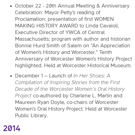
October 22 - 20th Annual Meeting & Anniversary
Celebration: Mayor Petty's reading of
Proclamation; presentation of first WOMEN
MAKING HISTORY AWARD to Linda Cavaioli,
Executive Director of YWCA of Central
Massachusetts; program with author and historian
Bonnie Hurd Smith of Salem on "An Appreciation
of Women's History and Worcester." Tenth
Anniversary of Worcester Women's History Project
highlighted. Held at Worcester Historical Museum.
December 1 – Launch of
In Her Shoes: A
Compilation of Inspiring Stories from the First
Decade of the Worcester Women’s Oral History
Project
co-authored by Charlene L. Martin and
Maureen Ryan Doyle, co-chairs of Worcester
Women’s Oral History Project. Held at Worcester
Public Library.
2014