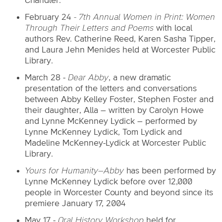
Chandler.
February 24
- 7th Annual Women in Print: Women
Through Their Letters and Poems
with local
authors Rev. Catherine Reed, Karen Sasha Tipper,
and Laura Jehn Menides held at Worcester Public
Library.
March 28 -
Dear Abby
, a new dramatic
presentation of the letters and conversations
between Abby Kelley Foster, Stephen Foster and
their daughter, Alla – written by Carolyn Howe
and Lynne McKenney Lydick – performed by
Lynne McKenney Lydick, Tom Lydick and
Madeline McKenney-Lydick at Worcester Public
Library.
Yours for
Humanity–Abby
has been performed by
Lynne McKenney Lydick before over 12,000
people in Worcester County and beyond since its
premiere January 17, 2004
May 17 -
Oral History Workshop
held for