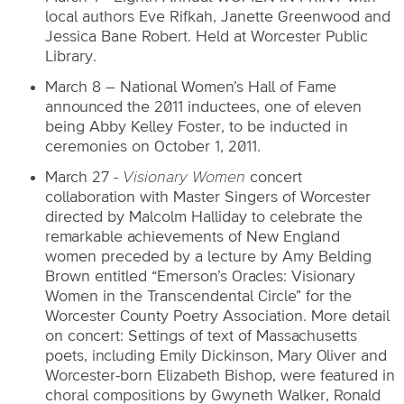
local authors Eve Rifkah, Janette Greenwood and
Jessica Bane Robert. Held at Worcester Public
Library.
March 8 – National Women’s Hall of Fame
announced the 2011 inductees, one of eleven
being Abby Kelley Foster, to be inducted in
ceremonies on October 1, 2011.
March 27 -
Visionary Women
concert
collaboration with Master Singers of Worcester
directed by Malcolm Halliday to celebrate the
remarkable achievements of New England
women preceded by a lecture by Amy Belding
Brown entitled “Emerson’s Oracles: Visionary
Women in the Transcendental Circle” for the
Worcester County Poetry Association. More detail
on concert: Settings of text of Massachusetts
poets, including Emily Dickinson, Mary Oliver and
Worcester-born Elizabeth Bishop, were featured in
choral compositions by Gwyneth Walker, Ronald