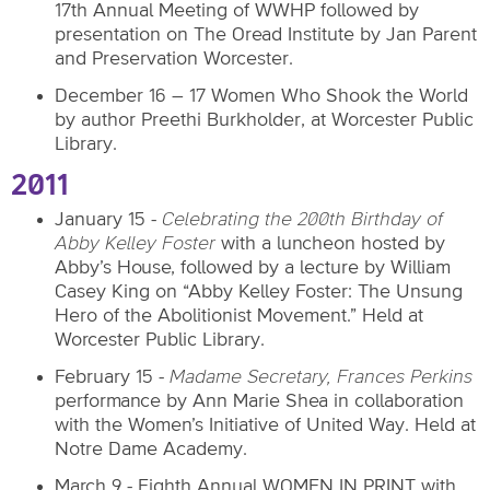
17th Annual Meeting of WWHP followed by
presentation on The Oread Institute by Jan Parent
and Preservation Worcester.
December 16 – 17 Women Who Shook the World
by author Preethi Burkholder, at Worcester Public
Library.
2011
January 15
-
Celebrating the 200th Birthday of
Abby Kelley Foster
with a luncheon hosted by
Abby’s House, followed by a lecture by William
Casey King on “Abby Kelley Foster: The Unsung
Hero of the Abolitionist Movement.” Held at
Worcester Public Library.
February 15 -
Madame Secretary, Frances Perkins
performance by Ann Marie Shea in collaboration
with the Women’s Initiative of United Way. Held at
Notre Dame Academy.
March 9 - Eighth Annual WOMEN IN PRINT with