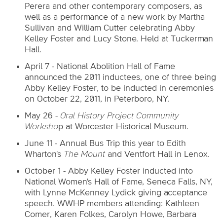
Perera and other contemporary composers, as
well as a performance of a new work by Martha
Sullivan and William Cutter celebrating Abby
Kelley Foster and Lucy Stone. Held at Tuckerman
Hall.
April 7 - National Abolition Hall of Fame
announced the 2011 inductees, one of three being
Abby Kelley Foster, to be inducted in ceremonies
on October 22, 2011, in Peterboro, NY.
May 26 -
Oral History Project Community
Worksho
p at Worcester Historical Museum.
June 11 - Annual Bus Trip this year to Edith
Wharton's
The Mount
and Ventfort Hall in Lenox.
October 1 - Abby Kelley Foster inducted into
National Women's Hall of Fame, Seneca Falls, NY,
with Lynne McKenney Lydick giving acceptance
speech. WWHP members attending: Kathleen
Comer, Karen Folkes, Carolyn Howe, Barbara