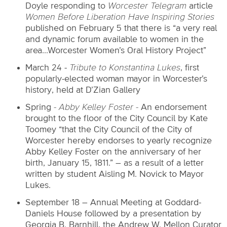
Doyle responding to
Worcester Telegram
article
Women Before Liberation Have Inspiring Stories
published on February 5 that there is “a very real
and dynamic forum available to women in the
area...Worcester Women’s Oral History Project”
March 24 -
Tribute to Konstantina Lukes
, first
popularly-elected woman mayor in Worcester’s
history, held at D’Zian Gallery
Spring
- Abby Kelley Foster -
An endorsement
brought to the floor of the City Council by Kate
Toomey
“that the City Council of the City of
Worcester hereby endorses to yearly recognize
Abby Kelley Foster on the anniversary of her
birth, January 15, 1811.” – as a result of a letter
written by student Aisling M. Novick to Mayor
Lukes.
September 18 – Annual Meeting at Goddard-
Daniels House followed by a presentation by
Georgia B. Barnhill, the Andrew W. Mellon Curator