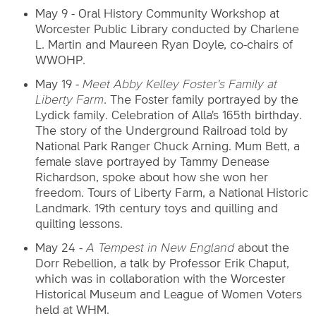
May 9 - Oral History Community Workshop at
Worcester Public Library conducted by Charlene
L. Martin and Maureen Ryan Doyle, co-chairs of
WWOHP.
May 19 -
Meet Abby Kelley Foster's Family at
Liberty Farm
. The Foster family portrayed by the
Lydick family. Celebration of Alla's 165th birthday.
The story of the Underground Railroad told by
National Park Ranger Chuck Arning. Mum Bett, a
female slave portrayed by Tammy Denease
Richardson, spoke about how she won her
freedom. Tours of Liberty Farm, a National Historic
Landmark. 19th century toys and quilling and
quilting lessons.
May 24 -
A Tempest in New England
about the
Dorr Rebellion, a talk by Professor Erik Chaput,
which was in collaboration with the Worcester
Historical Museum and League of Women Voters
held at WHM.