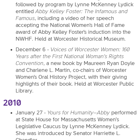
followed by program by Lynne McKenney Lydick
entitled
Abby Kelley Foster: The Infamous and
Famous
, including a video of her speech
accepting the National Women's Hall of Fame
award of Abby Kelley Foster's induction into the
NWHF. Held at Worcester Historical Museum.
December 6 -
Voices of Worcester Women: 160
Years after the First National Woman's Rights
Convention
, a new book by Maureen Ryan Doyle
and Charlene L. Martin, co-chairs of Worcester
Women's Oral History Project, with their giving
highlights of their book. Held at Worcester Public
Library.
2010
January 27 -
Yours for Humanity
–Abby
performed
at State House for Massachusetts Women’s
Legislative Caucus by Lynne McKenney Lydick.
She was introduced by Senator Harriette L.