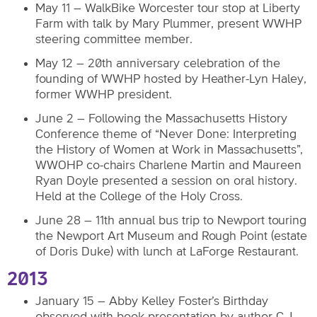
May 11 – WalkBike Worcester tour stop at Liberty
Farm with talk by Mary Plummer, present WWHP
steering committee member.
May 12 – 20th anniversary celebration of the
founding of WWHP hosted by Heather-Lyn Haley,
former WWHP president.
June 2 – Following the Massachusetts History
Conference theme of “Never Done: Interpreting
the History of Women at Work in Massachusetts”,
WWOHP co-chairs Charlene Martin and Maureen
Ryan Doyle presented a session on oral history.
Held at the College of the Holy Cross.
June 28 – 11th annual bus trip to Newport touring
the Newport Art Museum and Rough Point (estate
of Doris Duke) with lunch at LaForge Restaurant.
2013
January 15 – Abby Kelley Foster’s Birthday
observed with book presentation by author C.J.