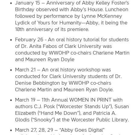
January 15 – Anniversary of Abby Kelley Foster’s
Birthday observed with Abby’s House. Luncheon
followed by performance by Lynne McKenney
Lydick of Yours for Humanity—Abby, it being the
10th anniversary of its premiere.
February 26 - An oral history tutorial for students
of Dr. Anita Fabos of Clark University was
conducted by WWOHP co-chairs Charlene Martin
and Maureen Ryan Doyle
March 21 – An oral history workshop was
conducted for Clark University students of Dr.
Denise Bebbington by WWOHP co-chairs
Charlene Martin and Maureen Ryan Doyle.
March 19 – 11th Annual WOMEN IN PRINT with
authors C.J. Posk (“Worcester Stands Up”), Susan
Elizabeth (“Hand Me Down”), and Patricia A.
Glodis (“Snooky”) at the Worcester Public Library.
March 27, 28, 29 – “Abby Goes Digital”