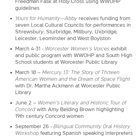
Freedman Fask at Holy Cross using WWOHP
guidelines
Yours for Humanity—Abby
receives funding from
seven Local Cultural Councils for performances in
Shrewsbury, Sturbridge, Millbury, Uxbridge,
Leicester, Leominster and West Boylston
March 4-31 -
Worcester Women’s Voices
exhibit
and public program with WWOHP and South High
School students at Worcester Public Library
March 10 –
Mercury 13: The Story of Thrteen
American Women and the Dream of Space Flight
with Dr. Martha Ackmann at Worcester Public
Library
June 2 –
Women’s Literary and Historic Tour of
Concord
with Amy Belding Brown
highlighting
19th century Concord women
September 26 -
Bilingual Community Oral History
Workshop
featuring Spanish speaking interpreters