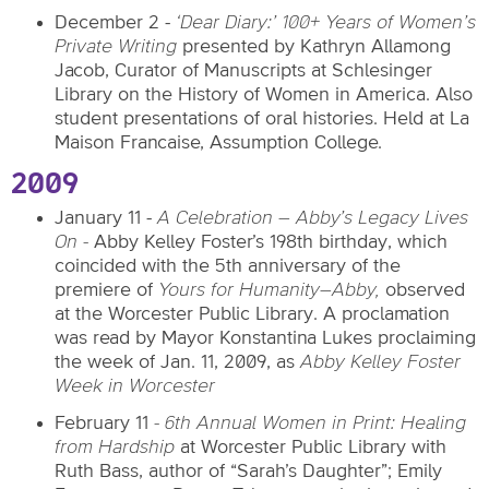
December 2 -
‘Dear Diary:’ 100+ Years of Women’s
Private Writing
presented by Kathryn Allamong
Jacob, Curator of Manuscripts at Schlesinger
Library on the History of Women in America. Also
student presentations of oral histories. Held at La
Maison Francaise, Assumption College.
2009
January 11 -
A Celebration – Abby’s Legacy Lives
On -
Abby Kelley Foster’s 198th birthday, which
coincided with the 5th anniversary of the
premiere of
Yours for Humanity–Abby,
observed
at the Worcester Public Library. A proclamation
was read by Mayor Konstantina Lukes proclaiming
the week of Jan. 11, 2009, as
Abby Kelley Foster
Week in Worcester
February 11
- 6th Annual Women in Print:
Healing
from Hardship
at Worcester Public Library with
Ruth Bass, author of “Sarah’s Daughter”; Emily