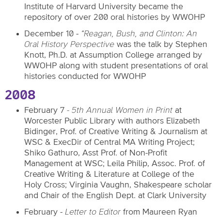
Institute of Harvard University
became the
repository of over 200 oral histories by WWOHP
December 10 -
“Reagan, Bush, and Clinton: An
Oral History Perspective
was the talk by Stephen
Knott, Ph.D. at Assumption College arranged by
WWOHP along with student presentations of oral
histories conducted for WWOHP
2008
February 7
- 5th Annual Women in Print
at
Worcester Public Library with authors
Elizabeth
Bidinger, Prof. of Creative Writing & Journalism at
WSC & ExecDir of Central MA Writing Project;
Shiko Gathuro, Asst Prof. of Non-Profit
Management at WSC; Leila Philip, Assoc. Prof. of
Creative Writing & Literature at College of the
Holy Cross; Virginia Vaughn, Shakespeare scholar
and Chair of the English Dept. at Clark University
February -
Letter to Editor
from Maureen Ryan