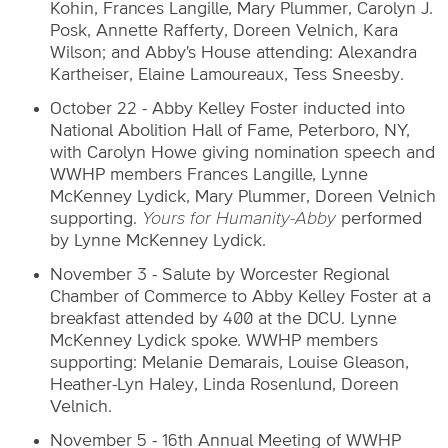
Kohin, Frances Langille, Mary Plummer, Carolyn J.
Posk, Annette Rafferty, Doreen Velnich, Kara
Wilson; and Abby's House attending: Alexandra
Kartheiser, Elaine Lamoureaux, Tess Sneesby.
October 22 - Abby Kelley Foster inducted into
National Abolition Hall of Fame, Peterboro, NY,
with Carolyn Howe giving nomination speech and
WWHP members Frances Langille, Lynne
McKenney Lydick, Mary Plummer, Doreen Velnich
supporting.
Yours for Humanity-Abby
performed
by Lynne McKenney Lydick.
November 3 - Salute by Worcester Regional
Chamber of Commerce to Abby Kelley Foster at a
breakfast attended by 400 at the DCU. Lynne
McKenney Lydick spoke. WWHP members
supporting: Melanie Demarais, Louise Gleason,
Heather-Lyn Haley, Linda Rosenlund, Doreen
Velnich.
November 5 - 16th Annual Meeting of WWHP