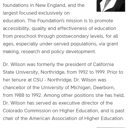
foundations in New England, and the
largest focused exclusively on
education. The Foundation's mission is to promote
accessibility, quality and effectiveness of education
from preschool through postsecondary levels, for all
ages, especially under-served populations, via grant
making, research and policy development.
Dr. Wilson was formerly the president of California
State University, Northridge, from 1992 to 1999. Prior to
her tenure at CSU - Northridge, Dr. Wilson was
chancellor of the University of Michigan, Dearborn,
from 1988 to 1992. Among other positions she has held,
Dr. Wilson has served as executive director of the
Colorado Commission on Higher Education, and is past
chair of the American Association of Higher Education.