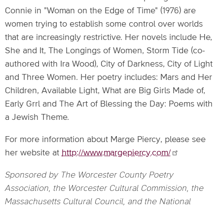
Connie in "Woman on the Edge of Time" (1976) are
women trying to establish some control over worlds
that are increasingly restrictive. Her novels include He,
She and It, The Longings of Women, Storm Tide (co-
authored with Ira Wood), City of Darkness, City of Light
and Three Women. Her poetry includes: Mars and Her
Children, Available Light, What are Big Girls Made of,
Early Grrl and The Art of Blessing the Day: Poems with
a Jewish Theme.
For more information about Marge Piercy, please see
her website at
http://www.margepiercy.com/
Sponsored by The Worcester County Poetry
Association, the Worcester Cultural Commission, the
Massachusetts Cultural Council, and the National
Endowment of the Arts.