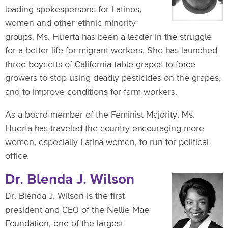
leading spokespersons for Latinos,
women and other ethnic minority
groups. Ms. Huerta has been a leader in the struggle
for a better life for migrant workers. She has launched
three boycotts of California table grapes to force
growers to stop using deadly pesticides on the grapes,
and to improve conditions for farm workers.
As a board member of the Feminist Majority, Ms.
Huerta has traveled the country encouraging more
women, especially Latina women, to run for political
office.
Dr. Blenda J. Wilson
Dr. Blenda J. Wilson is the first
president and CEO of the Nellie Mae
Foundation, one of the largest