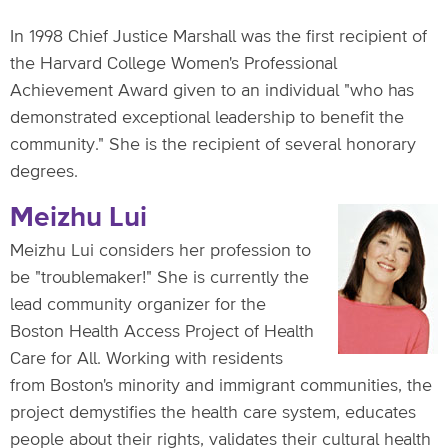
In 1998 Chief Justice Marshall was the first recipient of
the Harvard College Women's Professional
Achievement Award given to an individual "who has
demonstrated exceptional leadership to benefit the
community." She is the recipient of several honorary
degrees.
Meizhu Lui
Meizhu Lui considers her profession to
be "troublemaker!" She is currently the
lead community organizer for the
Boston Health Access Project of Health
Care for All. Working with residents
from Boston's minority and immigrant communities, the
project demystifies the health care system, educates
people about their rights, validates their cultural health