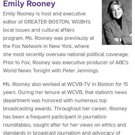
Emily Rooney
Emily Rooney is host and executive
editor of GREATER BOSTON, WGBH's
local issues and cultural affairs
program. Ms. Rooney was previously at
the Fox Network in New York, where
she most recently oversaw national political coverage.
Prior to Fox, Rooney was executive producer of ABC's
World News Tonight with Peter Jennings.
Ms. Rooney also worked at WCVB-TV in Boston for 15
years. During her tenure at WCVB, that station's news
department was honored with numerous top
broadcasting awards. Throughout her career, Rooney
has been a frequent participant in journalism
roundtables, sought after for her views on ethics and
standards in broadcast journalism and advocacy of