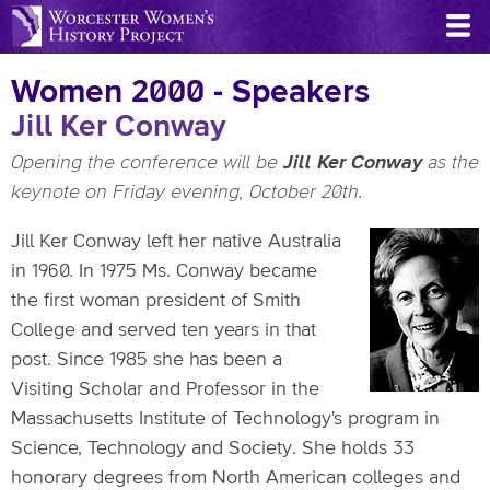
Skip
to
main
Women 2000 - Speakers
content
Jill Ker Conway
Opening the conference will be
Jill Ker Conway
as the
keynote on Friday evening, October 20th.
Jill Ker Conway left her native Australia
in 1960. In 1975 Ms. Conway became
the first woman president of Smith
College and served ten years in that
post. Since 1985 she has been a
Visiting Scholar and Professor in the
Massachusetts Institute of Technology's program in
Science, Technology and Society. She holds 33
honorary degrees from North American colleges and