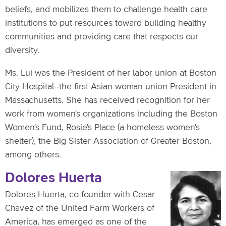
beliefs, and mobilizes them to challenge health care
institutions to put resources toward building healthy
communities and providing care that respects our
diversity.
Ms. Lui was the President of her labor union at Boston
City Hospital--the first Asian woman union President in
Massachusetts. She has received recognition for her
work from women's organizations including the Boston
Women's Fund, Rosie's Place (a homeless women's
shelter), the Big Sister Association of Greater Boston,
among others.
Dolores Huerta
Dolores Huerta, co-founder with Cesar
Chavez of the United Farm Workers of
America, has emerged as one of the