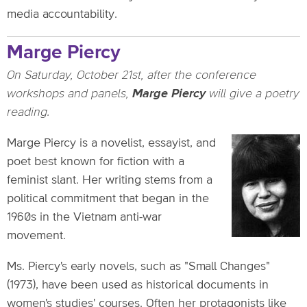
media accountability.
Marge Piercy
On Saturday, October 21st, after the conference
workshops and panels,
Marge Piercy
will give a poetry
reading.
Marge Piercy is a novelist, essayist, and
poet best known for fiction with a
feminist slant. Her writing stems from a
political commitment that began in the
1960s in the Vietnam anti-war
movement.
Ms. Piercy's early novels, such as "Small Changes"
(1973), have been used as historical documents in
women's studies' courses. Often her protagonists like