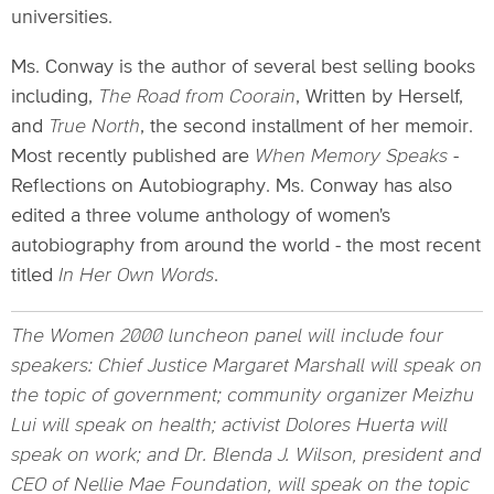
universities.
Ms. Conway is the author of several best selling books
including,
The Road from Coorain
, Written by Herself,
and
True North
, the second installment of her memoir.
Most recently published are
When Memory Speaks
-
Reflections on Autobiography. Ms. Conway has also
edited a three volume anthology of women's
autobiography from around the world - the most recent
titled
In Her Own Words
.
The Women 2000 luncheon panel will include four
speakers: Chief Justice Margaret Marshall will speak on
the topic of government; community organizer Meizhu
Lui will speak on health; activist Dolores Huerta will
speak on work; and Dr. Blenda J. Wilson, president and
CEO of Nellie Mae Foundation, will speak on the topic