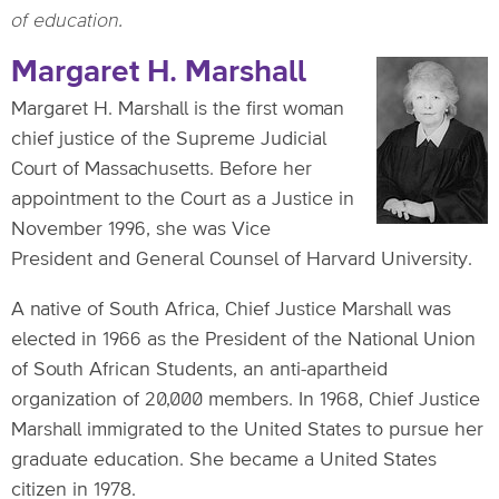
of education.
Margaret H. Marshall
Margaret H. Marshall is the first woman
chief justice of the Supreme Judicial
Court of Massachusetts. Before her
appointment to the Court as a Justice in
November 1996, she was Vice
President and General Counsel of Harvard University.
A native of South Africa, Chief Justice Marshall was
elected in 1966 as the President of the National Union
of South African Students, an anti-apartheid
organization of 20,000 members. In 1968, Chief Justice
Marshall immigrated to the United States to pursue her
graduate education. She became a United States
citizen in 1978.