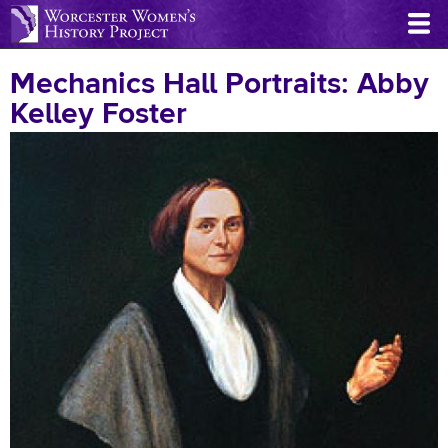
Skip
to
main
Mechanics Hall Portraits: Abby
content
Kelley Foster