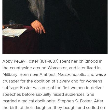
Abby Kelley Foster (1811-1887) spent her childhood in
the countryside around Worcester, and later lived in
Millbury. Born near Amherst, Massachusetts, she was a
crusader for the abolition of slavery and for women's
suffrage. Foster was one of the first women to deliver
speeches before sexually mixed audiences. She
married a radical abolitionist, Stephen S. Foster. After
the birth of their daughter, they bought and settled on