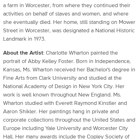
a farm in Worcester, from where they continued their
activities on behalf of slaves and women, and where
she eventually died. Her home, still standing on Mower
Street in Worcester, was designated a National Historic
Landmark in 1973.
About the Artist
: Charlotte Wharton painted the
portrait of Abby Kelley Foster. Born in Independence,
Kansas, Ms. Wharton received her Bachelor's degree in
Fine Arts from Clark University and studied at the
National Academy of Design in New York City. Her
work is well known throughout New England. Ms.
Wharton studied with Everett Raymond Kinstler and
Aaron Shikler. Her paintings hang in private and
corporate collections throughout the United States and
Europe including Yale University and Worcester City
Hall. Her many awards include the Copley Society of