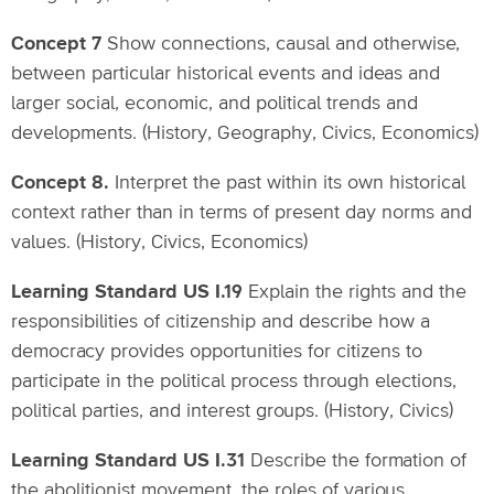
Concept 7
Show connections, causal and otherwise,
between particular historical events and ideas and
larger social, economic, and political trends and
developments. (History, Geography, Civics, Economics)
Concept 8.
Interpret the past within its own historical
context rather than in terms of present day norms and
values. (History, Civics, Economics)
Learning Standard US I.19
Explain the rights and the
responsibilities of citizenship and describe how a
democracy provides opportunities for citizens to
participate in the political process through elections,
political parties, and interest groups. (History, Civics)
Learning Standard US I.31
Describe the formation of
the abolitionist movement, the roles of various