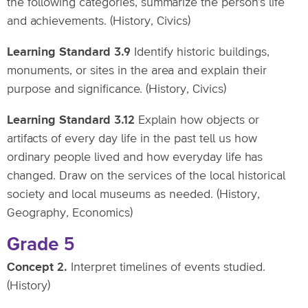
the following categories, summarize the person’s life
and achievements. (History, Civics)
Learning Standard 3.9
Identify historic buildings,
monuments, or sites in the area and explain their
purpose and significance. (History, Civics)
Learning Standard 3.12
Explain how objects or
artifacts of every day life in the past tell us how
ordinary people lived and how everyday life has
changed. Draw on the services of the local historical
society and local museums as needed. (History,
Geography, Economics)
Grade 5
Concept 2.
Interpret timelines of events studied.
(History)