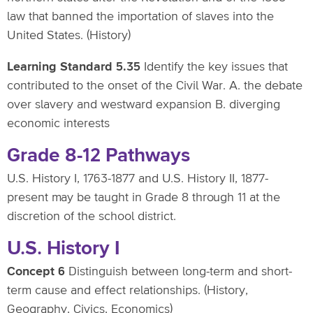
law that banned the importation of slaves into the
United States. (History)
Learning Standard 5.35
Identify the key issues that
contributed to the onset of the Civil War. A. the debate
over slavery and westward expansion B. diverging
economic interests
Grade 8-12 Pathways
U.S. History I, 1763-1877 and U.S. History II, 1877-
present may be taught in Grade 8 through 11 at the
discretion of the school district.
U.S. History I
Concept 6
Distinguish between long-term and short-
term cause and effect relationships. (History,
Geography, Civics, Economics)