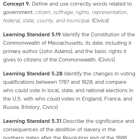
Concept 9.
Define and use correctly words related to
government:
citizen, suffrage, rights, representation,
federal, state, county, and municipal
. (Civics)
Learning Standard 5.19
Identify the Constitution of the
Commonwealth of Massachusetts, its date, including it
primary author (John Adams), and the basic rights it
gives to citizens of the Commonwealth. (Civics)
Learning Standard 5.28
Identify the changes in voting
qualifications between 1787 and 1820, and compare
who could vote in local, state, and national elections in
the U.S. with who could votes in England, France, and
Russia. (History, Civics)
Learning Standard 5.31
Describe the significance and
consequences of the abolition of slavery in the
northern states after the Revolution and of the 1808