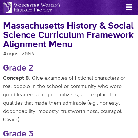
Skip
to
main
Massachusetts History & Social
content
Science Curriculum Framework
Alignment Menu
August 2003
Grade 2
Concept 8.
Give examples of fictional characters or
real people in the school or community who were
good leaders and good citizens, and explain the
qualities that made them admirable (e.g., honesty,
dependability, modesty, trustworthiness, courage).
(Civics)
Grade 3