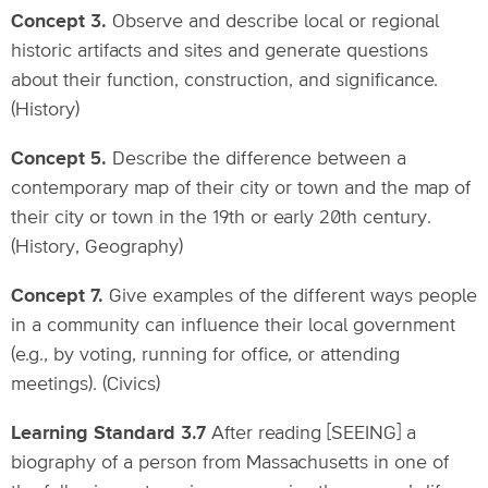
Concept 3.
Observe and describe local or regional
historic artifacts and sites and generate questions
about their function, construction, and significance.
(History)
Concept 5.
Describe the difference between a
contemporary map of their city or town and the map of
their city or town in the 19th or early 20th century.
(History, Geography)
Concept 7.
Give examples of the different ways people
in a community can influence their local government
(e.g., by voting, running for office, or attending
meetings). (Civics)
Learning Standard 3.7
After reading [SEEING] a
biography of a person from Massachusetts in one of