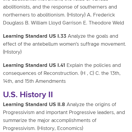
abolitionists, and the response of southerners and
northerners to abolitionism. (History) A. Frederick
Douglass B. William Lloyd Garrison E. Theodore Weld
Learning Standard US I.33
Analyze the goals and
effect of the antebellum women’s suffrage movement.
(History)
Learning Standard US I.41
Explain the policies and
consequences of Reconstruction. (H , C) C. the 13th,
14th, and 15th Amendments
U.S. History II
Learning Standard US II.8
Analyze the origins of
Progressivism and important Progressive leaders, and
summarize the major accomplishments of
Progressivism. (History, Economics)