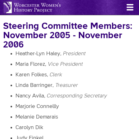
Skip
to
main
Steering Committee Members:
content
November 2005 - November
2006
Heather-Lyn Haley,
President
Maria Florez,
Vice President
Karen Folkes,
Clerk
Linda Barringer,
Treasurer
Nancy Avila,
Corresponding Secretary
Marjorie Connellly
Melanie Demarais
Carolyn Dik
Judy Finkel