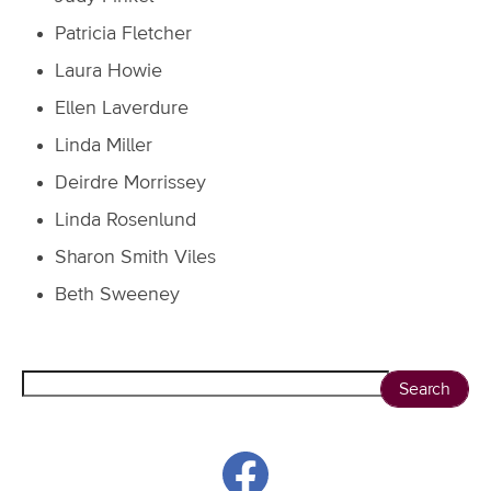
Patricia Fletcher
Laura Howie
Ellen Laverdure
Linda Miller
Deirdre Morrissey
Linda Rosenlund
Sharon Smith Viles
Beth Sweeney
Search