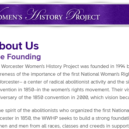
bout Us
e Founding
 Worcester Women's History Project was founded in 1994 b
reness of the importance of the first National Woman's Rig
orcester-- a center of radical abolitionist activity and the 
vention in 1850--in the women's rights movement. Their v
iversary of the 1850 convention in 2000, which vision bec
he spirit of the abolitionists who organized the first Nati
cester in 1850, the WWHP seeks to build a strong foundat
en and men from all races, classes and creeds in support 