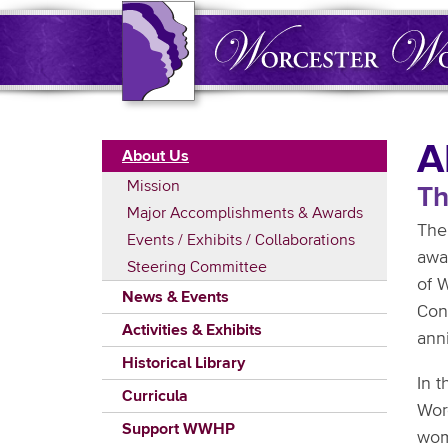
Skip
to
main
content
Main
A
About Us
navigation
Mission
Th
Major Accomplishments & Awards
The
Events / Exhibits / Collaborations
awa
Steering Committee
of W
News & Events
Con
Activities & Exhibits
ann
Historical Library
In t
Curricula
Wor
Support WWHP
wom