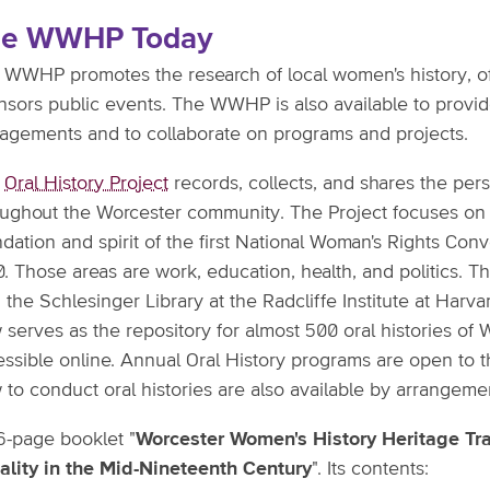
he WWHP Today
 WWHP promotes the research of local women's history, o
nsors public events. The WWHP is also available to provid
agements and to collaborate on programs and projects.
e
Oral History Project
records, collects, and shares the pe
oughout the Worcester community. The Project focuses on t
dation and spirit of the first National Woman's Rights Con
. Those areas are work, education, health, and politics. 
 the Schlesinger Library at the Radcliffe Institute at Harv
 serves as the repository for almost 500 oral histories o
essible online. Annual Oral History programs are open to 
to conduct oral histories are also available by arrangeme
6-page booklet "
Worcester Women's History Heritage Trai
ality in the Mid-Nineteenth Century
". Its contents: