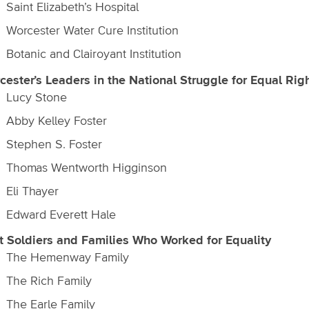
Saint Elizabeth’s Hospital
Worcester Water Cure Institution
Botanic and Clairoyant Institution
cester’s Leaders in the National Struggle for Equal Rig
Lucy Stone
Abby Kelley Foster
Stephen S. Foster
Thomas Wentworth Higginson
Eli Thayer
Edward Everett Hale
t Soldiers and Families Who Worked for Equality
The Hemenway Family
The Rich Family
The Earle Family