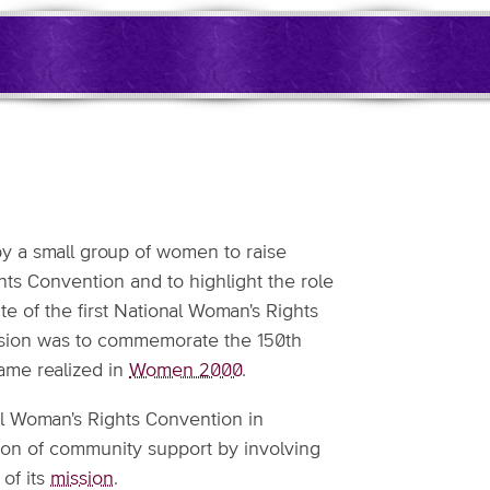
y a small group of women to raise
hts Convention and to highlight the role
site of the first National Woman's Rights
ision was to commemorate the 150th
ame realized in
Women 2000
.
onal Woman's Rights Convention in
ion of community support by involving
of its
mission
.