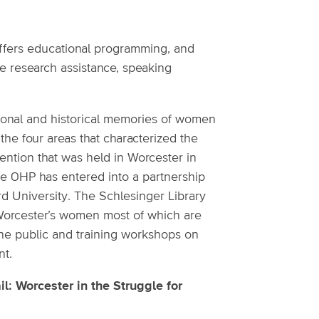
ffers educational programming, and
e research assistance, speaking
rsonal and historical memories of women
he four areas that characterized the
vention that was held in Worcester in
The OHP has entered into a partnership
ard University. The Schlesinger Library
f Worcester’s women most of which are
the public and training workshops on
nt.
l: Worcester in the Struggle for