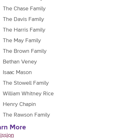
The Chase Family
The Davis Family
The Harris Family
The May Family
The Brown Family
Bethan Veney
Isaac Mason
The Stowell Family
William Whitney Rice
Henry Chapin
The Rawson Family
arn More
ission