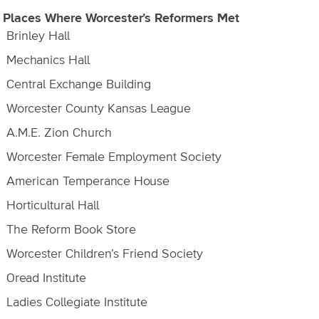
 Places Where Worcester’s Reformers Met
Brinley Hall
Mechanics Hall
Central Exchange Building
Worcester County Kansas League
A.M.E. Zion Church
Worcester Female Employment Society
American Temperance House
Horticultural Hall
The Reform Book Store
Worcester Children’s Friend Society
Oread Institute
Ladies Collegiate Institute