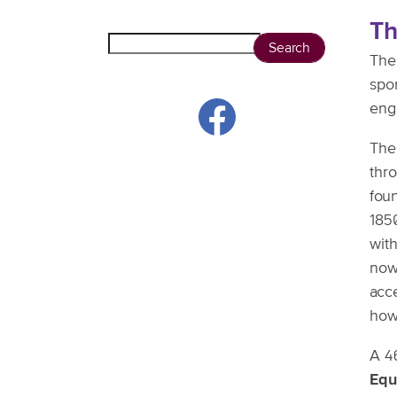
T
Search
The
spo
eng
Th
thr
foun
1850
with
now
acc
how 
A 4
Equ