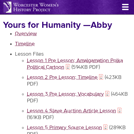
Skip
to
main
Yours for Humanity —Abby
content
Overview
Timeline
Lesson Files
Lesson 1 Pre Lesson: Amalgamation Polka
Political Cartoon
(594KB PDF)
Lesson 2 Pre Lesson: Timeline
(423KB
PDF)
Lesson 3 Pre Lesson: Vocabulary
(464KB
PDF)
Lesson 4 Slave Auction Article Lesson
(161KB PDF)
Lesson 5 Primary Source Lesson
(289KB