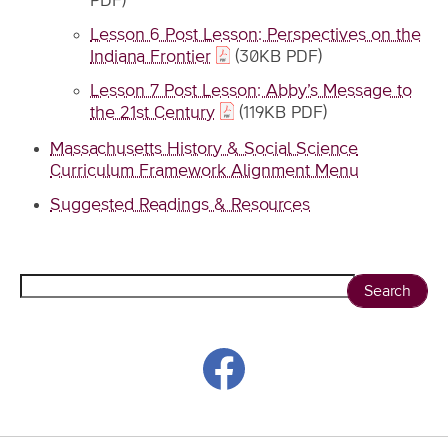
PDF)
Lesson 6 Post Lesson: Perspectives on the
Indiana Frontier
(30KB PDF)
Lesson 7 Post Lesson: Abby’s Message to
the 21st Century
(119KB PDF)
Massachusetts History & Social Science
Curriculum Framework Alignment Menu
Suggested Readings & Resources
Search