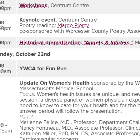
30 -
Workshops
,
Centrum Centre
00pm
Keynote event,
Centrum Centre
00 -
Poetry reading:
Marge Piercy
30pm
co-sponsored with Worcester County Poetry Assoc
00pm
Historical dramatization:
"Angels & Infidels,"
Me
nday, October 22nd
00 -
YWCA for Fun Run
00am
Update On Women's Health
sponsored by the Wo
Massachusetts Medical School
Focus:
Women's health issues are unique, and new 
session, a diverse panel of women physician expe
need to know to care for your health and for the 
answer period will follow the presentation.
Panel:
Marianne Felice, M.D., Professor, Department Chair
00 -
Nancy Fontneau, M.D., Associate Professor, Clinic
:15am
Kathleen Miller, EdD, RN, CS, Associate Professor
Cardiovascular concerns