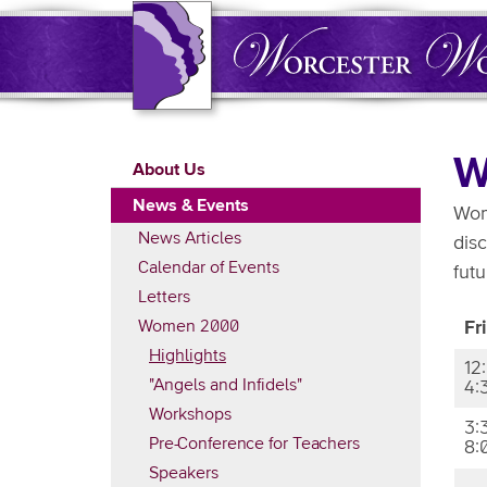
Skip
to
main
content
Main
W
About Us
navigation
News & Events
Wom
News Articles
dis
Calendar of Events
futu
Letters
Women 2000
Fr
Highlights
12
"Angels and Infidels"
4:
Workshops
3:
Pre-Conference for Teachers
8:
Speakers