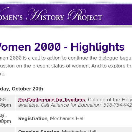
omen 2000 - Highlights
en 2000 is a call to action to continue the dialogue begun
cussion on the present status of women, And to explore th
re.
iday, October 20th
:00 -
Pre-Conference for Teachers
,
College of the Holy 
30pm
available. Call Alliance for Education, 508-754-942
30 -
Registration,
Mechanics Hall
00pm