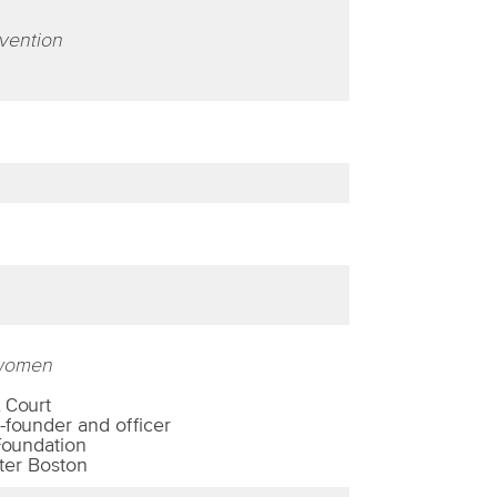
nvention
 women
 Court
-founder and officer
Foundation
ter Boston