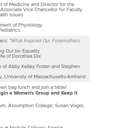
t of Medicine and Director for the
 Associate Vice Chancellor for Faculty
alth issues
tment of Physiology
Pediatrics
ers:
"What Inspired Our Foremothers
g Out for Equality
ife of Dorothea Dix
fe of Abby Kelley Foster and Stephen
y, University of Massachusetts-Amherst
wn bag lunch and join a table!
egin a Women's Group and Keep it
um, Assumption College; Susan Vogel,