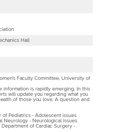
iation
chanics Hall
men's Faculty Committee, University of
information is rapidly emerging. In this
rts will update you regarding what you
health of those you love. A question and
 of Pediatrics - Adolescent issues
al Neurology - Neurological issues
, Department of Cardiac Surgery -