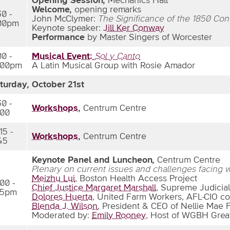
Opening Session,
Mechanics Hall
Welcome,
opening remarks
30 -
John McClymer:
The Significance of the 1850 Co
00pm
Keynote speaker:
Jill Ker Conway
Performance
by Master Singers of Worcester
00 -
Musical Event:
Sol y Canto
:00pm
A Latin Musical Group with Rosie Amador
turday, October 21st
30 -
Workshops
,
Centrum Centre
:00
15 -
Workshops
,
Centrum Centre
:45
Keynote Panel and Luncheon,
Centrum Centre
Plenary on current issues and challenges facing
Meizhu Lui
, Boston Health Access Project
:00 -
Chief Justice Margaret Marshall
, Supreme Judicial
15pm
Dolores Huerta
, United Farm Workers, AFL-CIO co
Blenda J. Wilson
, President & CEO of Nellie Mae 
Moderated by:
Emily Rooney
, Host of WGBH Grea