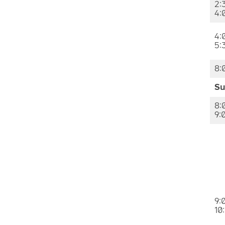
2:
4:
4:
5:
8:
Su
8:
9:
9:
10