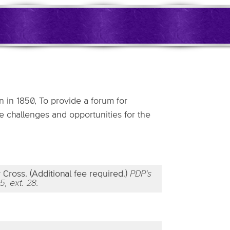
 in 1850, To provide a forum for
e challenges and opportunities for the
Cross. (Additional fee required.)
PDP's
5, ext. 28.