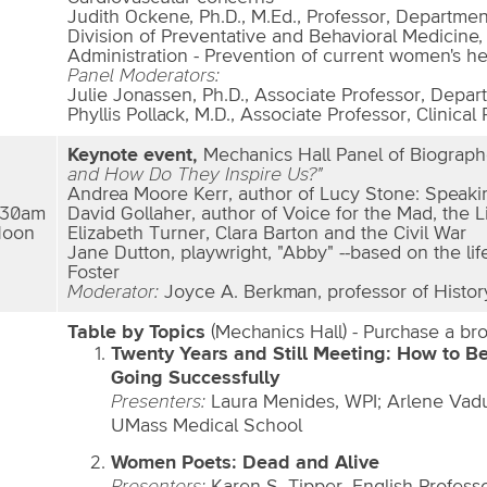
Judith Ockene, Ph.D., M.Ed., Professor, Departmen
Division of Preventative and Behavioral Medicine,
Administration - Prevention of current women's he
Panel Moderators:
Julie Jonassen, Ph.D., Associate Professor, Depar
Phyllis Pollack, M.D., Associate Professor, Clinical 
Keynote event,
Mechanics Hall Panel of Biograph
and How Do They Inspire Us?"
Andrea Moore Kerr, author of Lucy Stone: Speakin
:30am
David Gollaher, author of Voice for the Mad, the L
Noon
Elizabeth Turner, Clara Barton and the Civil War
Jane Dutton, playwright, "Abby" --based on the li
Foster
Moderator:
Joyce A. Berkman, professor of Histor
Table by Topics
(Mechanics Hall) - Purchase a bro
Twenty Years and Still Meeting: How to B
Going Successfully
Presenters:
Laura Menides, WPI; Arlene Vad
UMass Medical School
Women Poets: Dead and Alive