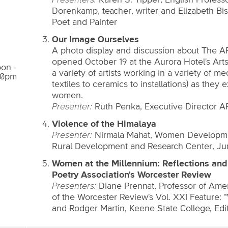
Presenters:
Karen S. Tipper, English Profess
Dorenkamp, teacher, writer and Elizabeth Bi
Poet and Painter
Our Image Ourselves
A photo display and discussion about The A
opened October 19 at the Aurora Hotel's Arts
on -
a variety of artists working in a variety of m
00pm
textiles to ceramics to installations) as they
women.
Presenter:
Ruth Penka, Executive Director 
Violence of the Himalaya
Presenter:
Nirmala Mahat, Women Development
Rural Development and Research Center, Ju
Women at the Millennium: Reflections and 
Poetry Association's Worcester Review
Presenters:
Diane Prennat, Professor of Ameri
of the Worcester Review's Vol. XXI Feature: 
and Rodger Martin, Keene State College, Edi