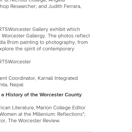
or at Nichols College; Angela
shop Researcher; and Judith Ferrara,
RTSWorcester Gallery exhibit which
 Worcester Gallergy. The photos reflect
edia (from painting to photography, from
 explore the spirit of contemporary
ARTSWorcester
 Coordinator, Karnali Integrated
mla, Nepal
a History of the Worcester County
can Literature, Marion College Editor
"Women at the Millenium: Reflections";
tor, The Worcester Review.