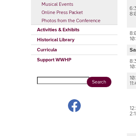
Musical Events
6:
Online Press Packet
8:
Photos from the Conference
Activities & Exhibits
8:
10
Historical Library
Curricula
Sa
Support WWHP
8:
10
10:
Search
11
12
2: