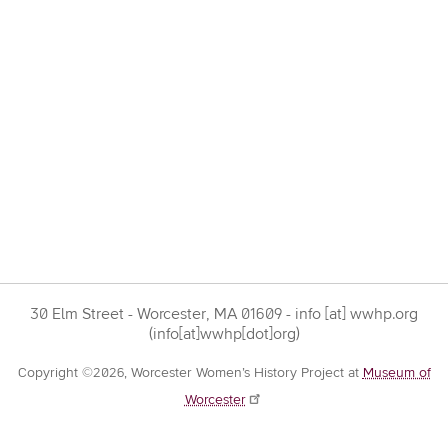
30 Elm Street - Worcester, MA 01609 -
info
[at]
wwhp.org
(info[at]wwhp[dot]org)
Copyright ©2026, Worcester Women’s History Project at
Museum of
Worcester