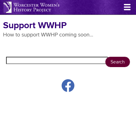
Skip
to
main
Support WWHP
content
How to support WWHP coming soon...
Search