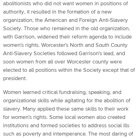
abolitionists who did not want women in positions of
authority, it resulted in the formation of a new
organization, the American and Foreign Anti-Slavery
Society. Those who remained in the old organization,
with Garrison, widened their reform agenda to include
women’s rights. Worcester’s North and South County
Anti-Slavery Societies followed Garrison’s lead, and
soon women from all over Worcester county were
elected to all positions within the Society except that of
president.
Women learned critical fundraising, speaking, and
organizational skills while agitating for the abolition of
slavery. Many applied these same skills to their work
for women’s rights. Some local women also created
institutions and formed societies to address social ills
such as poverty and intemperance. The most daring of