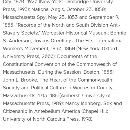
City, 1870–1920 (New York: Cambridge University
Press, 1993); National Aegis, October 23, 1850;
Massachusetts Spy, May 25, 1853 and September 9,
1855; “Records of the North and South Division Anti-
Slavery Society,” Worcester Historical Museum; Bonnie
S. Anderson, Joyous Greetings: The First International
Women’s Movement, 1830–1860 (New York: Oxford
University Press, 2000); Documents of the
Constitutional Convention of the Commonwealth of
Massachusetts, During the Session (Boston, 1853);
John L. Brooke, The Heart of the Commonwealth:
Society and Political Culture in Worcester County,
Massachusetts, 1713–1861(Amherst: University of
Massachusetts Press, 1989); Nancy Isenberg, Sex and
Citizenship in Antebellum America (Chapel Hill:
University of North Carolina Press, 1998).