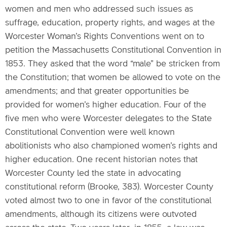
women and men who addressed such issues as
suffrage, education, property rights, and wages at the
Worcester Woman’s Rights Conventions went on to
petition the Massachusetts Constitutional Convention in
1853. They asked that the word “male” be stricken from
the Constitution; that women be allowed to vote on the
amendments; and that greater opportunities be
provided for women’s higher education. Four of the
five men who were Worcester delegates to the State
Constitutional Convention were well known
abolitionists who also championed women’s rights and
higher education. One recent historian notes that
Worcester County led the state in advocating
constitutional reform (Brooke, 383). Worcester County
voted almost two to one in favor of the constitutional
amendments, although its citizens were outvoted