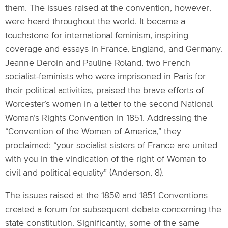
them. The issues raised at the convention, however,
were heard throughout the world. It became a
touchstone for international feminism, inspiring
coverage and essays in France, England, and Germany.
Jeanne Deroin and Pauline Roland, two French
socialist-feminists who were imprisoned in Paris for
their political activities, praised the brave efforts of
Worcester’s women in a letter to the second National
Woman’s Rights Convention in 1851. Addressing the
“Convention of the Women of America,” they
proclaimed: “your socialist sisters of France are united
with you in the vindication of the right of Woman to
civil and political equality” (Anderson, 8).
The issues raised at the 1850 and 1851 Conventions
created a forum for subsequent debate concerning the
state constitution. Significantly, some of the same