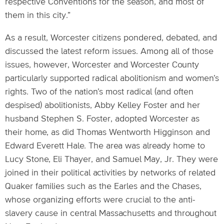
respective Conventions for the season, and most of
them in this city.”
As a result, Worcester citizens pondered, debated, and
discussed the latest reform issues. Among all of those
issues, however, Worcester and Worcester County
particularly supported radical abolitionism and women’s
rights. Two of the nation’s most radical (and often
despised) abolitionists, Abby Kelley Foster and her
husband Stephen S. Foster, adopted Worcester as
their home, as did Thomas Wentworth Higginson and
Edward Everett Hale. The area was already home to
Lucy Stone, Eli Thayer, and Samuel May, Jr. They were
joined in their political activities by networks of related
Quaker families such as the Earles and the Chases,
whose organizing efforts were crucial to the anti-
slavery cause in central Massachusetts and throughout