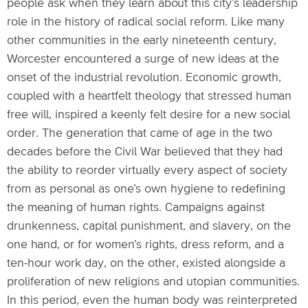
people ask when they learn about this city’s leadership
role in the history of radical social reform. Like many
other communities in the early nineteenth century,
Worcester encountered a surge of new ideas at the
onset of the industrial revolution. Economic growth,
coupled with a heartfelt theology that stressed human
free will, inspired a keenly felt desire for a new social
order. The generation that came of age in the two
decades before the Civil War believed that they had
the ability to reorder virtually every aspect of society
from as personal as one’s own hygiene to redefining
the meaning of human rights. Campaigns against
drunkenness, capital punishment, and slavery, on the
one hand, or for women’s rights, dress reform, and a
ten-hour work day, on the other, existed alongside a
proliferation of new religions and utopian communities.
In this period, even the human body was reinterpreted