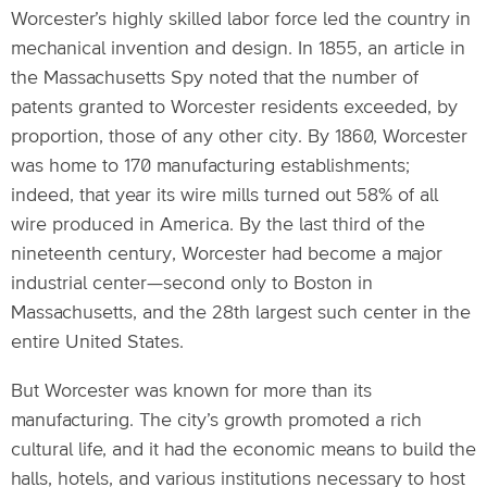
Worcester’s highly skilled labor force led the country in
mechanical invention and design. In 1855, an article in
the Massachusetts Spy noted that the number of
patents granted to Worcester residents exceeded, by
proportion, those of any other city. By 1860, Worcester
was home to 170 manufacturing establishments;
indeed, that year its wire mills turned out 58% of all
wire produced in America. By the last third of the
nineteenth century, Worcester had become a major
industrial center—second only to Boston in
Massachusetts, and the 28th largest such center in the
entire United States.
But Worcester was known for more than its
manufacturing. The city’s growth promoted a rich
cultural life, and it had the economic means to build the
halls, hotels, and various institutions necessary to host