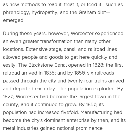
as new methods to read it, treat it, or feed it—such as
phrenology, hydropathy, and the Graham diet—
emerged.
During these years, however, Worcester experienced
an even greater transformation than many other
locations. Extensive stage, canal, and railroad lines
allowed people and goods to get here quickly and
easily. The Blackstone Canal opened in 1828; the first
railroad arrived in 1835; and by 1850, six railroads
passed through the city and twenty-four trains arrived
and departed each day. The population exploded. By
1820, Worcester had become the largest town in the
county, and it continued to grow. By 1850, its
population had increased fivefold. Manufacturing had
become the city’s dominant enterprise by then, and its
metal industries gained national prominence.