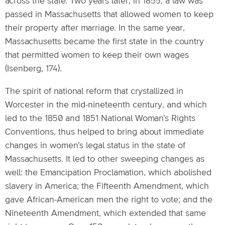
across the state. Two years later, in 1855, a law was
passed in Massachusetts that allowed women to keep
their property after marriage. In the same year,
Massachusetts became the first state in the country
that permitted women to keep their own wages
(Isenberg, 174).
The spirit of national reform that crystallized in
Worcester in the mid-nineteenth century, and which
led to the 1850 and 1851 National Woman’s Rights
Conventions, thus helped to bring about immediate
changes in women’s legal status in the state of
Massachusetts. It led to other sweeping changes as
well: the Emancipation Proclamation, which abolished
slavery in America; the Fifteenth Amendment, which
gave African-American men the right to vote; and the
Nineteenth Amendment, which extended that same