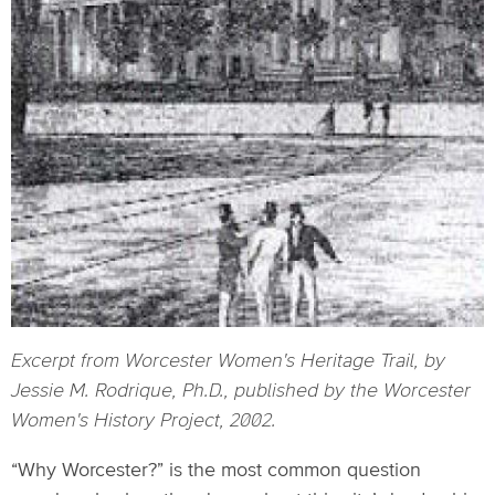
Excerpt from Worcester Women's Heritage Trail, by
Jessie M. Rodrique, Ph.D., published by the Worcester
Women's History Project, 2002.
“Why Worcester?” is the most common question