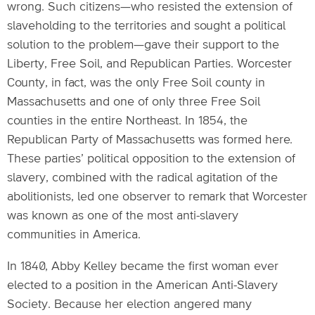
wrong. Such citizens—who resisted the extension of
slaveholding to the territories and sought a political
solution to the problem—gave their support to the
Liberty, Free Soil, and Republican Parties. Worcester
County, in fact, was the only Free Soil county in
Massachusetts and one of only three Free Soil
counties in the entire Northeast. In 1854, the
Republican Party of Massachusetts was formed here.
These parties’ political opposition to the extension of
slavery, combined with the radical agitation of the
abolitionists, led one observer to remark that Worcester
was known as one of the most anti-slavery
communities in America.
In 1840, Abby Kelley became the first woman ever
elected to a position in the American Anti-Slavery
Society. Because her election angered many