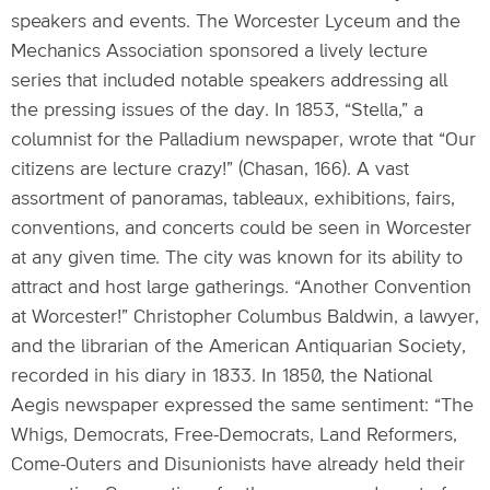
speakers and events. The Worcester Lyceum and the
Mechanics Association sponsored a lively lecture
series that included notable speakers addressing all
the pressing issues of the day. In 1853, “Stella,” a
columnist for the Palladium newspaper, wrote that “Our
citizens are lecture crazy!” (Chasan, 166). A vast
assortment of panoramas, tableaux, exhibitions, fairs,
conventions, and concerts could be seen in Worcester
at any given time. The city was known for its ability to
attract and host large gatherings. “Another Convention
at Worcester!” Christopher Columbus Baldwin, a lawyer,
and the librarian of the American Antiquarian Society,
recorded in his diary in 1833. In 1850, the National
Aegis newspaper expressed the same sentiment: “The
Whigs, Democrats, Free-Democrats, Land Reformers,
Come-Outers and Disunionists have already held their