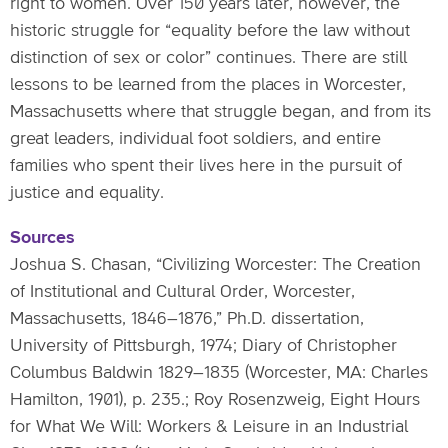
right to women. Over 150 years later, however, the
historic struggle for “equality before the law without
distinction of sex or color” continues. There are still
lessons to be learned from the places in Worcester,
Massachusetts where that struggle began, and from its
great leaders, individual foot soldiers, and entire
families who spent their lives here in the pursuit of
justice and equality.
Sources
Joshua S. Chasan, “Civilizing Worcester: The Creation
of Institutional and Cultural Order, Worcester,
Massachusetts, 1846–1876,” Ph.D. dissertation,
University of Pittsburgh, 1974; Diary of Christopher
Columbus Baldwin 1829–1835 (Worcester, MA: Charles
Hamilton, 1901), p. 235.; Roy Rosenzweig, Eight Hours
for What We Will: Workers & Leisure in an Industrial