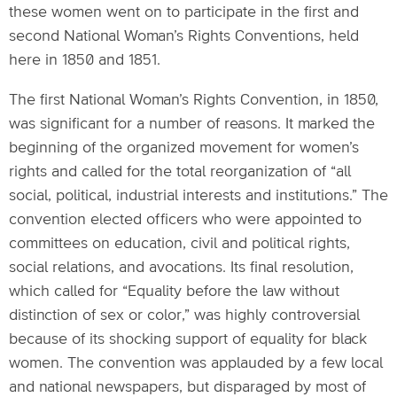
these women went on to participate in the first and
second National Woman’s Rights Conventions, held
here in 1850 and 1851.
The first National Woman’s Rights Convention, in 1850,
was significant for a number of reasons. It marked the
beginning of the organized movement for women’s
rights and called for the total reorganization of “all
social, political, industrial interests and institutions.” The
convention elected officers who were appointed to
committees on education, civil and political rights,
social relations, and avocations. Its final resolution,
which called for “Equality before the law without
distinction of sex or color,” was highly controversial
because of its shocking support of equality for black
women. The convention was applauded by a few local
and national newspapers, but disparaged by most of