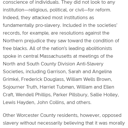
conscience of individuals. They did not look to any
institution—religious, political, or civil—for reform.
Indeed, they attacked most institutions as
fundamentally pro-slavery. Included in the societies’
records, for example, are resolutions against the
Northern prejudice they saw toward the condition of
free blacks. All of the nation’s leading abolitionists
spoke in central Massachusetts at meetings of the
North and South County Division Anti-Slavery
Societies, including Garrison, Sarah and Angelina
Grimké, Frederick Douglass, William Wells Brown,
Sojourner Truth, Harriet Tubman, William and Ellen
Craft, Wendell Phillips, Parker Pillsbury, Sallie Holley,
Lewis Hayden, John Collins, and others.
Other Worcester County residents, however, opposed
slavery without necessarily believing that it was morally