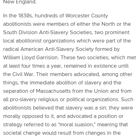
New England.
In the 1830s, hundreds of Worcester County
abolitionists were members of either the North or the
South Division Anti-Slavery Societies, two prominent
local abolitionist organizations which were part of the
radical American Anti-Slavery Society formed by
William Lloyd Garrision. These two societies, which met
at least four times a year, remained in existence until
the Civil War. Their members advocated, among other
things, the immediate abolition of slavery and the
separation of Massachusetts from the Union and from
all pro-slavery religious or political organizations. Such
abolitionists believed that slavery was a sin; they were
morally opposed to it, and advocated a position or
strategy referred to as “moral suasion,” meaning that
societal change would result from changes in the