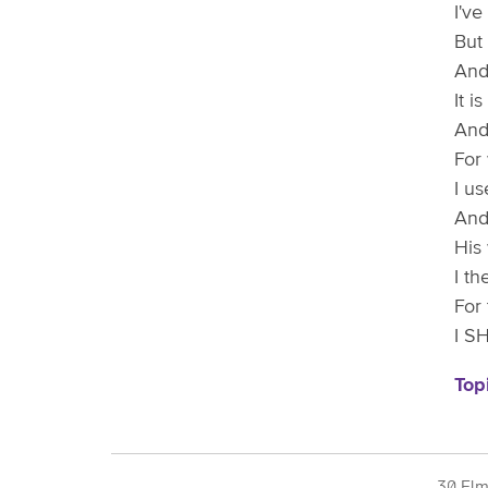
I'v
But 
And
It 
And 
For
I u
And
His
I th
For 
I S
Top
30 Elm