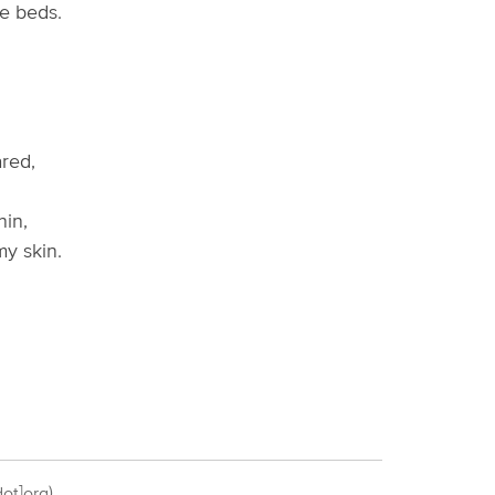
e beds.
red,
in,
y skin.
ot]org)