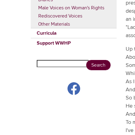
pre
Male Voices on Woman's Rights
des
Rediscovered Voices
an 
Other Materials
"Lad
Curricula
asso
Support WWHP
Up 
Abo
Search
Some
Whil
As I
And
So 
He s
And 
To m
I've