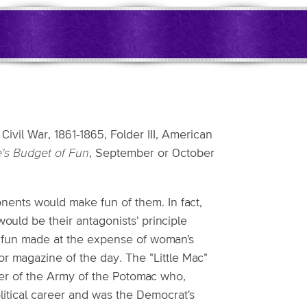
ivil War, 1861-1865, Folder III, American
e's Budget of Fun
, September or October
onents would make fun of them. In fact,
ould be their antagonists' principle
he fun made at the expense of woman's
 magazine of the day. The "Little Mac"
r of the Army of the Potomac who,
itical career and was the Democrat's