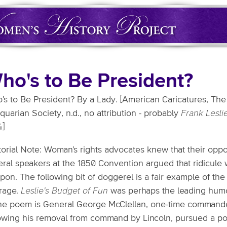
ho's to Be President?
s to Be President? By a Lady. [American Caricatures, The C
quarian Society, n.d., no attribution - probably
Frank Lesli
4]
torial Note: Woman's rights advocates knew that their opp
ral speakers at the 1850 Convention argued that ridicule w
pon. The following bit of doggerel is a fair example of t
frage.
Leslie's Budget of Fun
was perhaps the leading humor
the poem is General George McClellan, one-time commande
lowing his removal from command by Lincoln, pursued a pol