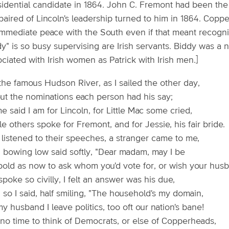
sidential candidate in 1864. John C. Fremont had been t
paired of Lincoln's leadership turned to him in 1864. C
immediate peace with the South even if that meant recogni
y" is so busy supervising are Irish servants. Biddy was a 
ciated with Irish women as Patrick with Irish men.]
the famous Hudson River, as I sailed the other day,
ut the nominations each person had his say;
 said I am for Lincoln, for Little Mac some cried,
e others spoke for Fremont, and for Jessie, his fair bride.
 listened to their speeches, a stranger came to me,
 bowing low said softly, "Dear madam, may I be
bold as now to ask whom you'd vote for, or wish your husb
poke so civilly, I felt an answer was his due,
so I said, half smiling, "The household's my domain,
y husband I leave politics, too oft our nation's bane!
 no time to think of Democrats, or else of Copperheads,