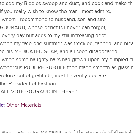
e to see my Biddies sweep and dust, and cook and make th
if you really wish to know the man I most admire,
 whom I recommend to husband, son and sire--
is GOURAUD, whose benefits I never can forget,
every day but adds to my still increasing debt--
 when my face one summer was freckled, tanned, and blea
sed his MEDICATED SOAP, and all soon disappeared;
 when some naughty hairs had grown upon my dimpled ch
 wondrous POUDRE SUBTILE then made smooth as glass m
erefore, out of gratitude, most fervently declare
the President of Fashion--
HALL VOTE GOURAUD IN THERE."
ic
Other Materials
 Street - Worcester, MA 01609 -
info
[at]
wwhp.org
(info[at]wwhp[d