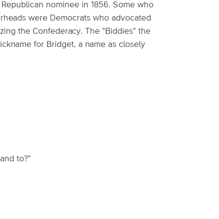
he Republican nominee in 1856. Some who
opperheads were Democrats who advocated
zing the Confederacy. The "Biddies" the
nickname for Bridget, a name as closely
and to?"