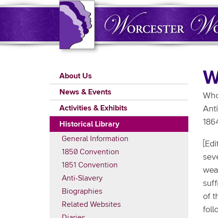
Skip
to
main
content
Main
W
About Us
navigation
News & Events
Who'
Activities & Exhibits
Anti
186
Historical Library
General Information
[Edi
1850 Convention
seve
1851 Convention
wea
Anti-Slavery
suf
Biographies
of 
Related Websites
fol
Diaries