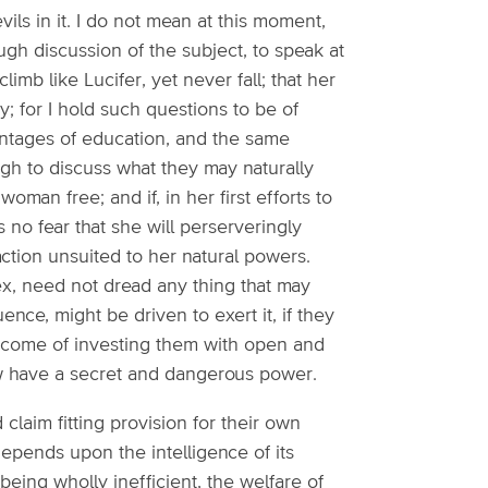
evils in it. I do not mean at this moment,
gh discussion of the subject, to speak at
climb like Lucifer, yet never fall; that her
y; for I hold such questions to be of
ntages of education, and the same
ugh to discuss what they may naturally
an free; and if, in her first efforts to
is no fear that she will perserveringly
action unsuited to her natural powers.
x, need not dread any thing that may
nce, might be driven to exert it, if they
n come of investing them with open and
ow have a secret and dangerous power.
 claim fitting provision for their own
 depends upon the intelligence of its
being wholly inefficient, the welfare of