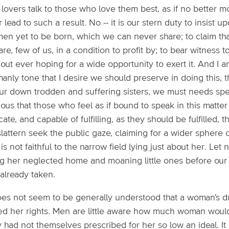
lovers talk to those who love them best, as if no better mo
 lead to such a result. No -- it is our stern duty to insist 
en yet to be born, which we can never share; to claim th
re, few of us, in a condition to profit by; to bear witness
out ever hoping for a wide opportunity to exert it. And I am
anly tone that I desire we should preserve in doing this, 
ur down trodden and suffering sisters, we must needs speak
ious that those who feel as if bound to speak in this mat
cate, and capable of fulfilling, as they should be fulfilled, 
lattern seek the public gaze, claiming for a wider sphere 
is not faithful to the narrow field lying just about her. Let
ng her neglected home and moaning little ones before our v
already taken.
does not seem to be generally understood that a woman's d
led her rights. Men are little aware how much woman would 
 had not themselves prescribed for her so low an ideal. It