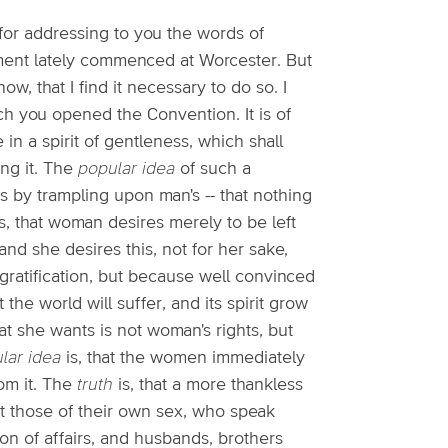
for addressing to you the words of
ment lately commenced at Worcester. But
ow, that I find it necessary to do so. I
ch you opened the Convention. It is of
in a spirit of gentleness, which shall
ng it. The
popular idea
of such a
s by trampling upon man's -- that nothing
s, that woman desires merely to be left
and she desires this, not for her sake,
h gratification, but because well convinced
 the world will suffer, and its spirit grow
at she wants is not woman's rights, but
lar idea
is, that the women immediately
om it. The
truth
is, that a more thankless
 those of their own sex, who speak
ion of affairs, and husbands, brothers