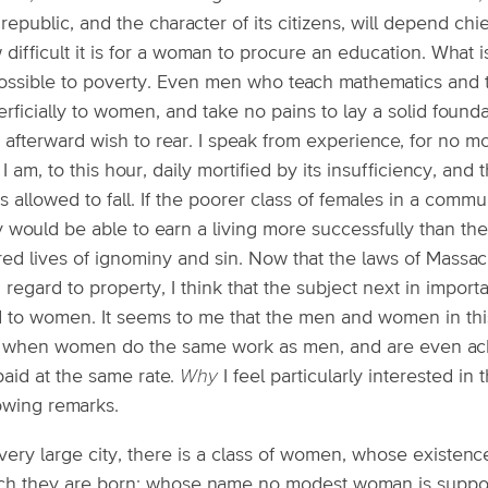
 republic, and the character of its citizens, will depend c
difficult it is for a woman to procure an education. What i
ossible to poverty. Even men who teach mathematics and 
rficially to women, and take no pains to lay a solid found
 afterward wish to rear. I speak from experience, for no
I am, to this hour, daily mortified by its insufficiency, an
s allowed to fall. If the poorer class of females in a com
y would be able to earn a living more successfully than t
red lives of ignominy and sin. Now that the laws of Mass
 regard to property, I think that the subject next in import
d to women. It seems to me that the men and women in thi
t when women do the same work as men, and are even ackn
paid at the same rate.
Why
I feel particularly interested in 
lowing remarks.
very large city, there is a class of women, whose existence
ch they are born; whose name no modest woman is suppos