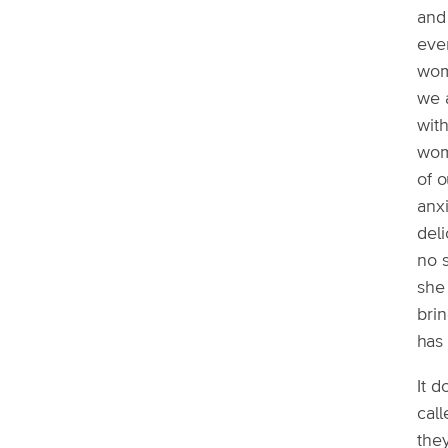
and 
ever
wom
we a
with
wom
of o
anx
deli
no s
she 
bri
has 
It 
cal
they