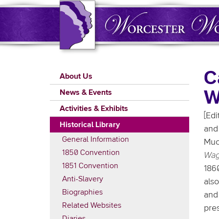
Skip
to
main
content
Main
C
About Us
navigation
W
News & Events
Activities & Exhibits
[Edi
Historical Library
and 
General Information
Muc
1850 Convention
Wag
1851 Convention
186
Anti-Slavery
als
Biographies
an
Related Websites
pre
Diaries