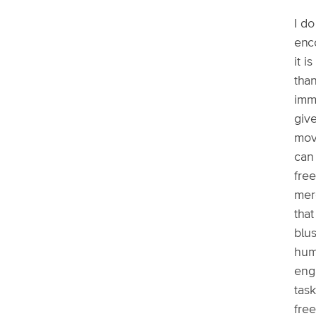
I d
enc
it i
tha
imme
giv
mov
can
free
mere
that
blus
huma
eng
tas
free