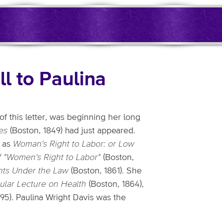
ll to Paulina
 of this letter, was beginning her long
es
(Boston, 1849) had just appeared.
h as
Woman's Right to Labor: or Low
 of "Women's Right to Labor"
(Boston,
hts Under the Law
(Boston, 1861). She
lar Lecture on Health
(Boston, 1864),
95). Paulina Wright Davis was the