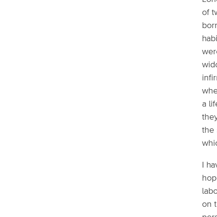
of t
born
habi
wer
wid
infi
whe
a li
they
the 
whic
I ha
hop
labo
on 