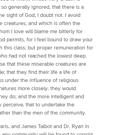
 so generally ignored, that there is a
e sight of God, I doubt not. I avoid
e creatures, and which is often the
whom I love will blame me bitterly for
God permits, for I feel bound to draw your
h this class; but proper remuneration for
, who had not reached the lowest deep.
ose that these miserable creatures are
 that they find their life a life of
ss under the influence of religious
 natures more closely, they would
they do; and the more intelligent and
y perceive, that to undertake the
rather than the men of the community.
 Paris, and James Talbot and Dr. Ryan in
n any community will be found to consist