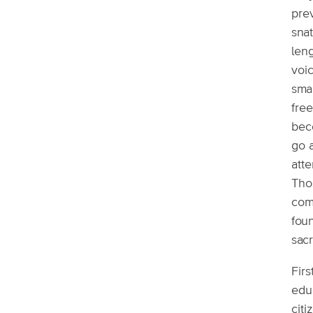
prev
snat
leng
voic
sma
free
beco
go a
atte
Tho
come
fou
sac
Firs
educ
citi