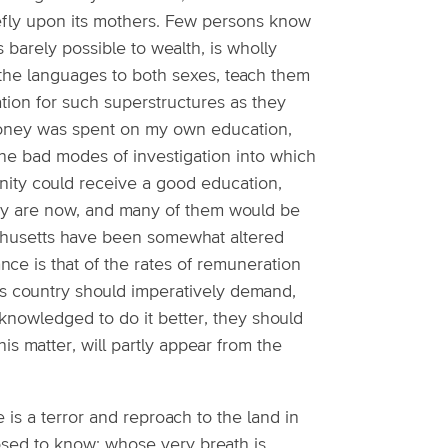
hiefly upon its mothers. Few persons know
s barely possible to wealth, is wholly
the languages to both sexes, teach them
ation for such superstructures as they
 money was spent on my own education,
d the bad modes of investigation into which
munity could receive a good education,
hey are now, and many of them would be
achusetts have been somewhat altered
ance is that of the rates of remuneration
s country should imperatively demand,
owledged to do it better, they should
this matter, will partly appear from the
 is a terror and reproach to the land in
ed to know; whose very breath is