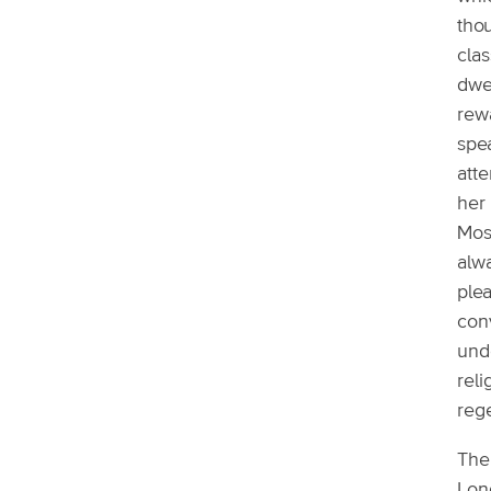
thou
clas
dwel
rewa
spea
atte
her 
Most
alwa
plea
con
unde
reli
reg
The 
Lond