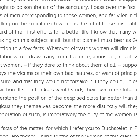
ght to poison the air of the sanctuary. I pass over the fact,
s of men corresponding to these women, and far viler in th
ling on the social death which is the lot of these miserabl
rd of their first efforts for a better life. I know that many 
king on this subject at all, but that blame I must bear as 
ntion to a few facts. Whatever elevates woman will diminis
labor would draw many from it at once, almost all, in fact
 women, -- if they dare to think about them at all, -- supp
ys the victims of their own bad natures, or want of principle;
sure, and that they would not forsake it if they could, unle
viction. If such thinkers would study their own unpolluted
rstand the position of the despised class far better than 
gious they themselves become, the more distinctly will the
eneration of such, is imperatively the duty of the women 
facts of the matter, for which I refer you to Duchatelet in
on, are these: -- Nine-tenths of the women of this class i