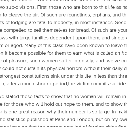
wo sub-divisions. First, those who are born to this life as n
 to cleave the air. Of such are foundlings, orphans, and t
ts of lodging are fatal to modesty, in most instances. Sec
e compelled to sell themselves for bread. Of such are you
ows with large families dependent upon them, and single
rm or aged. Many of this class have been known to leave t
n it became possible for them to earn what is called an
ho
fe of pleasure, such women suffer intensely, and twelve out
 could not sustain its physical horrors without their daily d
strongest constitutions sink under this life in less than t
h, after a much shorter period,the victim commits suicide.
ve stated these facts to show that no woman will remain in th
e for those who will hold out hope to them, and to show t
r is one great reason why their number is so large. In mak
the statistics published at Paris and London, but on my 