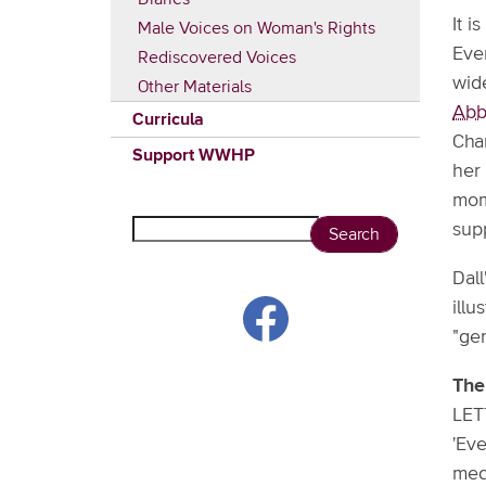
It i
Male Voices on Woman's Rights
Even
Rediscovered Voices
wid
Other Materials
Abb
Curricula
Chan
Support WWHP
her
mom
Search
sup
Dall
ill
"ge
The
LET
'Eve
medi