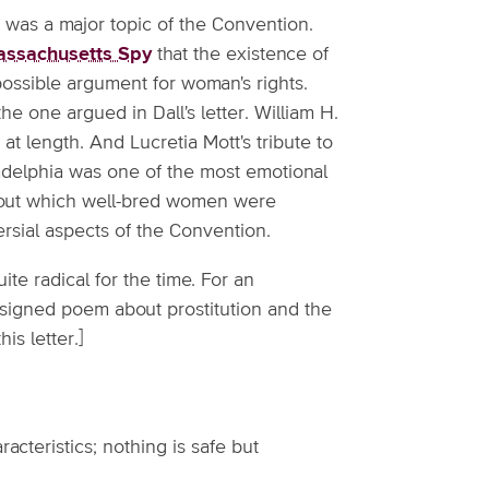
 it was a major topic of the Convention.
ssachusetts Spy
that the existence of
possible argument for woman's rights.
he one argued in Dall's letter. William H.
at length. And Lucretia Mott's tribute to
ladelphia was one of the most emotional
about which well-bred women were
rsial aspects of the Convention.
uite radical for the time. For an
nsigned poem about prostitution and the
is letter.]
racteristics; nothing is safe but