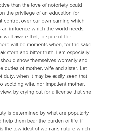
tive than the love of notoriety could
upon the privilege of an education for
at control over our own earning which
 to an influence which the world needs,
 well aware that, in spite of the
there will be moments when, for the sake
 stern and bitter truth. I am especially
ter should show themselves womanly and
the duties of mother, wife and sister. Let
of duty, when it may be easily seen that
 no scolding wife, nor impatient mother,
iew, by crying out for a license that she
uty is determined by what are popularly
help them bear the burden of life, if
 is the low ideal of woman's nature which