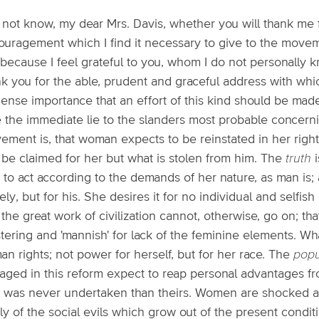
o not know, my dear Mrs. Davis, whether you will thank me 
ouragement which I find it necessary to give to the move
s because I feel grateful to you, whom I do not personally kn
nk you for the able, prudent and graceful address with whi
nse importance that an effort of this kind should be made 
e the immediate lie to the slanders most probable concerni
ement is, that woman expects to be reinstated in her right
 be claimed for her but what is stolen from him. The
truth
i
 to act according to the demands of her nature, as man is; 
ly, but for his. She desires it for no individual and selfis
 the great work of civilization cannot, otherwise, go on; that
tering and 'mannish' for lack of the feminine elements. Wh
n rights; not power for herself, but for her race. The
popu
aged in this reform expect to reap personal advantages fr
k was never undertaken than theirs. Women are shocked at
ly of the social evils which grow out of the present condit