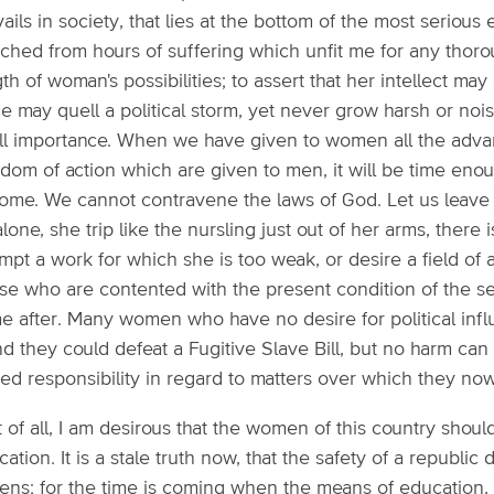
ails in society, that lies at the bottom of the most serious 
ched from hours of suffering which unfit me for any thorou
th of woman's possibilities; to assert that her intellect may 
e may quell a political storm, yet never grow harsh or nois
ll importance. When we have given to women all the adva
dom of action which are given to men, it will be time eno
me. We cannot contravene the laws of God. Let us leave wom
lone, she trip like the nursling just out of her arms, there 
mpt a work for which she is too weak, or desire a field of 
se who are contented with the present condition of the se
 after. Many women who have no desire for political influe
nd they could defeat a Fugitive Slave Bill, but no harm ca
red responsibility in regard to matters over which they n
t of all, I am desirous that the women of this country should
ation. It is a stale truth now, that the safety of a republic
zens; for the time is coming when the means of education, 