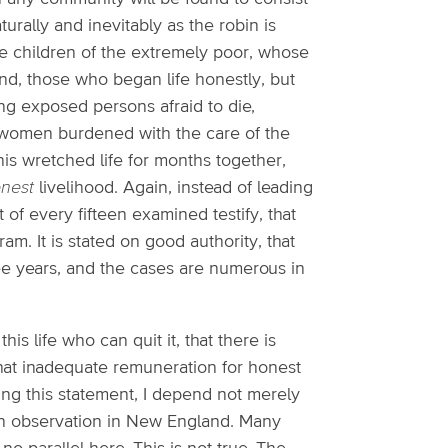
aturally and inevitably as the robin is
he children of the extremely poor, whose
ond, those who began life honestly, but
ng exposed persons afraid to die,
 women burdened with the care of the
his wretched life for months together,
nest
livelihood. Again, instead of leading
 of every fifteen examined testify, that
ram. It is stated on good authority, that
hree years, and the cases are numerous in
is life who can quit it, that there is
hat inadequate remuneration for honest
ing this statement, I depend not merely
own observation in New England. Many