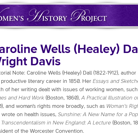
aroline Wells (Healey) Da
right Davis
torial Note: Caroline Wells (Healey) Dall (1822-1912), author
productive literary career in 1850. Her
Essays and Sketch
h of her writing dealt with issues of working women, suc
es and Hard Work
(Boston, 1860),
A Practical Illustration
0), and woman's rights more broadly, such as
Woman's Rig
o wrote on health issues,
Sunshine: A New Name for a Popu
d
Transcendentalism in New England: A Lecture
(Boston, 18
sident of the Worcester Convention.