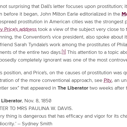
s not surprising that Dall's letter focuses upon prostitution;
 before it began, John Milton Earle editorialized in the
Ma
espread prostitution in American cities was the strongest 
y Price's address
took a view of the subject very close to t
ning, the Convention's vice president, also spoke about it 
 friend Sarah Tyndale's work among the prostitutes of Phi
ents of the entire two days.
[1]
This attention to a topic 
posedly completely ignorant was one of the most controve
's position, and Price's, on the causes of prostitution was q
ustration of the more conventional approach, see
Pity
, an u
ntler sex" that appeared in
The Liberator
two weeks after th
 Liberator
, Nov. 8, 1850
TER TO MRS PAULINA W. DAVIS.
ry thing is dangerous that has efficacy and vigor for its cha
ocrity.' -- Sydney Smith