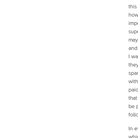
this
how 
imp
supe
may
and 
I wa
the
spa
with
pai
tha
be 
fol
In e
whi