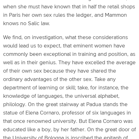
when she must have known that in half the retail shops
in Paris her own sex rules the ledger, and Mammon
knows no Salic law.
We find, on investigation, what these considerations
would lead us to expect, that eminent women have
commonly been exceptional in training and position, as
well as in their genius. They have excelled the average
of their own sex because they have shared the
ordinary advantages of the other sex. Take any
department of learning or skill; take, for instance, the
knowledge of languages, the universal alphabet,
philology. On the great stairway at Padua stands the
statue of Elena Cornaro, professor of six languages in
that once renowned university. But Elena Cornaro was
educated like a boy, by her father. On the great door of
the University of Bologna is inscribed the epitaph of