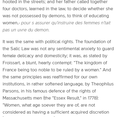
hooted in the streets; and her father called together
four doctors, learned in the law, to decide whether she
was not possessed by demons, to think of educating
women,-
pour s assurer qu'instruire des femmes n'tait
pas un uvre du demon.
It was the same with political rights. The foundation of
the Salic Law was not any sentimental anxiety to guard
female delicacy and domesticity; it was, as stated by
Froissart, a blunt, hearty contempt: "The kingdom of
France being too noble to be ruled by a woman." And
the same principles was reaffirmed for our own
institutions, in rather softened language, by Theophilus
Parsons, in his famous defence of the rights of
Massachusetts men (the "Essex Result," in 1778):
"Women, what age soever they are of, are not
considered as having a sufficient acquired discretion