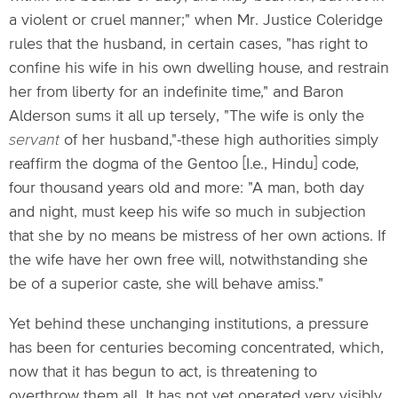
a violent or cruel manner;" when Mr. Justice Coleridge
rules that the husband, in certain cases, "has right to
confine his wife in his own dwelling house, and restrain
her from liberty for an indefinite time," and Baron
Alderson sums it all up tersely, "The wife is only the
servant
of her husband,"-these high authorities simply
reaffirm the dogma of the Gentoo [I.e., Hindu] code,
four thousand years old and more: "A man, both day
and night, must keep his wife so much in subjection
that she by no means be mistress of her own actions. If
the wife have her own free will, notwithstanding she
be of a superior caste, she will behave amiss."
Yet behind these unchanging institutions, a pressure
has been for centuries becoming concentrated, which,
now that it has begun to act, is threatening to
overthrow them all. It has not yet operated very visibly