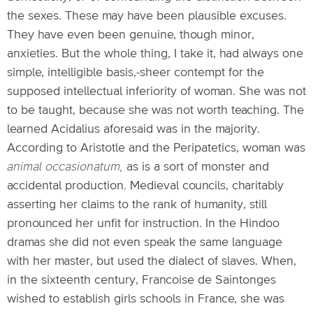
the sexes. These may have been plausible excuses.
They have even been genuine, though minor,
anxieties. But the whole thing, I take it, had always one
simple, intelligible basis,-sheer contempt for the
supposed intellectual inferiority of woman. She was not
to be taught, because she was not worth teaching. The
learned Acidalius aforesaid was in the majority.
According to Aristotle and the Peripatetics, woman was
animal occasionatum,
as is a sort of monster and
accidental production. Medieval councils, charitably
asserting her claims to the rank of humanity, still
pronounced her unfit for instruction. In the Hindoo
dramas she did not even speak the same language
with her master, but used the dialect of slaves. When,
in the sixteenth century, Francoise de Saintonges
wished to establish girls schools in France, she was