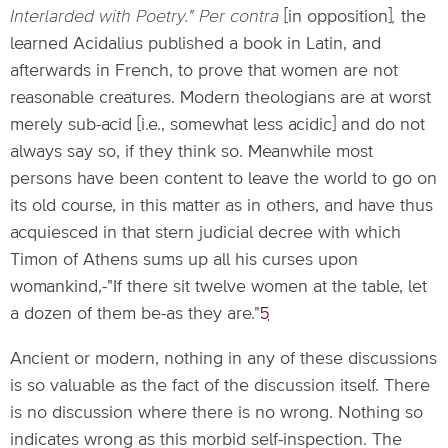
Interlarded with Poetry." Per contra
[in opposition]
,
the
learned Acidalius published a book in Latin, and
afterwards in French, to prove that women are not
reasonable creatures. Modern theologians are at worst
merely sub-acid [i.e., somewhat less acidic] and do not
always say so, if they think so. Meanwhile most
persons have been content to leave the world to go on
its old course, in this matter as in others, and have thus
acquiesced in that stern judicial decree with which
Timon of Athens sums up all his curses upon
womankind,-"If there sit twelve women at the table, let
a dozen of them be-as they are."
5
Ancient or modern, nothing in any of these discussions
is so valuable as the fact of the discussion itself. There
is no discussion where there is no wrong. Nothing so
indicates wrong as this morbid self-inspection. The