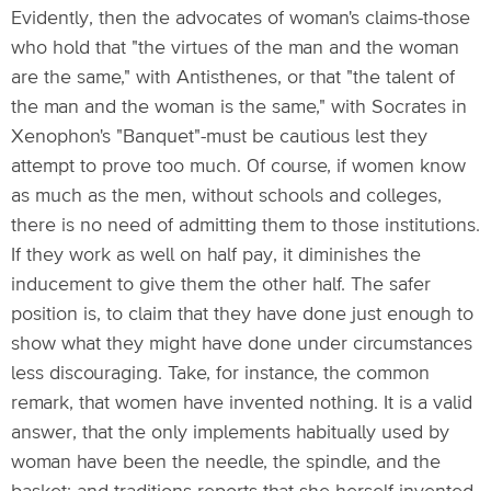
Evidently, then the advocates of woman's claims-those
who hold that "the virtues of the man and the woman
are the same," with Antisthenes, or that "the talent of
the man and the woman is the same," with Socrates in
Xenophon's "Banquet"-must be cautious lest they
attempt to prove too much. Of course, if women know
as much as the men, without schools and colleges,
there is no need of admitting them to those institutions.
If they work as well on half pay, it diminishes the
inducement to give them the other half. The safer
position is, to claim that they have done just enough to
show what they might have done under circumstances
less discouraging. Take, for instance, the common
remark, that women have invented nothing. It is a valid
answer, that the only implements habitually used by
woman have been the needle, the spindle, and the