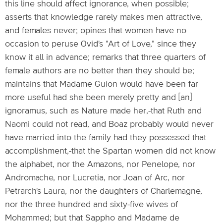
this line should affect ignorance, when possible;
asserts that knowledge rarely makes men attractive,
and females never; opines that women have no
occasion to peruse Ovid's "Art of Love," since they
know it all in advance; remarks that three quarters of
female authors are no better than they should be;
maintains that Madame Guion would have been far
more useful had she been merely pretty and [an]
ignoramus, such as Nature made her,-that Ruth and
Naomi could not read, and Boaz probably would never
have married into the family had they possessed that
accomplishment,-that the Spartan women did not know
the alphabet, nor the Amazons, nor Penelope, nor
Andromache, nor Lucretia, nor Joan of Arc, nor
Petrarch's Laura, nor the daughters of Charlemagne,
nor the three hundred and sixty-five wives of
Mohammed; but that Sappho and Madame de