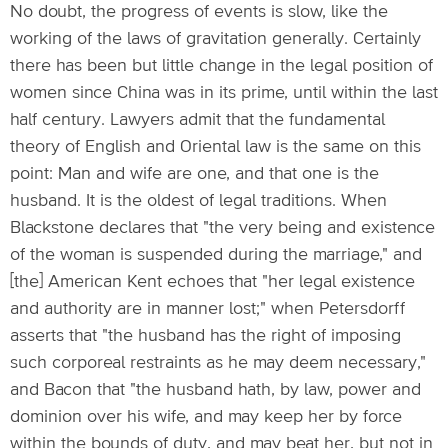
No doubt, the progress of events is slow, like the
working of the laws of gravitation generally. Certainly
there has been but little change in the legal position of
women since China was in its prime, until within the last
half century. Lawyers admit that the fundamental
theory of English and Oriental law is the same on this
point: Man and wife are one, and that one is the
husband. It is the oldest of legal traditions. When
Blackstone declares that "the very being and existence
of the woman is suspended during the marriage," and
[the] American Kent echoes that "her legal existence
and authority are in manner lost;" when Petersdorff
asserts that "the husband has the right of imposing
such corporeal restraints as he may deem necessary,"
and Bacon that "the husband hath, by law, power and
dominion over his wife, and may keep her by force
within the bounds of duty, and may beat her, but not in