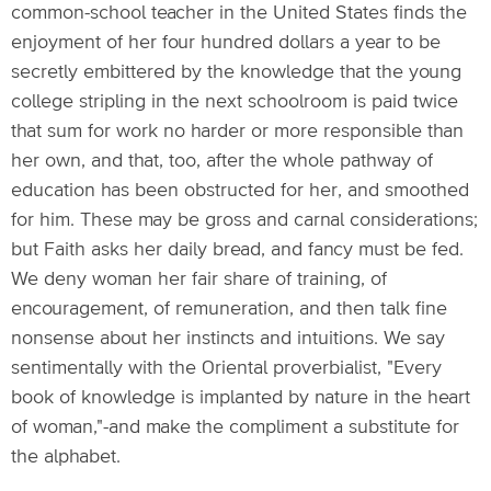
common-school teacher in the United States finds the
enjoyment of her four hundred dollars a year to be
secretly embittered by the knowledge that the young
college stripling in the next schoolroom is paid twice
that sum for work no harder or more responsible than
her own, and that, too, after the whole pathway of
education has been obstructed for her, and smoothed
for him. These may be gross and carnal considerations;
but Faith asks her daily bread, and fancy must be fed.
We deny woman her fair share of training, of
encouragement, of remuneration, and then talk fine
nonsense about her instincts and intuitions. We say
sentimentally with the Oriental proverbialist, "Every
book of knowledge is implanted by nature in the heart
of woman,"-and make the compliment a substitute for
the alphabet.