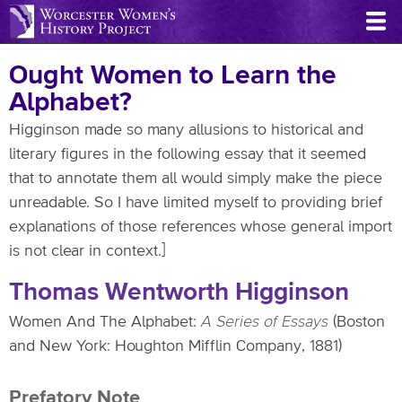
Skip
to
main
Ought Women to Learn the
content
Alphabet?
Higginson made so many allusions to historical and
literary figures in the following essay that it seemed
that to annotate them all would simply make the piece
unreadable. So I have limited myself to providing brief
explanations of those references whose general import
is not clear in context.]
Thomas Wentworth Higginson
Women And The Alphabet:
A Series of Essays
(Boston
and New York: Houghton Mifflin Company, 1881)
Prefatory Note