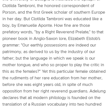
Clotilda Tambroni, the honored correspondent of
Porson, and the first Greek scholar of southern Europe
in her day. But Clotilda Tambroni was educated like a
boy, by Emanuelle Aponte. How fine are those
prefatory words, "by a Right Reverend Prelate," to that
pioneer book in Anglo-Saxon lore, Elizabeth Elstob's
grammar: "Our earthly possessions are indeed our
patrimony, as derived to us by the industry of our
father; but the language in which we speak is our
mother tongue, and who so proper to play the critic in
this as the females?" Yet this particular female obtained
the rudiments of her rare education from her mother,
before she was eight years old, in spite of much
opposition from her right reverend guardians. Adelung
declares that all modern philology is founded on the
translation of a Russian vocabulary into two hundred