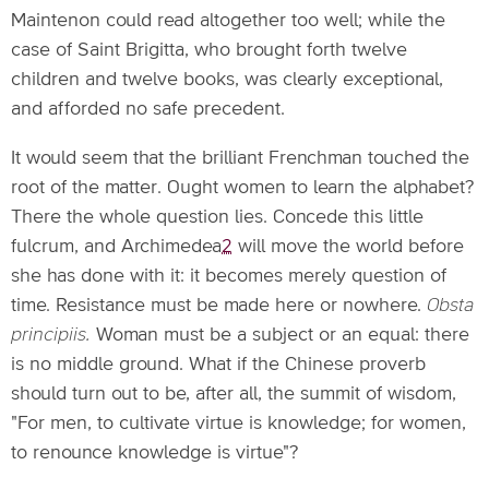
Maintenon could read altogether too well; while the
case of Saint Brigitta, who brought forth twelve
children and twelve books, was clearly exceptional,
and afforded no safe precedent.
It would seem that the brilliant Frenchman touched the
root of the matter. Ought women to learn the alphabet?
There the whole question lies. Concede this little
fulcrum, and Archimedea
2
will move the world before
she has done with it: it becomes merely question of
time. Resistance must be made here or nowhere.
Obsta
principiis.
Woman must be a subject or an equal: there
is no middle ground. What if the Chinese proverb
should turn out to be, after all, the summit of wisdom,
"For men, to cultivate virtue is knowledge; for women,
to renounce knowledge is virtue"?