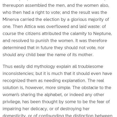
thereupon assembled the men, and the women also,
who then had a right to vote; and the result was the
Minerva carried the election by a glorious majority of
one. Then Attica was overflowed and laid waste: of
course the citizens attributed the calamity to Neptune,
and resolved to punish the women. It was therefore
determined that in future they should not vote, nor
should any child bear the name of its mother.
Thus easily did mythology explain all troublesome
inconsistencies; but it is much that it should even have
recognized them as needing explanation. The real
solution is, however, more simple. The obstacle to the
woman's sharing the alphabet, or indeed any other
privilege, has been thought by some to be the fear of
impairing her delicacy, or of destroying her
domesticity, or of confounding the distinction between