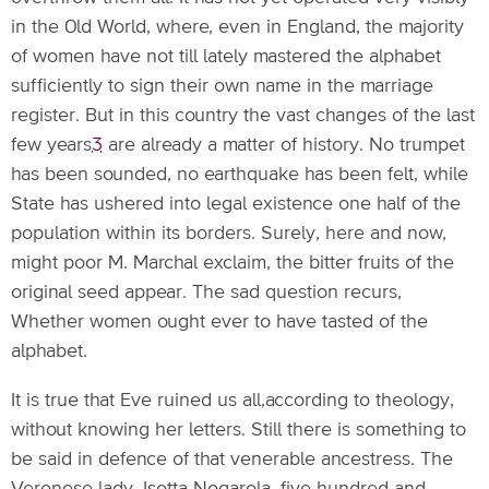
in the Old World, where, even in England, the majority
of women have not till lately mastered the alphabet
sufficiently to sign their own name in the marriage
register. But in this country the vast changes of the last
few years
3
are already a matter of history. No trumpet
has been sounded, no earthquake has been felt, while
State has ushered into legal existence one half of the
population within its borders. Surely, here and now,
might poor M. Marchal exclaim, the bitter fruits of the
original seed appear. The sad question recurs,
Whether women ought ever to have tasted of the
alphabet.
It is true that Eve ruined us all,according to theology,
without knowing her letters. Still there is something to
be said in defence of that venerable ancestress. The