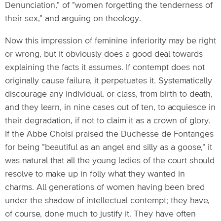
Denunciation," of "women forgetting the tenderness of
their sex," and arguing on theology.
Now this impression of feminine inferiority may be right
or wrong, but it obviously does a good deal towards
explaining the facts it assumes. If contempt does not
originally cause failure, it perpetuates it. Systematically
discourage any individual, or class, from birth to death,
and they learn, in nine cases out of ten, to acquiesce in
their degradation, if not to claim it as a crown of glory.
If the Abbe Choisi praised the Duchesse de Fontanges
for being "beautiful as an angel and silly as a goose," it
was natural that all the young ladies of the court should
resolve to make up in folly what they wanted in
charms. All generations of women having been bred
under the shadow of intellectual contempt; they have,
of course, done much to justify it. They have often