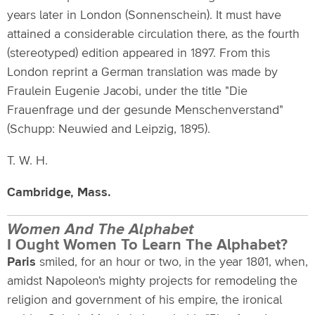
years later in London (Sonnenschein). It must have
attained a considerable circulation there, as the fourth
(stereotyped) edition appeared in 1897. From this
London reprint a German translation was made by
Fraulein Eugenie Jacobi, under the title "Die
Frauenfrage und der gesunde Menschenverstand"
(Schupp: Neuwied and Leipzig, 1895).
T. W. H.
Cambridge, Mass.
Women And The Alphabet
I Ought Women To Learn The Alphabet?
Paris
smiled, for an hour or two, in the year 1801, when,
amidst Napoleon's mighty projects for remodeling the
religion and government of his empire, the ironical