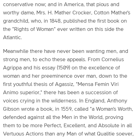
conservative now; and in America, that pious and
worthy dame, Mrs. H. Mather Crocker, Cotton Mather's
grandchild, who, in 1848, published the first book on
the "Rights of Woman" ever written on this side the
Atlantic.
Meanwhile there have never been wanting men, and
strong men, to echo these appeals. From Cornelius
Agrippa and his essay (1509) on the excellence of
woman and her preeminence over man, down to the
first youthful thesis of Agassiz, "Mensa Femin Viri
Animo superior," there has been a succession of
voices crying in the wilderness. In England, Anthony
Gibson wrote a book, in 1559, called "a Woman's Worth,
defended against all the Men in the World, proving
them to be more Perfect, Excellent, and Absolute in all
Vertuous Actions than any Man of what Qualitie soever,