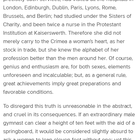
London, Edinburgh, Dublin, Paris, Lyons, Rome,
Brussels, and Berlin; had studied under the Sisters of
Charity, and been twice a nurse in the Protestant
Institution at Kaiserswerth. Therefore she did not
merely carry to the Crimea a woman's heart, as her
stock in trade, but she knew the alphabet of her
profession better than the men around her. Of course,
genius and enthusiasm are, for both sexes, elements
unforeseen and incalculable; but, as a general rule,
great achievements imply great preparations and
favorable conditions.
To disregard this truth is unreasonable in the abstract,
and cruel in its consequences. If an extraordinary male
gymnast can clear a height of ten feet with the aid of a
springboard, it would be considered slightly absurd to