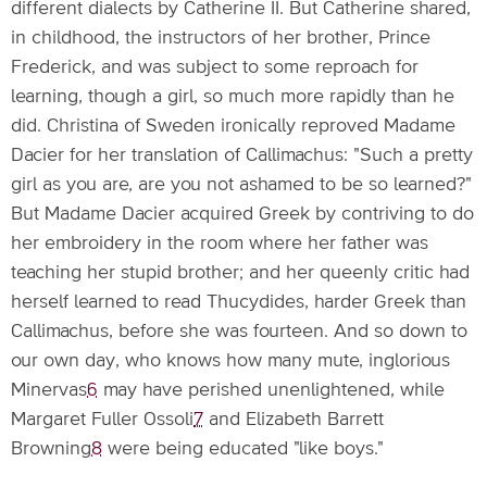
different dialects by Catherine II. But Catherine shared,
in childhood, the instructors of her brother, Prince
Frederick, and was subject to some reproach for
learning, though a girl, so much more rapidly than he
did. Christina of Sweden ironically reproved Madame
Dacier for her translation of Callimachus: "Such a pretty
girl as you are, are you not ashamed to be so learned?"
But Madame Dacier acquired Greek by contriving to do
her embroidery in the room where her father was
teaching her stupid brother; and her queenly critic had
herself learned to read Thucydides, harder Greek than
Callimachus, before she was fourteen. And so down to
our own day, who knows how many mute, inglorious
Minervas
6
may have perished unenlightened, while
Margaret Fuller Ossoli
7
and Elizabeth Barrett
Browning
8
were being educated "like boys."