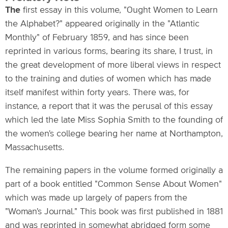
The
first essay in this volume, "Ought Women to Learn
the Alphabet?" appeared originally in the "Atlantic
Monthly" of February 1859, and has since been
reprinted in various forms, bearing its share, I trust, in
the great development of more liberal views in respect
to the training and duties of women which has made
itself manifest within forty years. There was, for
instance, a report that it was the perusal of this essay
which led the late Miss Sophia Smith to the founding of
the women's college bearing her name at Northampton,
Massachusetts.
The remaining papers in the volume formed originally a
part of a book entitled "Common Sense About Women"
which was made up largely of papers from the
"Woman's Journal." This book was first published in 1881
and was reprinted in somewhat abridged form some