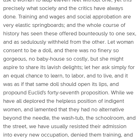
ask a woman to leap eleven feet without one; yet this
precisely what society and the critics have always
done. Training and wages and social approbation are
very elastic springboards; and the whole course of
history has seen these offered bounteously to one sex,
and as sedulously withheld from the other. Let woman
consent to be a doll, and there was no finery so
gorgeous, no baby-house so costly, but she might
aspire to share its lavish delights; let her ask simply for
an equal chance to learn, to labor, and to live, and it
was as if that same doll should open its lips, and
propound Euclid's forty-seventh proposition. While we
have all deplored the helpless position of indigent
women, and lamented that they had no alternative
beyond the needle, the wash-tub, the schoolroom, and
the street, we have usually resisted their admission
into every new occupation, denied them training, and