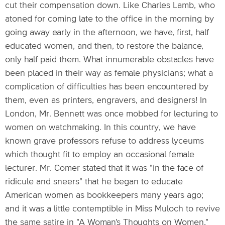
cut their compensation down. Like Charles Lamb, who
atoned for coming late to the office in the morning by
going away early in the afternoon, we have, first, half
educated women, and then, to restore the balance,
only half paid them. What innumerable obstacles have
been placed in their way as female physicians; what a
complication of difficulties has been encountered by
them, even as printers, engravers, and designers! In
London, Mr. Bennett was once mobbed for lecturing to
women on watchmaking. In this country, we have
known grave professors refuse to address lyceums
which thought fit to employ an occasional female
lecturer. Mr. Comer stated that it was "in the face of
ridicule and sneers" that he began to educate
American women as bookkeepers many years ago;
and it was a little contemptible in Miss Muloch to revive
the same satire in "A Woman's Thoughts on Women,"