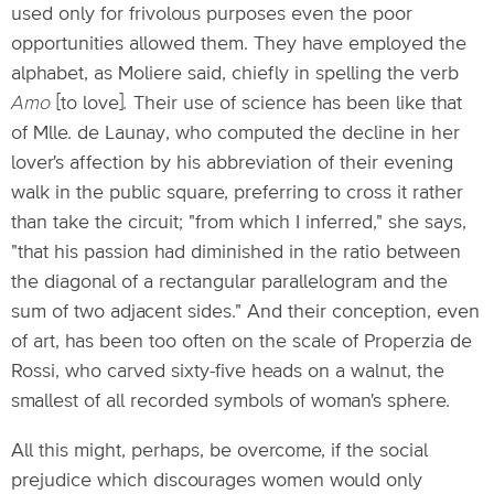
used only for frivolous purposes even the poor
opportunities allowed them. They have employed the
alphabet, as Moliere said, chiefly in spelling the verb
Amo
[to love]
.
Their use of science has been like that
of Mlle. de Launay, who computed the decline in her
lover's affection by his abbreviation of their evening
walk in the public square, preferring to cross it rather
than take the circuit; "from which I inferred," she says,
"that his passion had diminished in the ratio between
the diagonal of a rectangular parallelogram and the
sum of two adjacent sides." And their conception, even
of art, has been too often on the scale of Properzia de
Rossi, who carved sixty-five heads on a walnut, the
smallest of all recorded symbols of woman's sphere.
All this might, perhaps, be overcome, if the social
prejudice which discourages women would only