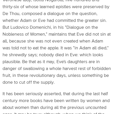
Veronese lady, Isotta Nogarola, five hundred and
thirty-six of whose learned epistles were preserved by
De Thou, composed a dialogue on the question,
whether Adam or Eve had committed the greater sin.
But Ludovico Domenichi, in his "Dialogue on the
Nobleness of Women," maintains that Eve did not sin at
all, because she was not even created when Adam
was told not to eat the apple. It was "in Adam all died,"
he shrewdly says; nobody died in Eve: which looks
plausible. Be that as it may, Eve's daughters are in
danger of swallowing a whole harvest rest of forbidden
fruit, in these revolutionary days, unless something be
done to cut off the supply.
It has been seriously asserted, that during the last half
century more books have been written by women and
about women than during all the previous uncounted