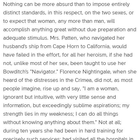
Nothing can be more absurd than to impose entirely
distinct standards, in this respect, on the two sexes, or
to expect that woman, any more than man, will
accomplish anything great without due preparation and
adequate stimulus. Mrs. Patten, who navigated her
husband's ship from Cape Horn to California, would
have failed in the effort, for all her heroism, if she had
not, unlike most of her sex, been taught to use her
Bowditch's "Navigator." Florence Nightingale, when she
heard of the distresses in the Crimea, did not, as most
people imagine, rise up and say, "I am a woman,
ignorant but intuitive, with very little sense and
information, but exceedingly sublime aspirations; my
strength lies in my weakness; I can do all things
without knowing anything about them." Not at all;
during ten years she had been in hard training for
precisely such services; had visited all the hospitals in