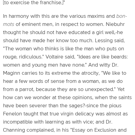
[to exercise the franchise.]"
In harmony with this are the various maxims and
bon-
mots
of eminent men, in respect to women. Niebuhr
thought he should not have educated a girl well,-he
should have made her know too much. Lessing said,
"The woman who thinks is like the man who puts on
rouge, ridiculous." Voltaire said, "Ideas are like beards:
women and young men have none." And witty Dr.
Maginn carries to its extreme the atrocity, "We like to
hear a few words of sense from a woman, as we do
from a parrot, because they are so unexpected." Yet
how can we wonder at these opinions, when the saints
have been severer than the sages?-since the pious
Fenelon taught that true virgin delicacy was almost as
incompatible with learning as with vice; and Dr.
Channing complained, in his "Essay on Exclusion and