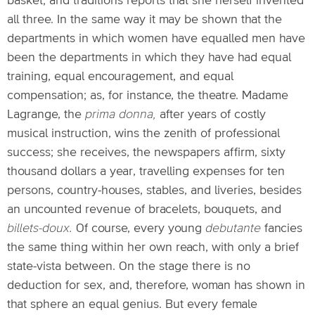
basket; and traditions reports that she herself invented
all three. In the same way it may be shown that the
departments in which women have equalled men have
been the departments in which they have had equal
training, equal encouragement, and equal
compensation; as, for instance, the theatre. Madame
Lagrange, the
prima donna,
after years of costly
musical instruction, wins the zenith of professional
success; she receives, the newspapers affirm, sixty
thousand dollars a year, travelling expenses for ten
persons, country-houses, stables, and liveries, besides
an uncounted revenue of bracelets, bouquets, and
billets-doux.
Of course, every young
debutante
fancies
the same thing within her own reach, with only a brief
state-vista between. On the stage there is no
deduction for sex, and, therefore, woman has shown in
that sphere an equal genius. But every female