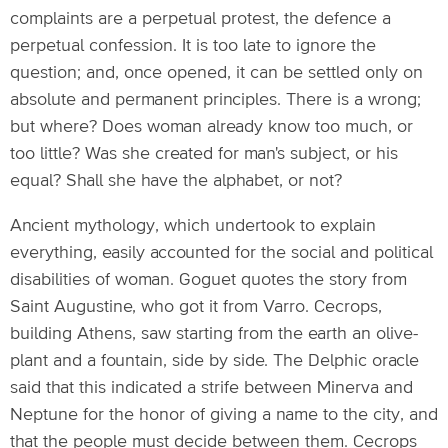
complaints are a perpetual protest, the defence a
perpetual confession. It is too late to ignore the
question; and, once opened, it can be settled only on
absolute and permanent principles. There is a wrong;
but where? Does woman already know too much, or
too little? Was she created for man's subject, or his
equal? Shall she have the alphabet, or not?
Ancient mythology, which undertook to explain
everything, easily accounted for the social and political
disabilities of woman. Goguet quotes the story from
Saint Augustine, who got it from Varro. Cecrops,
building Athens, saw starting from the earth an olive-
plant and a fountain, side by side. The Delphic oracle
said that this indicated a strife between Minerva and
Neptune for the honor of giving a name to the city, and
that the people must decide between them. Cecrops