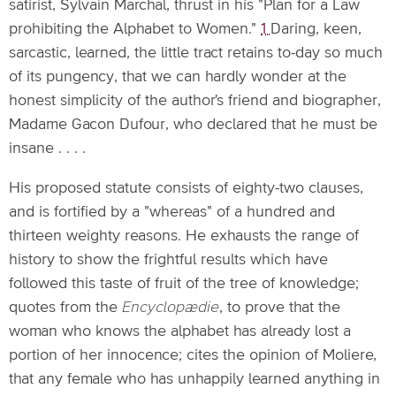
satirist, Sylvain Marchal, thrust in his "Plan for a Law
prohibiting the Alphabet to Women."
1
Daring, keen,
sarcastic, learned, the little tract retains to-day so much
of its pungency, that we can hardly wonder at the
honest simplicity of the author's friend and biographer,
Madame Gacon Dufour, who declared that he must be
insane . . . .
His proposed statute consists of eighty-two clauses,
and is fortified by a "whereas" of a hundred and
thirteen weighty reasons. He exhausts the range of
history to show the frightful results which have
followed this taste of fruit of the tree of knowledge;
quotes from the
Encyclopædie
, to prove that the
woman who knows the alphabet has already lost a
portion of her innocence; cites the opinion of Moliere,
that any female who has unhappily learned anything in