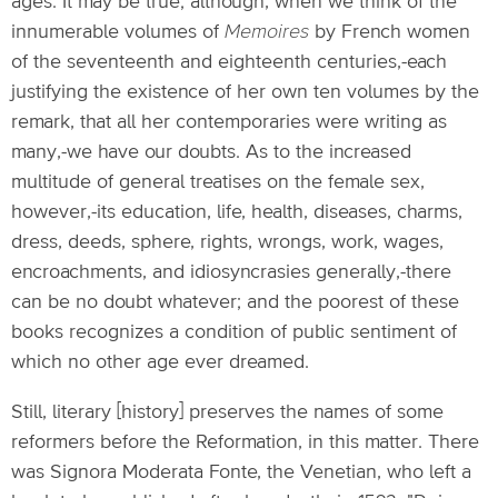
ages. It may be true; although, when we think of the
innumerable volumes of
Memoires
by French women
of the seventeenth and eighteenth centuries,-each
justifying the existence of her own ten volumes by the
remark, that all her contemporaries were writing as
many,-we have our doubts. As to the increased
multitude of general treatises on the female sex,
however,-its education, life, health, diseases, charms,
dress, deeds, sphere, rights, wrongs, work, wages,
encroachments, and idiosyncrasies generally,-there
can be no doubt whatever; and the poorest of these
books recognizes a condition of public sentiment of
which no other age ever dreamed.
Still, literary [history] preserves the names of some
reformers before the Reformation, in this matter. There
was Signora Moderata Fonte, the Venetian, who left a