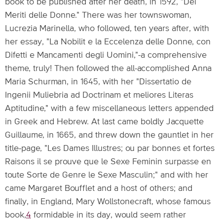
book to be published after her death, in 1592, "Dei
Meriti delle Donne." There was her townswoman,
Lucrezia Marinella, who followed, ten years after, with
her essay, "La Nobilit e la Eccelenza delle Donne, con
Difetti e Mancamenti degli Uomini,"-a comprehensive
theme, truly! Then followed the all-accomplished Anna
Maria Schurman, in 1645, with her "Dissertatio de
Ingenii Muliebria ad Doctrinam et meliores Literas
Aptitudine," with a few miscellaneous letters appended
in Greek and Hebrew. At last came boldly Jacquette
Guillaume, in 1665, and threw down the gauntlet in her
title-page, "Les Dames Illustres; ou par bonnes et fortes
Raisons il se prouve que le Sexe Feminin surpasse en
toute Sorte de Genre le Sexe Masculin;" and with her
came Margaret Boufflet and a host of others; and
finally, in England, Mary Wollstonecraft, whose famous
book,
4
formidable in its day, would seem rather