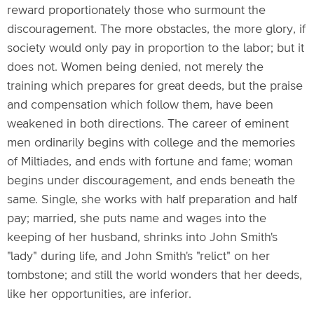
reward proportionately those who surmount the
discouragement. The more obstacles, the more glory, if
society would only pay in proportion to the labor; but it
does not. Women being denied, not merely the
training which prepares for great deeds, but the praise
and compensation which follow them, have been
weakened in both directions. The career of eminent
men ordinarily begins with college and the memories
of Miltiades, and ends with fortune and fame; woman
begins under discouragement, and ends beneath the
same. Single, she works with half preparation and half
pay; married, she puts name and wages into the
keeping of her husband, shrinks into John Smith's
"lady" during life, and John Smith's "relict" on her
tombstone; and still the world wonders that her deeds,
like her opportunities, are inferior.