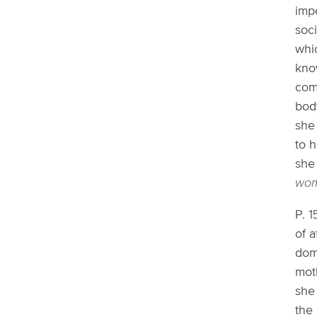
impo
soci
whic
kno
com
bod
she
to 
she
wom
P. 1
of 
dom
moth
she 
the