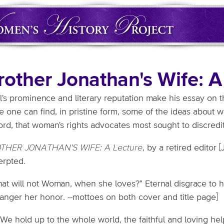
rother Jonathan's Wife: A
l's prominence and literary reputation make his essay on
 one can find, in pristine form, some of the ideas about 
rd, that woman's rights advocates most sought to discredit
THER JONATHAN'S WIFE: A Lecture
, by a retired editor 
erpted.
hat will not Woman, when she loves?" Eternal disgrace to 
anger her honor. --mottoes on both cover and title page]
 We hold up to the whole world, the faithful and loving h