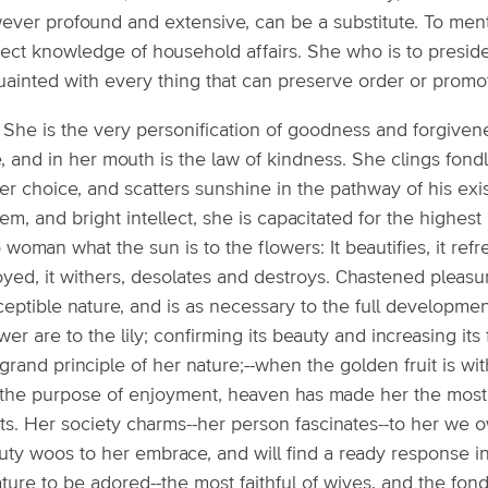
ever profound and extensive, can be a substitute. To ment
rect knowledge of household affairs. She who is to preside
uainted with every thing that can preserve order or promo
1: She is the very personification of goodness and forgive
, and in her mouth is the law of kindness. She clings fond
er choice, and scatters sunshine in the pathway of his ex
em, and bright intellect, she is capacitated for the highes
o woman what the sun is to the flowers: It beautifies, it r
yed, it withers, desolates and destroys. Chastened pleasure 
ceptible nature, and is as necessary to the full developme
er are to the lily; confirming its beauty and increasing its fr
grand principle of her nature;--when the golden fruit is with
 the purpose of enjoyment, heaven has made her the most b
ts. Her society charms--her person fascinates--to her we 
uty woos to her embrace, and will find a ready response i
ature to be adored--the most faithful of wives, and the fo