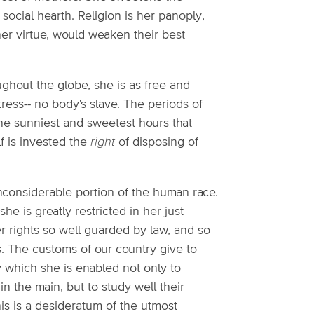
social hearth. Religion is her panoply,
r virtue, would weaken their best
ughout the globe, she is as free and
ess-- no body's slave. The periods of
the sunniest and sweetest hours that
f is invested the
right
of disposing of
nconsiderable portion of the human race.
 is greatly restricted in her just
er rights so well guarded by law, and so
. The customs of our country give to
which she is enabled not only to
n the main, but to study well their
This is a desideratum of the utmost