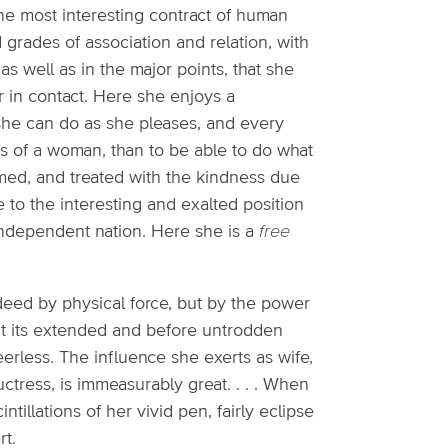
the most interesting contract of human
ed grades of association and relation, with
s well as in the major points, that she
r in contact. Here she enjoys a
-she can do as she pleases, and every
s of a woman, than to be able to do what
med, and treated with the kindness due
 to the interesting and exalted position
independent nation. Here she is a
free
eed by physical force, but by the power
out its extended and before untrodden
rless. The influence she exerts as wife,
uctress, is immeasurably great. . . . When
ntillations of her vivid pen, fairly eclipse
rt.