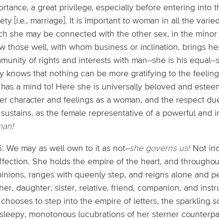
rtance, a great privilege, especially before entering into 
ety [i.e., marriage]. It is important to woman in all the vari
h she may be connected with the other sex, in the minor a
w those well, with whom business or inclination, brings he
munity of rights and interests with man--she is his equal-
y knows that nothing can be more gratifying to the feeling
 has a mind to! Here she is universally beloved and estee
her character and feelings as a woman, and the respect due
 sustains, as the female representative of a powerful and 
an!
5: We may as well own to it as not--
she governs us!
Not ind
affection. She holds the empire of the heart, and through
inions, ranges with queenly step, and reigns alone and pee
er, daughter, sister, relative, friend, companion, and instr
chooses to step into the empire of letters, the sparkling sci
 sleepy, monotonous lucubrations of her sterner counterpa