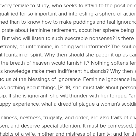
every female to study, who seeks to attain to the position 
ualified for so important and interesting a sphere of acti
rned than to know how to make puddings and tea! Ignoran
prate about feminine retirement, about her sphere being li
. But who will listen to such execrable nonsense? Is there 
atronly, or unfeminine, in being well-informed? The soul 
t fountain of spirit. Why then should she paper it up as care
 the breath of heaven would tarnish it? Nothing softens f
s knowledge make men indifferent husbands? Why then s
to us of the blessings of ignorance. Feminine ignorance lea
ws nothing about things, [P. 10] she must talk about perso
sip. If she is ignorant, she will thunder with her tongue,
appy experience, what a dreadful plague a woman's scoldin
nliness, neatness, frugality, and order, are also traits of 
en, and deserve special attention. It must be confessed, t
habits of a wife, mother and mistress of a family; and for t