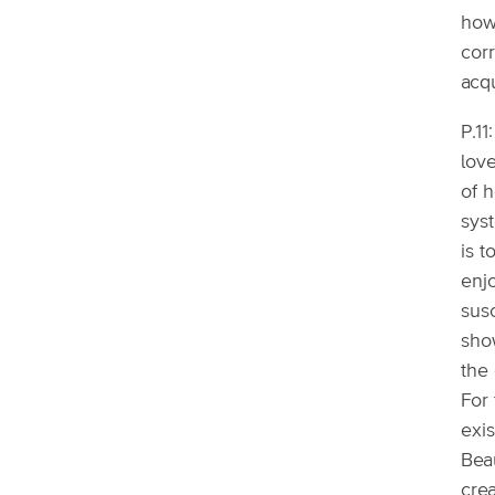
how
cor
acq
P.1
love
of h
syst
is t
enjo
sus
show
the 
For
exis
Bea
cre