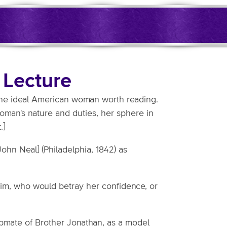
 Lecture
 the ideal American woman worth reading.
woman's nature and duties, her sphere in
.]
[John Neal] (Philadelphia, 1842) as
him, who would betray her confidence, or
elpmate of Brother Jonathan, as a model