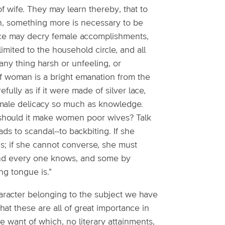
of wife. They may learn thereby, that to
on, something more is necessary to be
ce may decry female accomplishments,
mited to the household circle, and all
any thing harsh or unfeeling, or
of woman is a bright emanation from the
fully as if it were made of silver lace,
emale delicacy so much as knowledge.
hould it make women poor wives? Talk
ds to scandal--to backbiting. If she
ns; if she cannot converse, she must
 "and every one knows, and some by
g tongue is."
character belonging to the subject we have
hat these are all of great importance in
he want of which, no literary attainments,