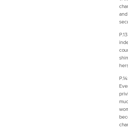
char
and
secu
P.13
ind
cou
shin
hers
P.1
Even
priv
muc
wom
beco
char