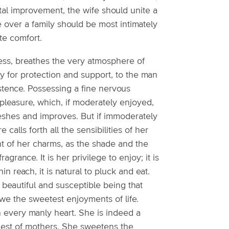
al improvement, the wife should unite a
 over a family should be most intimately
te comfort.
ness, breathes the very atmosphere of
ly for protection and support, to the man
istence. Possessing a fine nervous
t pleasure, which, if moderately enjoyed,
efreshes and improves. But if immoderately
calls forth all the sensibilities of her
nt of her charms, as the shade and the
agrance. It is her privilege to enjoy; it is
in reach, it is natural to pluck and eat.
eautiful and susceptible being that
owe the sweetest enjoyments of life.
n every manly heart. She is indeed a
ndest of mothers. She sweetens the