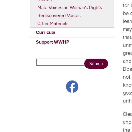
for 
Male Voices on Woman's Rights
be q
Rediscovered Voices
lea
Other Materials
may 
Curricula
that
Support WWHP
unm
grea
and
Search
Doe
not 
kno
gos
unh
Clea
chos
the 