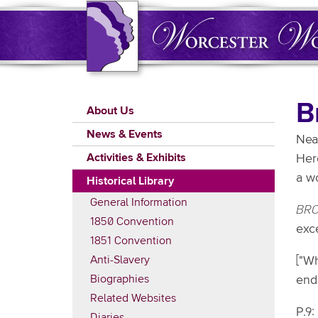
Skip
to
main
content
Main
B
About Us
navigation
News & Events
Nea
Activities & Exhibits
Here
a wo
Historical Library
General Information
BRO
1850 Convention
exc
1851 Convention
Anti-Slavery
["W
Biographies
end
Related Websites
P.9:
Diaries