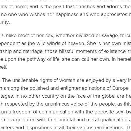
ms of home, and is the pearl that enriches and adorns the 
 no one who wishes her happiness and who appreciates he
rity.
: Unlike most of her sex, whether civilized or savage, thro
ependent as the wild winds of heaven. She is her own mistr
rtship and marriage, those blissful moments of existence, 
e upon the pathway of life, she can call her own. In hersel
elf.
4: The unalienable rights of woman are enjoyed by a very i
 among the polished and enlightened nations of Europe, she
ileges. In no other country on the face of the globe, are h
h respected by the unanimous voice of the people, as this
an a freedom of communication with the opposite sex, by 
me acquainted with their mental and moral qualifications i
acters and dispositions in all their various ramifications. 