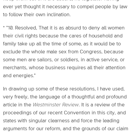
ever yet thought it necessary to compel people by law
to follow their own inclination.
* "10. Resolved, That it is as absurd to deny all women
their civil rights because the cares of household and
family take up all the time of some, as it would be to
exclude the whole male sex from Congress, because
some men are sailors, or soldiers, in active service, or
merchants, whose business requires all their attention
and energies."
In drawing up some of these resolutions, I have used,
very freely, the language of a thoughtful and profound
article in the
Westminster Review
. It is a review of the
proceedings of our recent Convention in this city, and
states with singular clearness and force the leading
arguments for our reform, and the grounds of our claim