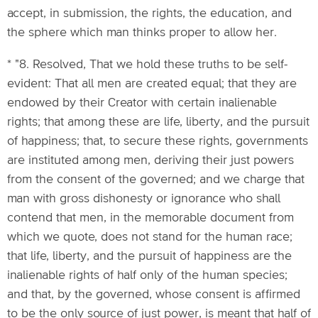
accept, in submission, the rights, the education, and
the sphere which man thinks proper to allow her.
* "8. Resolved, That we hold these truths to be self-
evident: That all men are created equal; that they are
endowed by their Creator with certain inalienable
rights; that among these are life, liberty, and the pursuit
of happiness; that, to secure these rights, governments
are instituted among men, deriving their just powers
from the consent of the governed; and we charge that
man with gross dishonesty or ignorance who shall
contend that men, in the memorable document from
which we quote, does not stand for the human race;
that life, liberty, and the pursuit of happiness are the
inalienable rights of half only of the human species;
and that, by the governed, whose consent is affirmed
to be the only source of just power, is meant that half of