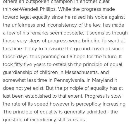
others an outspoken champion in another clear
thinker-Wendell Phillips. While the progress made
toward legal equality since he raised his voice against
the unfairness and inconsistency of the law, has made
a few of his remarks seem obsolete, it seems as though
those very steps of progress were bringing forward at
this time-if only to measure the ground covered since
those days, thus pointing out a hope for the future. It
took fifty-five years to establish the principle of equal
guardianship of children in Massachusetts, and
somewhat less time in Pennsylvania. In Maryland it
does not yet exist. But the principle of equality has at
last been established to that extent. Progress is slow;
the rate of its speed however is perceptibly increasing.
The principle of equality is generally admitted - the
question of expediency still faces us.