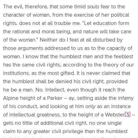
The evil, therefore, that some timid souls fear to the
character of woman, from the exercise of her political
rights, does not at all trouble me. "Let education form
the rational and moral being, and nature will take care
of the woman." Neither do I feel at all disturbed by
those arguments addressed to us as to the capacity of
woman. I know that the humblest man and the feeblest
has the same civil rights, according to the theory of our
institutions, as the most gifted. It is never claimed that
the humblest shall be denied his civil right, provided
he be a man. No. Intellect, even though it reach the
Alpine height of a Parker -- ay, setting aside the infamy
of his conduct, and looking at him only as an instance
of intellectual greatness, to the height of a Webster
[3]
--
gets no tittle of additional civil right, no one single
claim to any greater civil privilege than the humblest