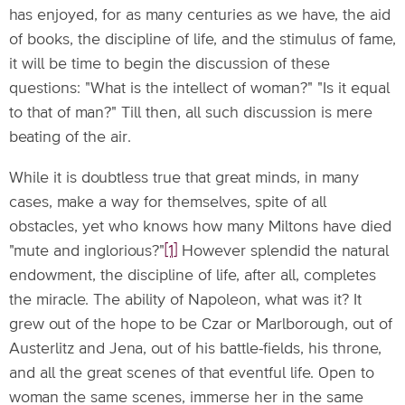
has enjoyed, for as many centuries as we have, the aid
of books, the discipline of life, and the stimulus of fame,
it will be time to begin the discussion of these
questions: "What is the intellect of woman?" "Is it equal
to that of man?" Till then, all such discussion is mere
beating of the air.
While it is doubtless true that great minds, in many
cases, make a way for themselves, spite of all
obstacles, yet who knows how many Miltons have died
"mute and inglorious?"
[1]
However splendid the natural
endowment, the discipline of life, after all, completes
the miracle. The ability of Napoleon, what was it? It
grew out of the hope to be Czar or Marlborough, out of
Austerlitz and Jena, out of his battle-fields, his throne,
and all the great scenes of that eventful life. Open to
woman the same scenes, immerse her in the same