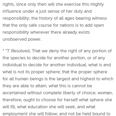
rights, since only then will she exercise this mighty
influence under a just sense of her duty and
responsibility; the history of all ages bearing witness
that the only safe course for nations is to add open
responsibility wherever there already exists
unobserved power.
* "7. Resolved, That we deny the right of any portion of
the species to decide for another portion, or of any
individual to decide for another individual, what is and
what is not its proper sphere; that the proper sphere
for all human beings is the largest and highest to which
they are able to attain; what this is cannot be
ascertained without complete liberty of choice; woman,
therefore, ought to choose for herself what sphere she
will fill, what education she will seek, and what
employment she will follow; and not be held bound to