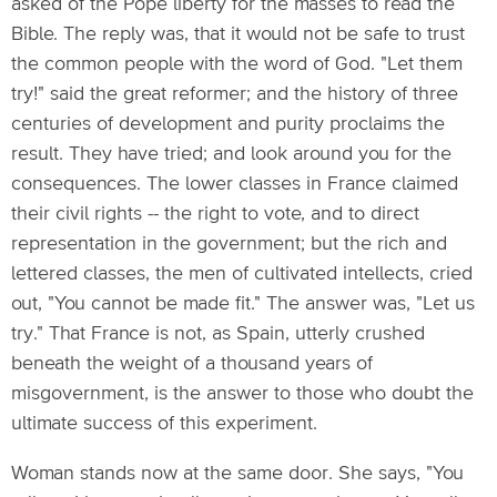
asked of the Pope liberty for the masses to read the
Bible. The reply was, that it would not be safe to trust
the common people with the word of God. "Let them
try!" said the great reformer; and the history of three
centuries of development and purity proclaims the
result. They have tried; and look around you for the
consequences. The lower classes in France claimed
their civil rights -- the right to vote, and to direct
representation in the government; but the rich and
lettered classes, the men of cultivated intellects, cried
out, "You cannot be made fit." The answer was, "Let us
try." That France is not, as Spain, utterly crushed
beneath the weight of a thousand years of
misgovernment, is the answer to those who doubt the
ultimate success of this experiment.
Woman stands now at the same door. She says, "You