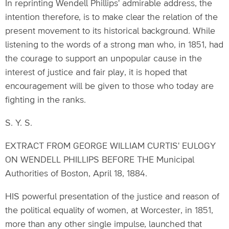
In reprinting Wendell Phillips' admirable address, the
intention therefore, is to make clear the relation of the
present movement to its historical background. While
listening to the words of a strong man who, in 1851, had
the courage to support an unpopular cause in the
interest of justice and fair play, it is hoped that
encouragement will be given to those who today are
fighting in the ranks.
S. Y. S.
EXTRACT FROM GEORGE WILLIAM CURTIS' EULOGY
ON WENDELL PHILLIPS BEFORE THE Municipal
Authorities of Boston, April 18, 1884.
HIS powerful presentation of the justice and reason of
the political equality of women, at Worcester, in 1851,
more than any other single impulse, launched that