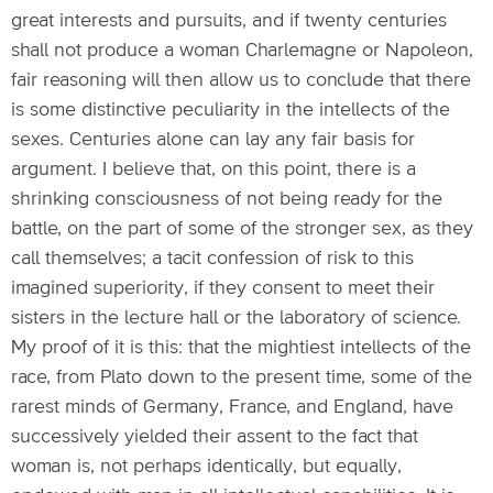
great interests and pursuits, and if twenty centuries
shall not produce a woman Charlemagne or Napoleon,
fair reasoning will then allow us to conclude that there
is some distinctive peculiarity in the intellects of the
sexes. Centuries alone can lay any fair basis for
argument. I believe that, on this point, there is a
shrinking consciousness of not being ready for the
battle, on the part of some of the stronger sex, as they
call themselves; a tacit confession of risk to this
imagined superiority, if they consent to meet their
sisters in the lecture hall or the laboratory of science.
My proof of it is this: that the mightiest intellects of the
race, from Plato down to the present time, some of the
rarest minds of Germany, France, and England, have
successively yielded their assent to the fact that
woman is, not perhaps identically, but equally,