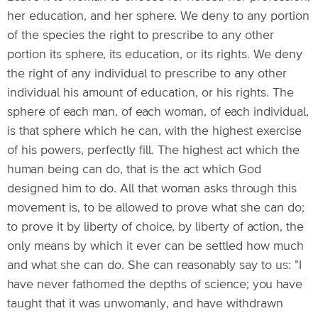
her education, and her sphere. We deny to any portion
of the species the right to prescribe to any other
portion its sphere, its education, or its rights. We deny
the right of any individual to prescribe to any other
individual his amount of education, or his rights. The
sphere of each man, of each woman, of each individual,
is that sphere which he can, with the highest exercise
of his powers, perfectly fill. The highest act which the
human being can do, that is the act which God
designed him to do. All that woman asks through this
movement is, to be allowed to prove what she can do;
to prove it by liberty of choice, by liberty of action, the
only means by which it ever can be settled how much
and what she can do. She can reasonably say to us: "I
have never fathomed the depths of science; you have
taught that it was unwomanly, and have withdrawn