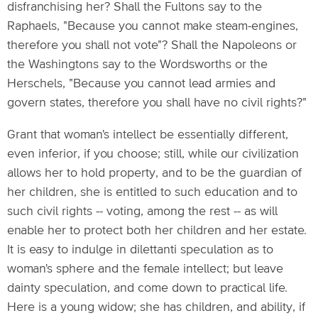
disfranchising her? Shall the Fultons say to the
Raphaels, "Because you cannot make steam-engines,
therefore you shall not vote"? Shall the Napoleons or
the Washingtons say to the Wordsworths or the
Herschels, "Because you cannot lead armies and
govern states, therefore you shall have no civil rights?"
Grant that woman's intellect be essentially different,
even inferior, if you choose; still, while our civilization
allows her to hold property, and to be the guardian of
her children, she is entitled to such education and to
such civil rights -- voting, among the rest -- as will
enable her to protect both her children and her estate.
It is easy to indulge in dilettanti speculation as to
woman's sphere and the female intellect; but leave
dainty speculation, and come down to practical life.
Here is a young widow; she has children, and ability, if