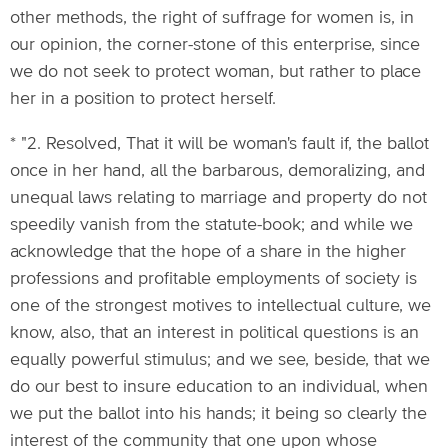
other methods, the right of suffrage for women is, in
our opinion, the corner-stone of this enterprise, since
we do not seek to protect woman, but rather to place
her in a position to protect herself.
* "2. Resolved, That it will be woman's fault if, the ballot
once in her hand, all the barbarous, demoralizing, and
unequal laws relating to marriage and property do not
speedily vanish from the statute-book; and while we
acknowledge that the hope of a share in the higher
professions and profitable employments of society is
one of the strongest motives to intellectual culture, we
know, also, that an interest in political questions is an
equally powerful stimulus; and we see, beside, that we
do our best to insure education to an individual, when
we put the ballot into his hands; it being so clearly the
interest of the community that one upon whose