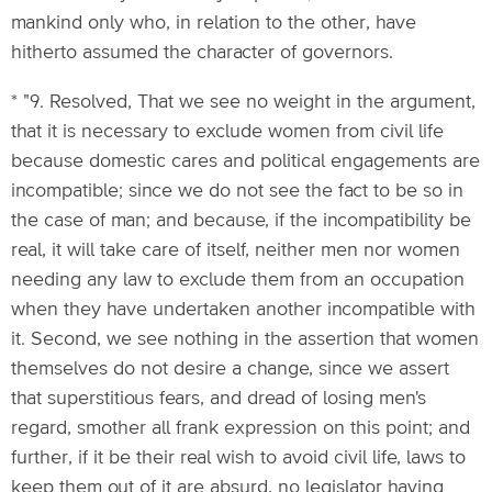
mankind only who, in relation to the other, have
hitherto assumed the character of governors.
* "9. Resolved, That we see no weight in the argument,
that it is necessary to exclude women from civil life
because domestic cares and political engagements are
incompatible; since we do not see the fact to be so in
the case of man; and because, if the incompatibility be
real, it will take care of itself, neither men nor women
needing any law to exclude them from an occupation
when they have undertaken another incompatible with
it. Second, we see nothing in the assertion that women
themselves do not desire a change, since we assert
that superstitious fears, and dread of losing men's
regard, smother all frank expression on this point; and
further, if it be their real wish to avoid civil life, laws to
keep them out of it are absurd, no legislator having