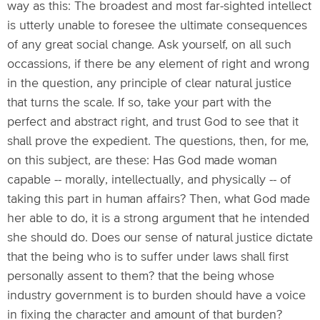
way as this: The broadest and most far-sighted intellect
is utterly unable to foresee the ultimate consequences
of any great social change. Ask yourself, on all such
occassions, if there be any element of right and wrong
in the question, any principle of clear natural justice
that turns the scale. If so, take your part with the
perfect and abstract right, and trust God to see that it
shall prove the expedient. The questions, then, for me,
on this subject, are these: Has God made woman
capable -- morally, intellectually, and physically -- of
taking this part in human affairs? Then, what God made
her able to do, it is a strong argument that he intended
she should do. Does our sense of natural justice dictate
that the being who is to suffer under laws shall first
personally assent to them? that the being whose
industry government is to burden should have a voice
in fixing the character and amount of that burden?