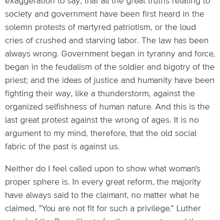
exaggeration to say, that all the great truths relating to
society and government have been first heard in the
solemn protests of martyred patriotism, or the loud
cries of crushed and starving labor. The law has been
always wrong. Government began in tyranny and force,
began in the feudalism of the soldier and bigotry of the
priest; and the ideas of justice and humanity have been
fighting their way, like a thunderstorm, against the
organized selfishness of human nature. And this is the
last great protest against the wrong of ages. It is no
argument to my mind, therefore, that the old social
fabric of the past is against us.
Neither do I feel called upon to show what woman's
proper sphere is. In every great reform, the majority
have always said to the claimant, no matter what he
claimed, "You are not fit for such a privilege." Luther