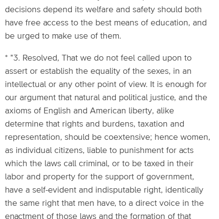
decisions depend its welfare and safety should both
have free access to the best means of education, and
be urged to make use of them.
* "3. Resolved, That we do not feel called upon to
assert or establish the equality of the sexes, in an
intellectual or any other point of view. It is enough for
our argument that natural and political justice, and the
axioms of English and American liberty, alike
determine that rights and burdens, taxation and
representation, should be coextensive; hence women,
as individual citizens, liable to punishment for acts
which the laws call criminal, or to be taxed in their
labor and property for the support of government,
have a self-evident and indisputable right, identically
the same right that men have, to a direct voice in the
enactment of those laws and the formation of that