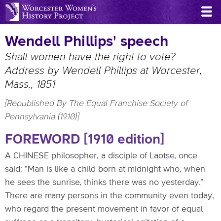
Skip
to
main
Wendell Phillips' speech
content
Shall women have the right to vote?
Address by Wendell Phillips at Worcester,
Mass., 1851
[Republished By The Equal Franchise Society of
Pennsylvania (1910)]
FOREWORD [1910 edition]
A CHINESE philosopher, a disciple of Laotse, once
said: "Man is like a child born at midnight who, when
he sees the sunrise, thinks there was no yesterday."
There are many persons in the community even today,
who regard the present movement in favor of equal