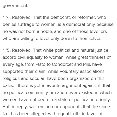
government.
* "4. Resolved, That the democrat, or reformer, who
denies suffrage to women, is a democrat only because
he was not born a noble, and one of those levellers
who are willing to level only down to themselves.
* "5. Resolved, That while political and natural justice
accord civil equality to woman; while great thinkers of
every age, from Plato to Condorcet and Mill, have
supported their claim; while voluntary associations,
religious and secular, have been organized on this
basis, - there is yet a favorite argument against it, that
no political community or nation ever existed in which
women have not been in a state of political inferiority.
But, in reply, we remind our opponents that the same
fact has been alleged, with equal truth, in favor of