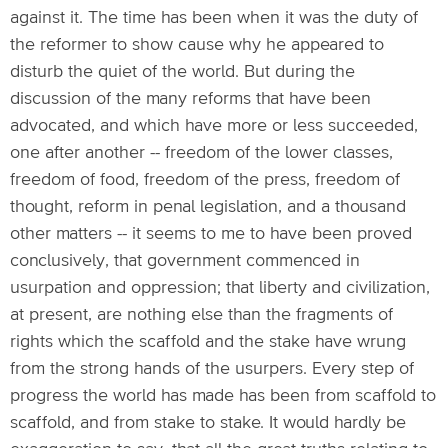
against it. The time has been when it was the duty of
the reformer to show cause why he appeared to
disturb the quiet of the world. But during the
discussion of the many reforms that have been
advocated, and which have more or less succeeded,
one after another -- freedom of the lower classes,
freedom of food, freedom of the press, freedom of
thought, reform in penal legislation, and a thousand
other matters -- it seems to me to have been proved
conclusively, that government commenced in
usurpation and oppression; that liberty and civilization,
at present, are nothing else than the fragments of
rights which the scaffold and the stake have wrung
from the strong hands of the usurpers. Every step of
progress the world has made has been from scaffold to
scaffold, and from stake to stake. It would hardly be