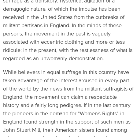
suffrage as a transitory, hysterical agitation of a
demagogic nature, of which the impulse has been
received in the United States from the outbreaks of
militant partisans in England. In the minds of these
persons, the movement in the past is vaguely
associated with eccentric clothing and more or less
ridicule; in the present, with the restlessness of what is
regarded as an unwomanly demonstration.
While believers in equal suffrage in this country have
taken advantage of the interest aroused in every part
of the world by the news from the militant suffragists of
England, the movement can claim a respectable
history and a fairly long pedigree. If in the last century
the pioneers in the demand for "Women's Rights" in
England found strength in the support of such men as
John Stuart Mill, their American sisters found among