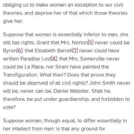
obliging us to make woman an exception to our civil
theories, and deprive her of that which those theories
give her.
Suppose that woman is essentially inferior to man; she
still has rights. Grant that Mrs. Norton
[5]
never could be
Byron
[6]
; that Elizabeth Barrett
[7]
never could have
written Paradise Lost
[8]
; that Mrs. Somerville never
could be La Place, nor Sirani have painted the
Transfiguration. What then? Does that prove they
should be deprived of all civil rights? John Smith never
will be, never can be, Daniel Webster. Shall he,
therefore, be put under guardianship, and forbidden to
vote?
Suppose woman, though equal, to differ essentially in
her intellect from man: is that any ground for