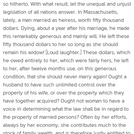
so hitherto. With what result, let the unequal and unjust
legislation of all nations answer. In Massachusetts,
lately, a man married as heiress, worth fifty thousand
dollars. Dying, about a year after his marriage, he made
this remarkably generous and mainly will. He left these
fifty thousand dollars to her so long as she should
remain his widow! [Loud laughter.] These dollars, which
he owed entirely to her, which were fairly hers, he left
to her, after twelve months use, on this generous
condition, that she should never marry again! Ought a
husband to have such unlimited control over the
property of his wife, or over the property which they
have together acquired? Ought not woman to have a
voice in determining what the law shall be in regard to
the property of married persons? Often by her efforts,
always by her economy, she contributes much to the
stock of family wealth, and is therefore justly entitled to