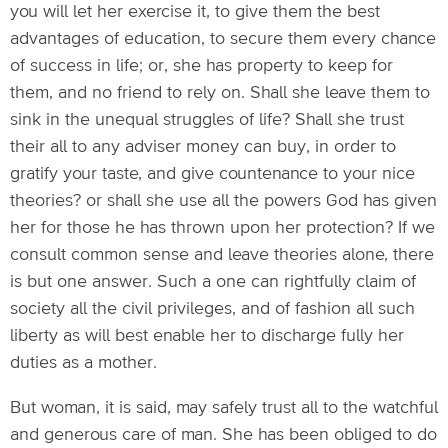
you will let her exercise it, to give them the best
advantages of education, to secure them every chance
of success in life; or, she has property to keep for
them, and no friend to rely on. Shall she leave them to
sink in the unequal struggles of life? Shall she trust
their all to any adviser money can buy, in order to
gratify your taste, and give countenance to your nice
theories? or shall she use all the powers God has given
her for those he has thrown upon her protection? If we
consult common sense and leave theories alone, there
is but one answer. Such a one can rightfully claim of
society all the civil privileges, and of fashion all such
liberty as will best enable her to discharge fully her
duties as a mother.
But woman, it is said, may safely trust all to the watchful
and generous care of man. She has been obliged to do