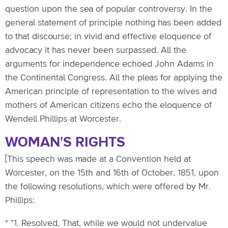
question upon the sea of popular controversy. In the
general statement of principle nothing has been added
to that discourse; in vivid and effective eloquence of
advocacy it has never been surpassed. All the
arguments for independence echoed John Adams in
the Continental Congress. All the pleas for applying the
American principle of representation to the wives and
mothers of American citizens echo the eloquence of
Wendell Phillips at Worcester.
WOMAN'S RIGHTS
[This speech was made at a Convention held at
Worcester, on the 15th and 16th of October, 1851, upon
the following resolutions, which were offered by Mr.
Phillips:
* "1. Resolved, That, while we would not undervalue