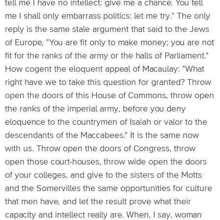
tell me I have no intellect: give me a chance. You tell
me I shall only embarrass politics: let me try." The only
reply is the same stale argument that said to the Jews
of Europe, "You are fit only to make money; you are not
fit for the ranks of the army or the halls of Parliament."
How cogent the eloquent appeal of Macaulay: "What
right have we to take this question for granted? Throw
open the doors of this House of Commons, throw open
the ranks of the imperial army, before you deny
eloquence to the countrymen of Isaiah or valor to the
descendants of the Maccabees." It is the same now
with us. Throw open the doors of Congress, throw
open those court-houses, throw wide open the doors
of your colleges, and give to the sisters of the Motts
and the Somervilles the same opportunities for culture
that men have, and let the result prove what their
capacity and intellect really are. When, I say, woman