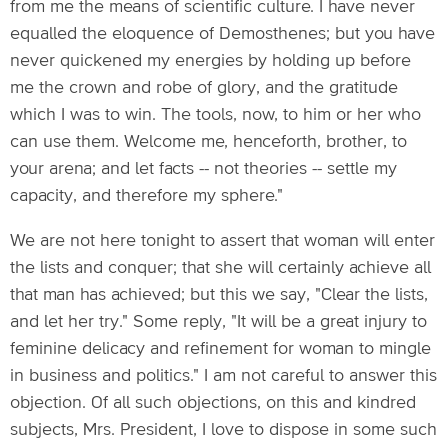
from me the means of scientific culture. I have never
equalled the eloquence of Demosthenes; but you have
never quickened my energies by holding up before
me the crown and robe of glory, and the gratitude
which I was to win. The tools, now, to him or her who
can use them. Welcome me, henceforth, brother, to
your arena; and let facts -- not theories -- settle my
capacity, and therefore my sphere."
We are not here tonight to assert that woman will enter
the lists and conquer; that she will certainly achieve all
that man has achieved; but this we say, "Clear the lists,
and let her try." Some reply, "It will be a great injury to
feminine delicacy and refinement for woman to mingle
in business and politics." I am not careful to answer this
objection. Of all such objections, on this and kindred
subjects, Mrs. President, I love to dispose in some such