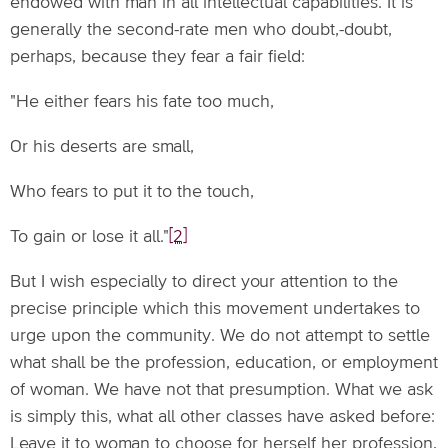
endowed with man in all intellectual capabilities. It is
generally the second-rate men who doubt,-doubt,
perhaps, because they fear a fair field:
"He either fears his fate too much,
Or his deserts are small,
Who fears to put it to the touch,
To gain or lose it all."
[2]
But I wish especially to direct your attention to the
precise principle which this movement undertakes to
urge upon the community. We do not attempt to settle
what shall be the profession, education, or employment
of woman. We have not that presumption. What we ask
is simply this, what all other classes have asked before:
Leave it to woman to choose for herself her profession,