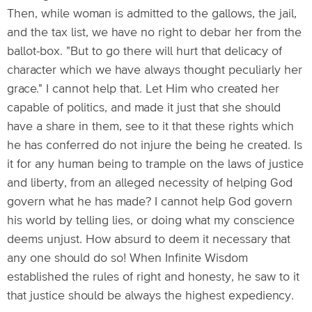
Then, while woman is admitted to the gallows, the jail,
and the tax list, we have no right to debar her from the
ballot-box. "But to go there will hurt that delicacy of
character which we have always thought peculiarly her
grace." I cannot help that. Let Him who created her
capable of politics, and made it just that she should
have a share in them, see to it that these rights which
he has conferred do not injure the being he created. Is
it for any human being to trample on the laws of justice
and liberty, from an alleged necessity of helping God
govern what he has made? I cannot help God govern
his world by telling lies, or doing what my conscience
deems unjust. How absurd to deem it necessary that
any one should do so! When Infinite Wisdom
established the rules of right and honesty, he saw to it
that justice should be always the highest expediency.