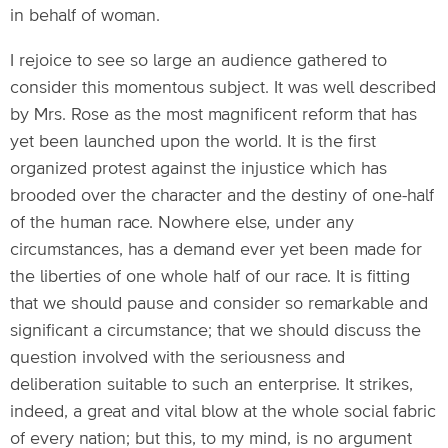
in behalf of woman.
I rejoice to see so large an audience gathered to
consider this momentous subject. It was well described
by Mrs. Rose as the most magnificent reform that has
yet been launched upon the world. It is the first
organized protest against the injustice which has
brooded over the character and the destiny of one-half
of the human race. Nowhere else, under any
circumstances, has a demand ever yet been made for
the liberties of one whole half of our race. It is fitting
that we should pause and consider so remarkable and
significant a circumstance; that we should discuss the
question involved with the seriousness and
deliberation suitable to such an enterprise. It strikes,
indeed, a great and vital blow at the whole social fabric
of every nation; but this, to my mind, is no argument