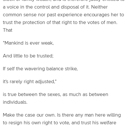
a voice in the control and disposal of it. Neither
common sense nor past experience encourages her to
trust the protection of that right to the votes of men.
That
"Mankind is ever weak,
And little to be trusted;
If self the wavering balance strike,
it's rarely right adjusted,"
is true between the sexes, as much as between
individuals.
Make the case our own. Is there any man here willing
to resign his own right to vote, and trust his welfare