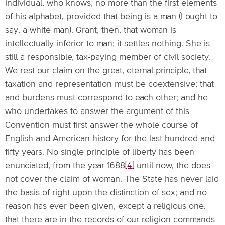
individual, who knows, no more than the first elements
of his alphabet, provided that being is a man (I ought to
say, a white man). Grant, then, that woman is
intellectually inferior to man; it settles nothing. She is
still a responsible, tax-paying member of civil society.
We rest our claim on the great, eternal principle, that
taxation and representation must be coextensive; that
and burdens must correspond to each other; and he
who undertakes to answer the argument of this
Convention must first answer the whole course of
English and American history for the last hundred and
fifty years. No single principle of liberty has been
enunciated, from the year 1688
[4]
until now, the does
not cover the claim of woman. The State has never laid
the basis of right upon the distinction of sex; and no
reason has ever been given, except a religious one,
that there are in the records of our religion commands