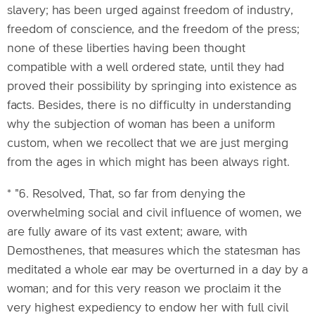
slavery; has been urged against freedom of industry,
freedom of conscience, and the freedom of the press;
none of these liberties having been thought
compatible with a well ordered state, until they had
proved their possibility by springing into existence as
facts. Besides, there is no difficulty in understanding
why the subjection of woman has been a uniform
custom, when we recollect that we are just merging
from the ages in which might has been always right.
* "6. Resolved, That, so far from denying the
overwhelming social and civil influence of women, we
are fully aware of its vast extent; aware, with
Demosthenes, that measures which the statesman has
meditated a whole ear may be overturned in a day by a
woman; and for this very reason we proclaim it the
very highest expediency to endow her with full civil