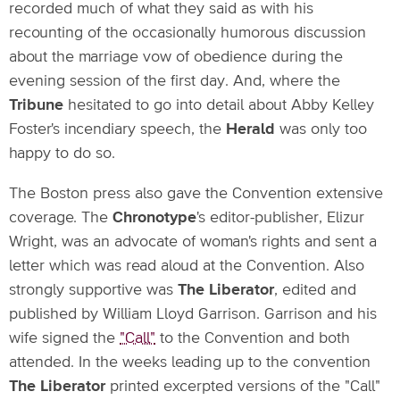
recorded much of what they said as with his
recounting of the occasionally humorous discussion
about the marriage vow of obedience during the
evening session of the first day. And, where the
Tribune
hesitated to go into detail about Abby Kelley
Foster's incendiary speech, the
Herald
was only too
happy to do so.
The Boston press also gave the Convention extensive
coverage. The
Chronotype
's editor-publisher, Elizur
Wright, was an advocate of woman's rights and sent a
letter which was read aloud at the Convention. Also
strongly supportive was
The Liberator
, edited and
published by William Lloyd Garrison. Garrison and his
wife signed the
"Call"
to the Convention and both
attended. In the weeks leading up to the convention
The Liberator
printed excerpted versions of the "Call"