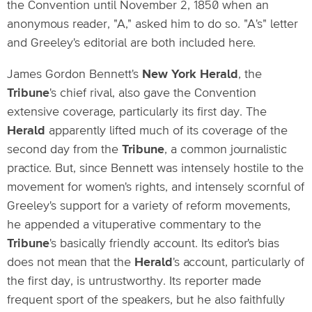
the Convention until November 2, 1850 when an
anonymous reader, "A," asked him to do so. "A's" letter
and Greeley's editorial are both included here.
James Gordon Bennett's
New York Herald
, the
Tribune
's chief rival, also gave the Convention
extensive coverage, particularly its first day. The
Herald
apparently lifted much of its coverage of the
second day from the
Tribune
, a common journalistic
practice. But, since Bennett was intensely hostile to the
movement for women's rights, and intensely scornful of
Greeley's support for a variety of reform movements,
he appended a vituperative commentary to the
Tribune
's basically friendly account. Its editor's bias
does not mean that the
Herald
's account, particularly of
the first day, is untrustworthy. Its reporter made
frequent sport of the speakers, but he also faithfully