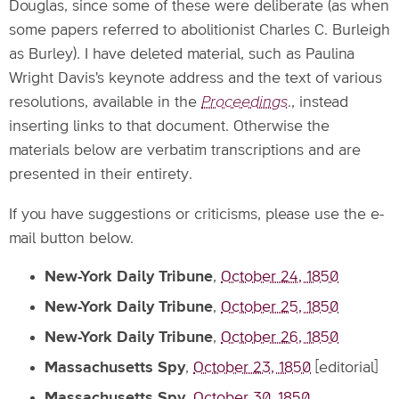
Douglas, since some of these were deliberate (as when
some papers referred to abolitionist Charles C. Burleigh
as Burley). I have deleted material, such as Paulina
Wright Davis's keynote address and the text of various
resolutions, available in the
Proceedings
., instead
inserting links to that document. Otherwise the
materials below are verbatim transcriptions and are
presented in their entirety.
If you have suggestions or criticisms, please use the e-
mail button below.
New-York Daily Tribune
,
October 24, 1850
New-York Daily Tribune
,
October 25, 1850
New-York Daily Tribune
,
October 26, 1850
Massachusetts Spy
,
October 23, 1850
[editorial]
Massachusetts Spy
,
October 30, 1850