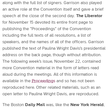
along with the full list of signers. Garrison also played
an active role at the Convention itself and gave a brief
speech at the close of the second day.
The Liberator
for November 15 devoted its entire front page to
publishing the "Proceedings" of the Convention
including the full texts of all resolutions, a list of
speakers, and the names of all of the officers. Garrison
published the text of Paulina Wright Davis's presidential
address on the back page, though without attribution.
The following week's issue, November 22, contained
more Convention material in the form of letters read
aloud during the meetings. All of this information is
available in the
Proceedings
and so has not been
reproduced here. Other related materials, such as an
open letter to Paulina Wright Davis, are reproduced.
The Boston
Daily Mail
was, like the
New York Herald
,