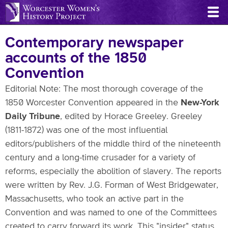
Skip
to
main
Contemporary newspaper
content
accounts of the 1850
Convention
Editorial Note: The most thorough coverage of the
1850 Worcester Convention appeared in the
New-York
Daily Tribune
, edited by Horace Greeley. Greeley
(1811-1872) was one of the most influential
editors/publishers of the middle third of the nineteenth
century and a long-time crusader for a variety of
reforms, especially the abolition of slavery. The reports
were written by Rev. J.G. Forman of West Bridgewater,
Massachusetts, who took an active part in the
Convention and was named to one of the Committees
created to carry forward its work. This "insider" status