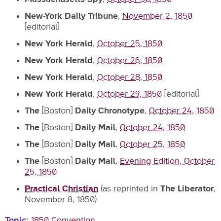
New-York Daily Tribune
,
November 2, 1850
[editorial]
New York Herald
,
October 25, 1850
New York Herald
,
October 26, 1850
New York Herald
,
October 28, 1850
New York Herald
,
October 29, 1850
[editorial]
The
[Boston]
Daily Chronotype
,
October 24, 1850
The
[Boston]
Daily Mail
,
October 24, 1850
The
[Boston]
Daily Mail
,
October 25, 1850
The
[Boston]
Daily Mail
,
Evening Edition, October
25, 1850
Practical Christian
(as reprinted in
The Liberator
,
November 8, 1850)
Topic
1850 Convention