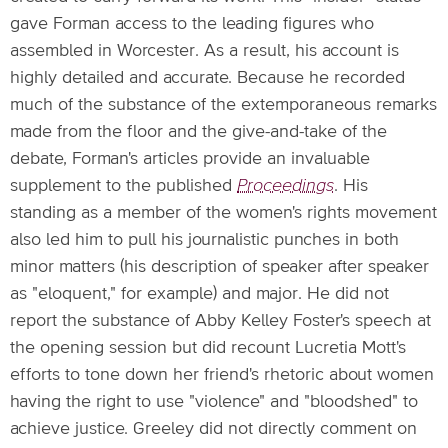
gave Forman access to the leading figures who
assembled in Worcester. As a result, his account is
highly detailed and accurate. Because he recorded
much of the substance of the extemporaneous remarks
made from the floor and the give-and-take of the
debate, Forman's articles provide an invaluable
supplement to the published
Proceedings
. His
standing as a member of the women's rights movement
also led him to pull his journalistic punches in both
minor matters (his description of speaker after speaker
as "eloquent," for example) and major. He did not
report the substance of Abby Kelley Foster's speech at
the opening session but did recount Lucretia Mott's
efforts to tone down her friend's rhetoric about women
having the right to use "violence" and "bloodshed" to
achieve justice. Greeley did not directly comment on