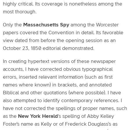
highly critical. Its coverage is nonetheless among the
most thorough.
Only the
Massachusetts Spy
among the Worcester
papers covered the Convention in detail. Its favorable
view dated from before the opening session as an
October 23, 1850 editorial demonstrated.
In creating hypertext versions of these newspaper
accounts, I have corrected obvious typographical
errors, inserted relevant information (such as first
names where known) in brackets, and annotated
Biblical and other quotations (where possible). I have
also attempted to identify contemporary references. I
have not corrected the spellings of proper names, such
as the
New York Herald
's spelling of Abby Kelley
Foster's name as Kelly or of Frederick Douglass's as