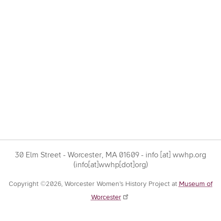
30 Elm Street - Worcester, MA 01609 -
info
[at]
wwhp.org
(info[at]wwhp[dot]org)
Copyright ©2026, Worcester Women’s History Project at
Museum of
Worcester