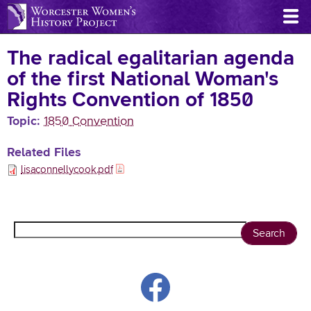
Skip
to
main
The radical egalitarian agenda
content
of the first National Woman's
Rights Convention of 1850
Topic
1850 Convention
Related Files
lisaconnellycook.pdf
Search