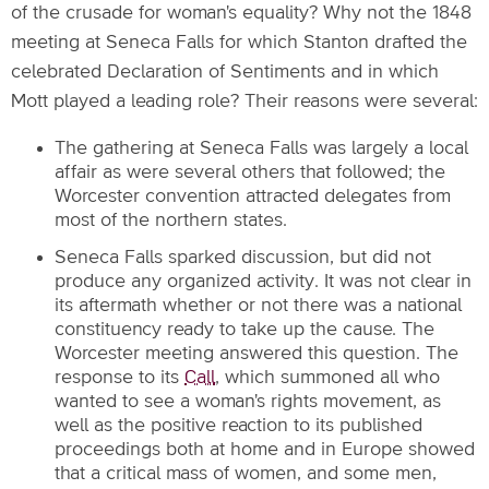
of the crusade for woman's equality? Why not the 1848
meeting at Seneca Falls for which Stanton drafted the
celebrated Declaration of Sentiments and in which
Mott played a leading role? Their reasons were several:
The gathering at Seneca Falls was largely a local
affair as were several others that followed; the
Worcester convention attracted delegates from
most of the northern states.
Seneca Falls sparked discussion, but did not
produce any organized activity. It was not clear in
its aftermath whether or not there was a national
constituency ready to take up the cause. The
Worcester meeting answered this question. The
response to its
Call
, which summoned all who
wanted to see a woman's rights movement, as
well as the positive reaction to its published
proceedings both at home and in Europe showed
that a critical mass of women, and some men,