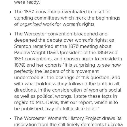
were ready.
The 1850 convention eventuated in a set of
standing committees which mark the beginnings
of
organized
work for woman's rights.
The Worcester convention broadened and
deepened the debate over woman's rights; as
Stanton remarked at the 1870 meeting about
Paulina Wright Davis (president of the 1850 and
1851 conventions, and chosen again to preside in
1870) and her cohorts "it is surprising to see how
perfectly the leaders of this movement
understood all the bearings of this question, and
with what boldness they followed the truth in all
directions, in the consideration of woman's social
as well as political wrongs. I state these facts in
regard to Mrs. Davis, that our report, which is to
be published, may do full justice to all."
The Worcester Women's History Project draws its
inspiration from the still timely comments Lucretia