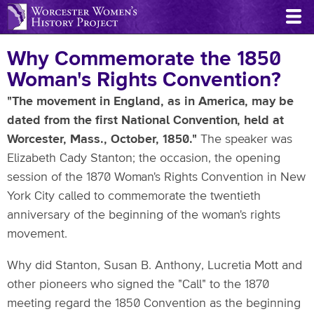
Skip
to
main
Why Commemorate the 1850
content
Woman's Rights Convention?
"The movement in England, as in America, may be
dated from the first National Convention, held at
Worcester, Mass., October, 1850."
The speaker was
Elizabeth Cady Stanton; the occasion, the opening
session of the 1870 Woman's Rights Convention in New
York City called to commemorate the twentieth
anniversary of the beginning of the woman's rights
movement.
Why did Stanton, Susan B. Anthony, Lucretia Mott and
other pioneers who signed the "Call" to the 1870
meeting regard the 1850 Convention as the beginning