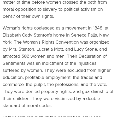
matter of time before women crossed the path from
moral opposition to slavery to political activism on
behalf of their own rights.
Woman’s rights coalesced as a movement in 1848, at
Elizabeth Cady Stanton’s home in Seneca Falls, New
York. The Woman’s Rights Convention was organized
by Mrs. Stanton, Lucretia Mott, and Lucy Stone, and
attracted 300 women and men. Their Declaration of
Sentiments was an indictment of the injustices
suffered by women. They were excluded from higher
education, profitable employment, the trades and
commerce, the pulpit, the professions, and the vote.
They were denied property rights, and guardianship of
their children. They were victimized by a double
standard of moral codes.