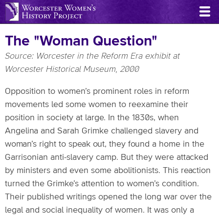
Skip
to
main
The "Woman Question"
content
Source: Worcester in the Reform Era exhibit at
Worcester Historical Museum, 2000
Opposition to women’s prominent roles in reform
movements led some women to reexamine their
position in society at large. In the 1830s, when
Angelina and Sarah Grimke challenged slavery and
woman’s right to speak out, they found a home in the
Garrisonian anti-slavery camp. But they were attacked
by ministers and even some abolitionists. This reaction
turned the Grimke’s attention to women’s condition.
Their published writings opened the long war over the
legal and social inequality of women. It was only a