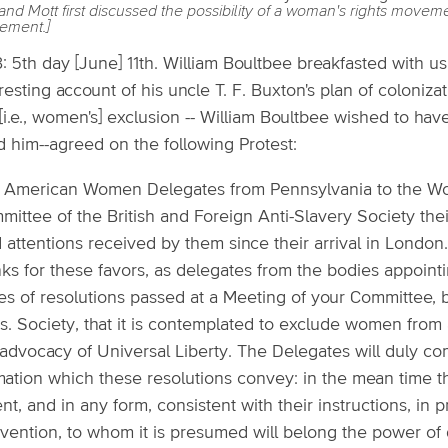
and Mott first discussed the possibility of a woman's rights move
ement.]
: 5th day [June] 11th. William Boultbee breakfasted with us
resting account of his uncle T. F. Buxton's plan of colonizat
[i.e., women's] exclusion -- William Boultbee wished to ha
d him--agreed on the following Protest:
 American Women Delegates from Pennsylvania to the Wor
mittee of the British and Foreign Anti-Slavery Society the
 attentions received by them since their arrival in London.
ks for these favors, as delegates from the bodies appointi
es of resolutions passed at a Meeting of your Committee, 
. Society, that it is contemplated to exclude women from 
advocacy of Universal Liberty. The Delegates will duly co
imation which these resolutions convey: in the mean time 
nt, and in any form, consistent with their instructions, in 
vention, to whom it is presumed will belong the power of d