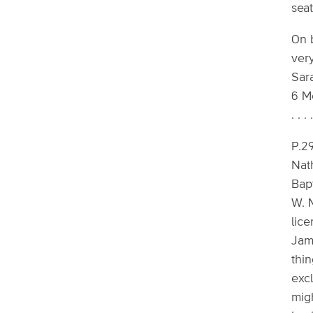
seat
On 
very
Sar
6 Mo
. . . .
P.29
Nath
Bap
W. 
lic
Jama
thin
exc
mig