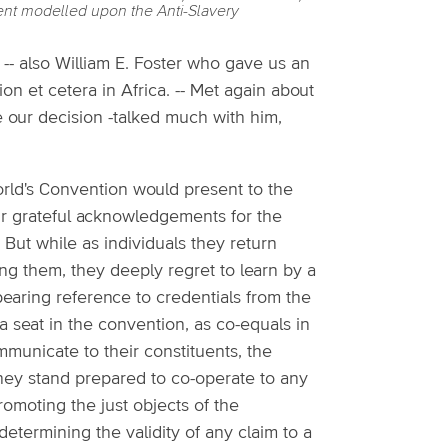
ment modelled upon the Anti-Slavery
 -- also William E. Foster who gave us an
ion et cetera in Africa. -- Met again about
ve our decision -talked much with him,
ld's Convention would present to the
ir grateful acknowledgements for the
 But while as individuals they return
ng them, they deeply regret to learn by a
bearing reference to credentials from the
a seat in the convention, as co-equals in
mmunicate to their constituents, the
they stand prepared to co-operate to any
promoting the just objects of the
etermining the validity of any claim to a