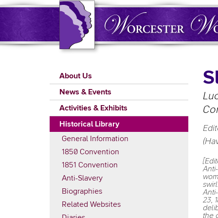
Skip
to
main
content
Main
S
About Us
navigation
News & Events
Luc
Activities & Exhibits
Con
Historical Library
Edit
General Information
(Hav
1850 Convention
[Edi
1851 Convention
Anti
woma
Anti-Slavery
swir
Biographies
Anti
23, 
Related Websites
deli
the 
Diaries