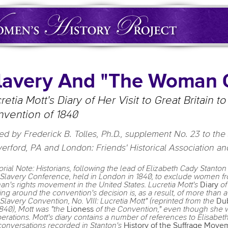
lavery And "The Woman 
retia Mott's Diary of Her Visit to Great Britain 
vention of 1840
ed by Frederick B. Tolles, Ph.D., supplement No. 23 to the 
erford, PA and London: Friends' Historical Association and
torial Note: Historians, following the lead of Elizabeth Cady Stanto
-Slavery Conference, held in London in 1840, to exclude women fr
n's rights movement in the United States. Lucretia Mott's
Diary
of
ling around the convention's decision is, as a result, of more than a 
-Slavery Convention, No. VIII: Lucretia Mott" (reprinted from the
Dub
1840), Mott was "the
Lioness
of the Convention," even though she was
berations. Mott's diary contains a number of references to Elisabeth
conversations recorded in Stanton's
History of the Suffrage Move