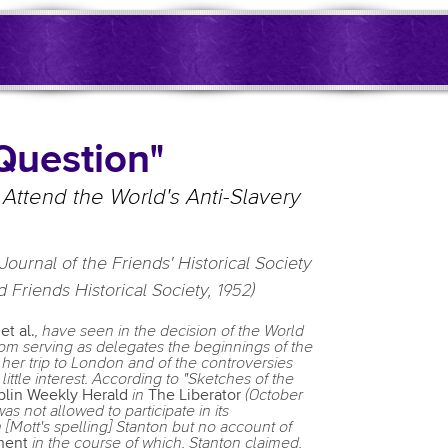
Question"
to Attend the World's Anti-Slavery
Journal of the Friends' Historical Society
 Friends Historical Society, 1952)
n
et al.
, have seen in the decision of the World
om serving as delegates the beginnings of the
 her trip to London and of the controversies
little interest. According to "Sketches of the
lin Weekly Herald
in
The Liberator
(October
 not allowed to participate in its
 [Mott's spelling] Stanton but no account of
ment
in the course of which, Stanton claimed,