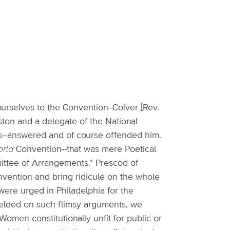
ourselves to the Convention--Colver [Rev.
oston and a delegate of the National
ns--answered and of course offended him.
rld
Convention--that was mere Poetical
mittee of Arrangements." Prescod of
onvention and bring ridicule on the whole
 were urged in Philadelphia for the
ielded on such flimsy arguments, we
omen constitutionally unfit for public or