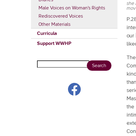
she 
Male Voices on Woman's Rights
mov
Rediscovered Voices
P.28
Other Materials
inte
Curricula
our 
Support WWHP
like
The
Search
Com
kind
than
seri
Mass
the 
int
exte
Con