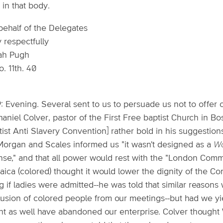
 in that body.
behalf of the Delegates
 respectfully
ah Pugh
. 11th. 40
: Evening. Several sent to us to persuade us not to offer 
aniel Colver, pastor of the First Free baptist Church in B
tist Anti Slavery Convention] rather bold in his suggestio
Morgan and Scales informed us "it wasn't designed as a
Wo
ense," and that all power would rest with the "London Com
ica (colored) thought it would lower the dignity of the C
g if ladies were admitted--he was told that similar reasons
lusion of colored people from our meetings--but had we y
ht as well have abandoned our enterprise. Colver thought W