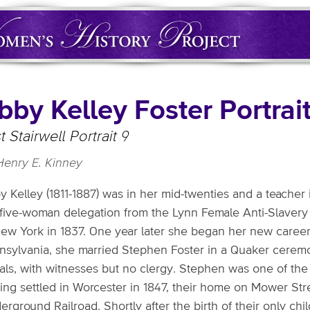
bby Kelley Foster Portrai
t Stairwell Portrait 9
Henry E. Kinney
y Kelley (1811-1887) was in her mid-twenties and a teacher
 five-woman delegation from the Lynn Female Anti-Slavery S
ew York in 1837. One year later she began her new career as
nsylvania, she married Stephen Foster in a Quaker cerem
ls, with witnesses but no clergy. Stephen was one of the mo
ing settled in Worcester in 1847, their home on Mower Str
rground Railroad. Shortly after the birth of their only ch