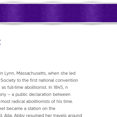
t
 in Lynn, Massachusetts, when she led
ociety to the first national convention
 full-time abolitionist. In 1845, n
ony – a public declaration between
st radical abolitionists of his time.
eet became a station on the
ild, Alla, Abby resumed her travels around