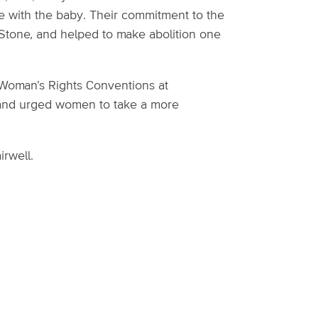
e with the baby. Their commitment to the
 Stone, and helped to make abolition one
 Woman’s Rights Conventions at
es and urged women to take a more
irwell.