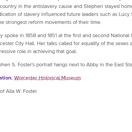
 country in the antislavery cause and Stephen stayed hom
dication of slavery influenced future leaders such as Lucy
the strongest reform movements of their time.
y spoke in 1850 and 1851 at the first and second National
cester City Hall. Her talks called for equality of the sex
essive role in achieving that goal.
hen S. Foster’s portrait hangs next to Abby in the East Sta
ation
Worcester Historical Museum
 of Alla W. Foster