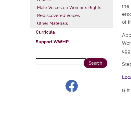
the
Male Voices on Woman's Rights
era
Rediscovered Voices
of 
Other Materials
Curricula
Abb
Support WWHP
Wor
aggr
Search
Step
Loc
Gift