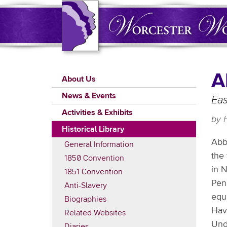
Skip
to
main
content
Main
A
About Us
navigation
News & Events
Eas
Activities & Exhibits
by 
Historical Library
Abb
General Information
the
1850 Convention
in N
1851 Convention
Pen
Anti-Slavery
equa
Biographies
Hav
Related Websites
Unde
Diaries