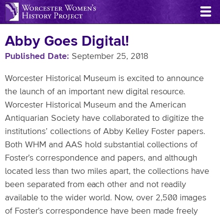
Skip
to
main
Abby Goes Digital!
content
Published Date
September 25, 2018
Worcester Historical Museum is excited to announce
the launch of an important new digital resource.
Worcester Historical Museum and the American
Antiquarian Society have collaborated to digitize the
institutions’ collections of Abby Kelley Foster papers.
Both WHM and AAS hold substantial collections of
Foster’s correspondence and papers, and although
located less than two miles apart, the collections have
been separated from each other and not readily
available to the wider world. Now, over 2,500 images
of Foster’s correspondence have been made freely