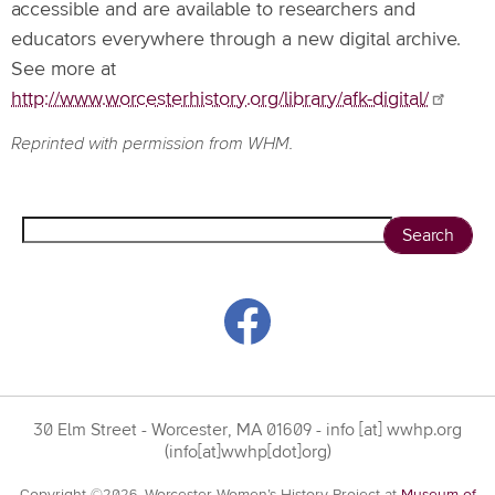
accessible and are available to researchers and
educators everywhere through a new digital archive.
See more at
http://www.worcesterhistory.org/library/afk-digital/
Reprinted with permission from WHM.
Search
30 Elm Street - Worcester, MA 01609 -
info
[at]
wwhp.org
(info[at]wwhp[dot]org)