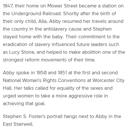
1847, their home on Mower Street became a station on
the Underground Railroad. Shortly after the birth of
their only child, Alla, Abby resumed her travels around
the country in the antislavery cause and Stephen
stayed home with the baby. Their commitment to the
eradication of slavery influenced future leaders such
as Lucy Stone, and helped to make abolition one of the
strongest reform movements of their time.
Abby spoke in 1850 and 1851 at the first and second
National Woman’s Rights Conventions at Worcester City
Hall. Her talks called for equality of the sexes and
urged women to take a more aggressive role in
achieving that goal.
Stephen S. Foster’s portrait hangs next to Abby in the
East Stairwell.