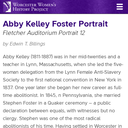
Skip
to
main
Abby Kelley Foster Portrait
content
Fletcher Auditorium Portrait 12
by Edwin T. Billings
Abby Kelley (1811-1887) was in her mid-twenties and a
teacher in Lynn, Massachusetts, when she led the five-
woman delegation from the Lynn Female Anti-Slavery
Society to the first national convention in New York in
1837. One year later she began her new career as full-
time abolitionist. In 1845, n Pennsylvania, she married
Stephen Foster in a Quaker ceremony – a public
declaration between equals, with witnesses but no
clergy. Stephen was one of the most radical
abolitionists of his time. Having settled in Worcester in