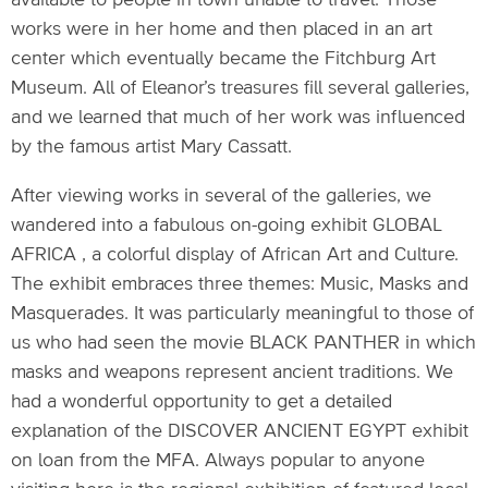
available to people in town unable to travel. Those
works were in her home and then placed in an art
center which eventually became the Fitchburg Art
Museum. All of Eleanor’s treasures fill several galleries,
and we learned that much of her work was influenced
by the famous artist Mary Cassatt.
After viewing works in several of the galleries, we
wandered into a fabulous on-going exhibit GLOBAL
AFRICA , a colorful display of African Art and Culture.
The exhibit embraces three themes: Music, Masks and
Masquerades. It was particularly meaningful to those of
us who had seen the movie BLACK PANTHER in which
masks and weapons represent ancient traditions. We
had a wonderful opportunity to get a detailed
explanation of the DISCOVER ANCIENT EGYPT exhibit
on loan from the MFA. Always popular to anyone