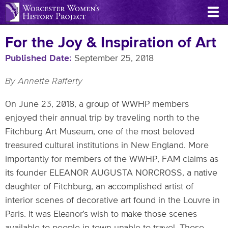
Skip
to
main
For the Joy & Inspiration of Art
content
Published Date
September 25, 2018
By Annette Rafferty
On June 23, 2018, a group of WWHP members
enjoyed their annual trip by traveling north to the
Fitchburg Art Museum, one of the most beloved
treasured cultural institutions in New England. More
importantly for members of the WWHP, FAM claims as
its founder ELEANOR AUGUSTA NORCROSS, a native
daughter of Fitchburg, an accomplished artist of
interior scenes of decorative art found in the Louvre in
Paris. It was Eleanor’s wish to make those scenes