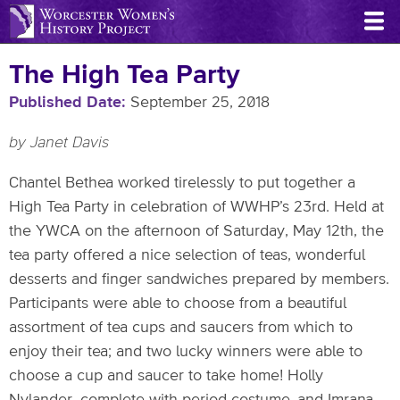
Skip
to
main
The High Tea Party
content
Published Date
September 25, 2018
by Janet Davis
Chantel Bethea worked tirelessly to put together a
High Tea Party in celebration of WWHP’s 23rd. Held at
the YWCA on the afternoon of Saturday, May 12th, the
tea party offered a nice selection of teas, wonderful
desserts and finger sandwiches prepared by members.
Participants were able to choose from a beautiful
assortment of tea cups and saucers from which to
enjoy their tea; and two lucky winners were able to
choose a cup and saucer to take home! Holly