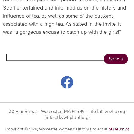
Nylander, complete with period costume, and Imrana
Soofi entertained and informed us on the history and
influence of tea, as well as some of the customs
associated with a high tea. As stated in the invite, it
was “a gorgeous excuse to catch up with the girls!”
Search
30 Elm Street - Worcester, MA 01609 -
info
[at]
wwhp.org
(info[at]wwhp[dot]org)
Copyright ©2026, Worcester Women’s History Project at
Museum of