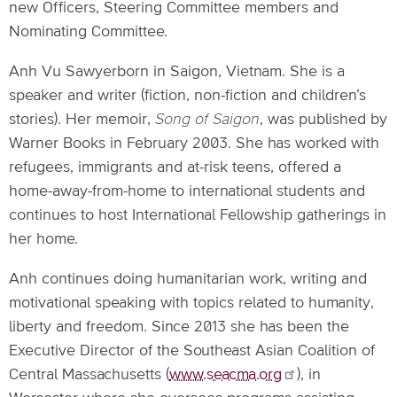
new Officers, Steering Committee members and
Nominating Committee.
Anh Vu Sawyerborn in Saigon, Vietnam. She is a
speaker and writer (fiction, non-fiction and children’s
stories). Her memoir,
Song of Saigon
, was published by
Warner Books in February 2003. She has worked with
refugees, immigrants and at-risk teens, offered a
home-away-from-home to international students and
continues to host International Fellowship gatherings in
her home.
Anh continues doing humanitarian work, writing and
motivational speaking with topics related to humanity,
liberty and freedom. Since 2013 she has been the
Executive Director of the Southeast Asian Coalition of
Central Massachusetts (
www.seacma.org
), in