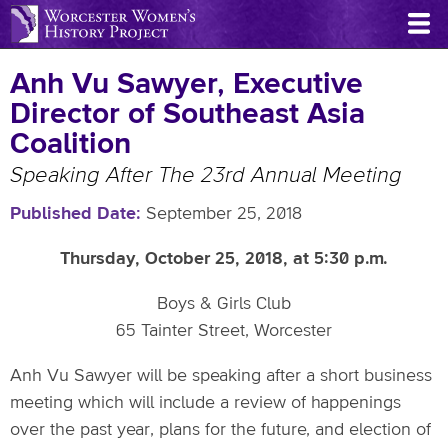
Skip
to
main
Anh Vu Sawyer, Executive
content
Director of Southeast Asia
Coalition
Speaking After The 23rd Annual Meeting
Published Date
September 25, 2018
Thursday, October 25, 2018, at 5:30 p.m.
Boys & Girls Club
65 Tainter Street, Worcester
Anh Vu Sawyer will be speaking after a short business
meeting which will include a review of happenings
over the past year, plans for the future, and election of